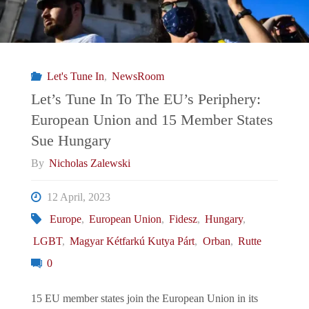
Let's Tune In
,
NewsRoom
Let’s Tune In To The EU’s Periphery:
European Union and 15 Member States
Sue Hungary
By
Nicholas Zalewski
12 April, 2023
Europe
,
European Union
,
Fidesz
,
Hungary
,
LGBT
,
Magyar Kétfarkú Kutya Párt
,
Orban
,
Rutte
0
15 EU member states join the European Union in its