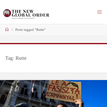
Skip
to
content
Home
Posts tagged "Rutte"
Tag:
Rutte