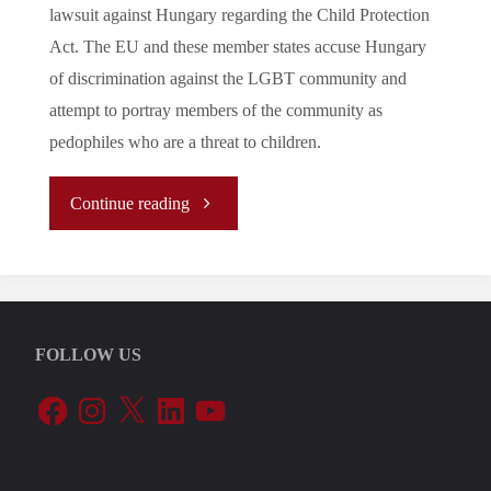
lawsuit against Hungary regarding the Child Protection
Act. The EU and these member states accuse Hungary
of discrimination against the LGBT community and
attempt to portray members of the community as
pedophiles who are a threat to children.
"Let’s
Continue reading
Tune
In
FOLLOW US
To
Facebook
Instagram
X
LinkedIn
YouTube
The
EU’s