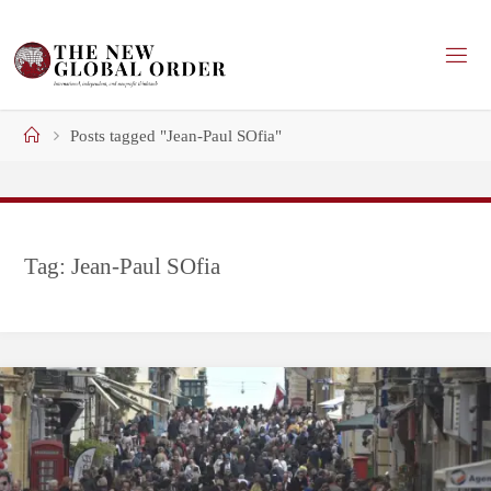
Skip
to
content
Home
Posts tagged "Jean-Paul SOfia"
Tag:
Jean-Paul SOfia