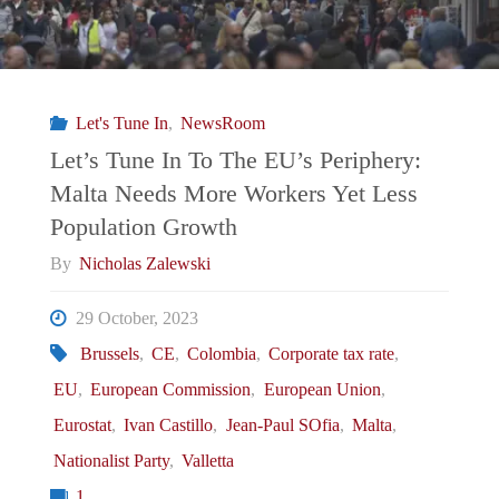
Let's Tune In
,
NewsRoom
Let’s Tune In To The EU’s Periphery:
Malta Needs More Workers Yet Less
Population Growth
By
Nicholas Zalewski
29 October, 2023
Brussels
,
CE
,
Colombia
,
Corporate tax rate
,
EU
,
European Commission
,
European Union
,
Eurostat
,
Ivan Castillo
,
Jean-Paul SOfia
,
Malta
,
Nationalist Party
,
Valletta
1