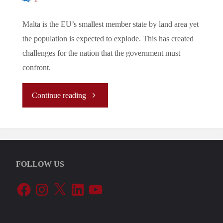
Malta is the EU’s smallest member state by land area yet
the population is expected to explode. This has created
challenges for the nation that the government must
confront.
"Let’s
Continue reading
Tune
In
FOLLOW US
To
Facebook
Instagram
X
LinkedIn
YouTube
The
EU’s