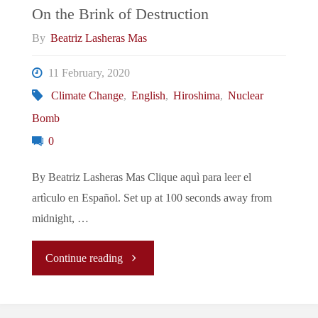
On the Brink of Destruction
By
Beatriz Lasheras Mas
11 February, 2020
Climate Change
,
English
,
Hiroshima
,
Nuclear
Bomb
0
By Beatriz Lasheras Mas Clique aquì para leer el
artìculo en Español. Set up at 100 seconds away from
midnight, …
"On
Continue reading
the