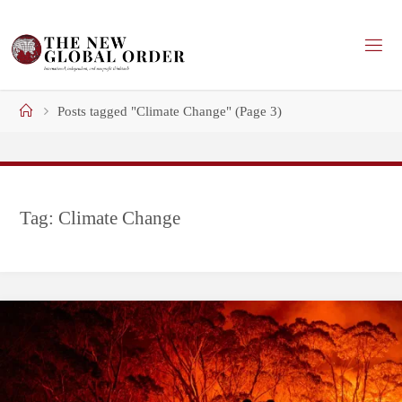
Skip
to
content
Home
Posts tagged "Climate Change"
(Page 3)
Tag:
Climate Change