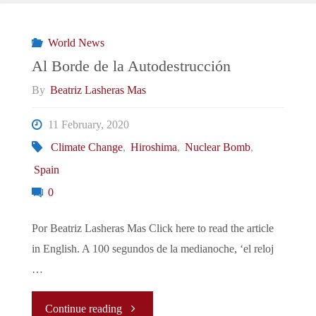
Brink
of
World News
Al Borde de la Autodestrucción
Destruction"
By
Beatriz Lasheras Mas
11 February, 2020
Climate Change
,
Hiroshima
,
Nuclear Bomb
,
Spain
0
Por Beatriz Lasheras Mas Click here to read the article
in English. A 100 segundos de la medianoche, ‘el reloj
…
"Al
Continue reading