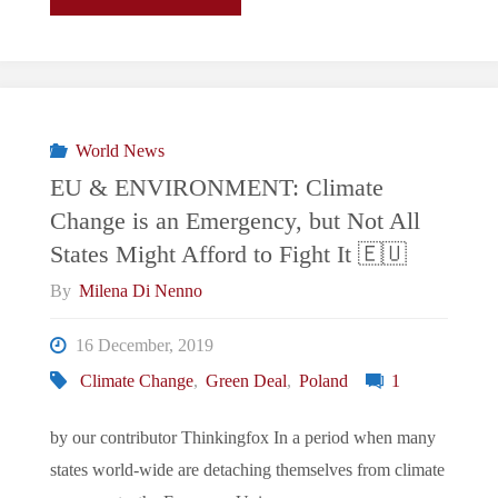
Borde
de
la
World News
EU & ENVIRONMENT: Climate
Autodestrucción"
Change is an Emergency, but Not All
States Might Afford to Fight It 🇪🇺
By
Milena Di Nenno
16 December, 2019
Climate Change
,
Green Deal
,
Poland
1
by our contributor Thinkingfox In a period when many
states world-wide are detaching themselves from climate