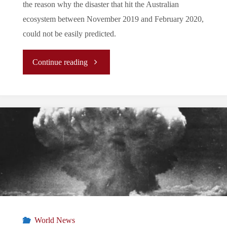
the reason why the disaster that hit the Australian
ecosystem between November 2019 and February 2020,
could not be easily predicted.
"
Continue reading
[REPORT]
Australia
amidst
Fires"
World News