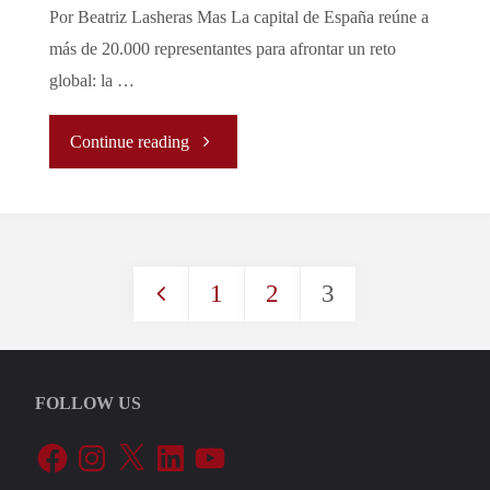
Por Beatriz Lasheras Mas La capital de España reúne a
Not
más de 20.000 representantes para afrontar un reto
global: la …
All
"La
Continue reading
States
emergencia
Might
climática
Afford
1
2
3
a
to
Posts
debate
Fight
pagination
en
FOLLOW US
It
Facebook
Instagram
X
LinkedIn
YouTube
Madrid:
🇪🇺"