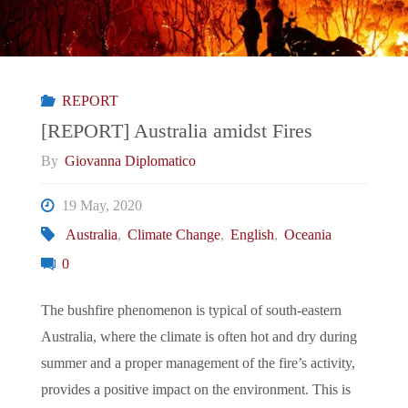
REPORT
[REPORT] Australia amidst Fires
By
Giovanna Diplomatico
19 May, 2020
Australia
,
Climate Change
,
English
,
Oceania
0
The bushfire phenomenon is typical of south-eastern
Australia, where the climate is often hot and dry during
summer and a proper management of the fire’s activity,
provides a positive impact on the environment. This is