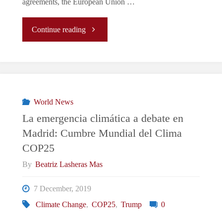
agreements, the European Union …
"EU
Continue reading
&
ENVIRONMENT:
Climate
World News
La emergencia climática a debate en
Change
Madrid: Cumbre Mundial del Clima
COP25
is
By
Beatriz Lasheras Mas
an
7 December, 2019
Emergency,
Climate Change
,
COP25
,
Trump
0
but