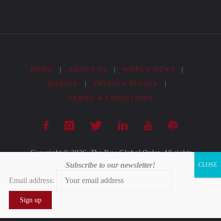
Cumbre
Mundial
del
HOME
|
ABOUT US
|
WORLD NEWS
|
Clima
DONATE
|
PRIVACY POLICY
|
TERMS & CONDITIONS
COP25"
Copyright © 2026. The New Global Order. All rights
Subscribe to our newsletter!
reserved.
Email address:
Powered by
Fluida
&
WordPress.