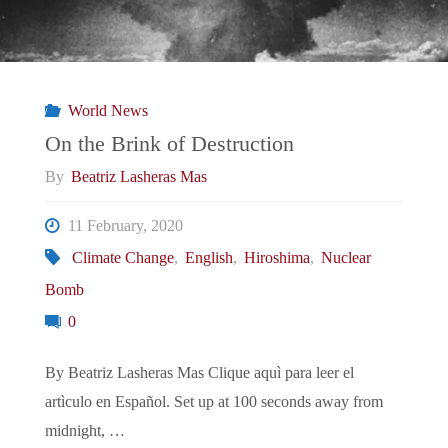
World News
On the Brink of Destruction
By
Beatriz Lasheras Mas
11 February, 2020
Climate Change
,
English
,
Hiroshima
,
Nuclear
Bomb
0
By Beatriz Lasheras Mas Clique aquì para leer el
artìculo en Español. Set up at 100 seconds away from
midnight, …