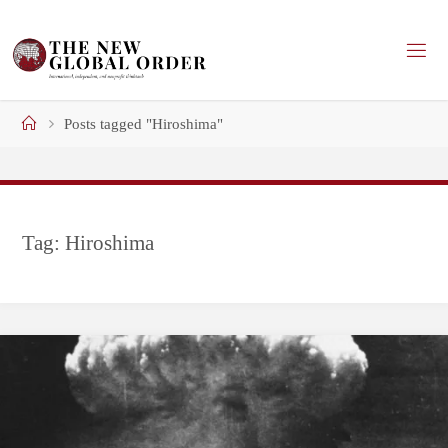
Skip
to
content
Home
Posts tagged "Hiroshima"
Tag:
Hiroshima