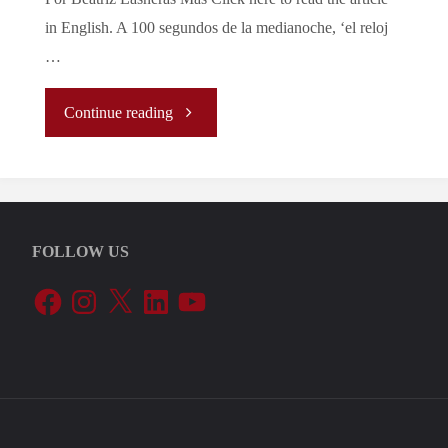
in English. A 100 segundos de la medianoche, ‘el reloj
…
"Al
Continue reading
Borde
de
FOLLOW US
la
Facebook
Instagram
X
LinkedIn
YouTube
Autodestrucción"