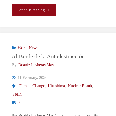
"On
Continue reading
the
Brink
of
World News
Al Borde de la Autodestrucción
Destruction"
By
Beatriz Lasheras Mas
11 February, 2020
Climate Change
,
Hiroshima
,
Nuclear Bomb
,
Spain
0
Por Beatriz Lasheras Mas Click here to read the article