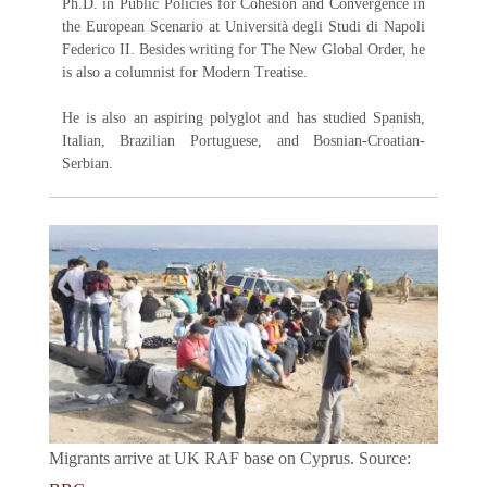
Ph.D. in Public Policies for Cohesion and Convergence in
the European Scenario at Università degli Studi di Napoli
Federico II. Besides writing for The New Global Order, he
is also a columnist for Modern Treatise.
He is also an aspiring polyglot and has studied Spanish,
Italian, Brazilian Portuguese, and Bosnian-Croatian-
Serbian.
Migrants arrive at UK RAF base on Cyprus. Source: