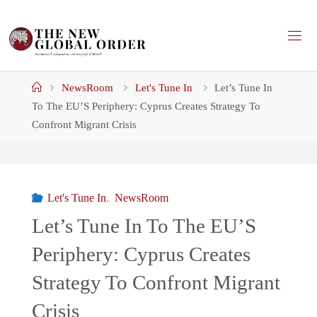
Skip
to
content
Home
NewsRoom
Let's Tune In
Let’s Tune In
To The EU’S Periphery: Cyprus Creates Strategy To
Confront Migrant Crisis
Let's Tune In
,
NewsRoom
Let’s Tune In To The EU’S
Periphery: Cyprus Creates
Strategy To Confront Migrant
Crisis