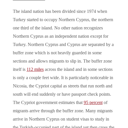
The island nation has been divided since 1974 when
Turkey started to occupy Northern Cyprus, the northern
one third of the island. No other nation recognizes
Northern Cyprus as an independent nation except for
Turkey. Northern Cyprus and Cyprus are separated by a
buffer zone which is not heavily guarded in some
sections and allows migrants to slip in. The buffer zone
itself is
112 miles
across the island and in some sections
is only a couple feet wide. It is particularly noticeable in
Nicosia, the Cypriot capital as streets that run north and
south will end suddenly or have passport check points.
The Cypriot government estimates that
95 percent
of
migrants arrive through the buffer zone. Many migrants
arrive in Northern Cyprus on student visas to study in
the Turkish-occupied part of the island yet then cross the