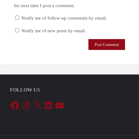
for next time I post a comment.
Notify me of follow-up comments by email.
Notify me of new posts by email.
FOLLOW US
Facebook
Instagram
X
LinkedIn
YouTube