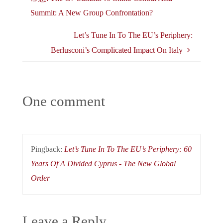
Summit: A New Group Confrontation?
Let’s Tune In To The EU’s Periphery:
Berlusconi’s Complicated Impact On Italy
One comment
Pingback:
Let’s Tune In To The EU’s Periphery: 60
Years Of A Divided Cyprus - The New Global
Order
Leave a Reply