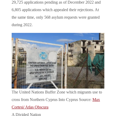
29,725 applications pending as of December 2022 and
6,805 applications which appealed their rejections. At
the same time, only 568 asylum requests were granted
during 2022.
The United Nations Buffer Zone which migrants use to
cross from Northern Cyprus Into Cyprus Source:
Max
Cortesi/ Atlas Obscura
A Divided Nation