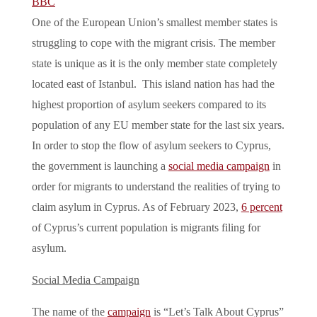
BBC
One of the European Union’s smallest member states is
struggling to cope with the migrant crisis. The member
state is unique as it is the only member state completely
located east of Istanbul. This island nation has had the
highest proportion of asylum seekers compared to its
population of any EU member state for the last six years.
In order to stop the flow of asylum seekers to Cyprus,
the government is launching a
social media campaign
in
order for migrants to understand the realities of trying to
claim asylum in Cyprus. As of February 2023,
6 percent
of Cyprus’s current population is migrants filing for
asylum.
Social Media Campaign
The name of the
campaign
is “Let’s Talk About Cyprus”