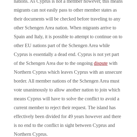
nations. As Cyprus is not a member however, this means
migrants can not easily pass to other member states as
their documents will be checked before traveling to any
other Schengen Area nation. When migrants arrive to
Spain and Italy, it is possible to attempt to continue on to
other EU nations part of the Schengen Area while
Cyprus is essentially a dead end. Cyprus is not yet part
of the Schengen Area due to the ongoing
dispute
with
Northern Cyprus which leaves Cyprus with an unsecure
border. All member nations of the Schengen Area must
vote unanimously to allow another nation to join which
means Cyprus will have to solve the conflict to avoid a
current member to reject their request. The island has
effectively been divided for 49 years however and there
is no end to the conflict in sight between Cyprus and
Northern Cyprus.