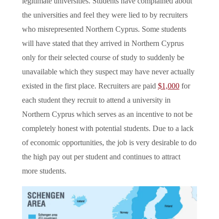
legitimate universities. Students have complained about
the universities and feel they were lied to by recruiters
who misrepresented Northern Cyprus. Some students
will have stated that they arrived in Northern Cyprus
only for their selected course of study to suddenly be
unavailable which they suspect may have never actually
existed in the first place. Recruiters are paid
$1,000
for
each student they recruit to attend a university in
Northern Cyprus which serves as an incentive to not be
completely honest with potential students. Due to a lack
of economic opportunities, the job is very desirable to do
the high pay out per student and continues to attract
more students.