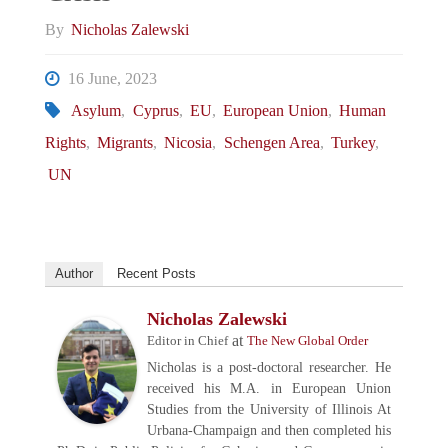
By
Nicholas Zalewski
16 June, 2023
Asylum
,
Cyprus
,
EU
,
European Union
,
Human
Rights
,
Migrants
,
Nicosia
,
Schengen Area
,
Turkey
,
UN
Author
Recent Posts
Nicholas Zalewski
at
Editor in Chief
The New Global Order
Nicholas is a post-doctoral researcher. He
received his M.A. in European Union
Studies from the University of Illinois At
Urbana-Champaign and then completed his