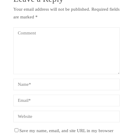
Your email address will not be published.
Required fields
are marked
*
Save my name, email, and site URL in my browser