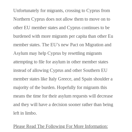
Unfortunately for migrants, crossing to Cyprus from
Northern Cyprus does not allow them to move on to
other EU member states and Cyprus continues to be
burdened with more migrants per capita than other Eu
member states. The EU’s new Pact on Migration and
Asylum may help Cyprus by resettling migrants
attempting to file for asylum in other member states
instead of allowing Cyprus and other Southern EU
member states like Italy Greece, and Spain shoulder a
majority of the burden. Hopefully for migrants this
means the time for their asylum requests will decrease
and they will have a decision sooner rather than being
left in limbo.
Please Read The Following For More Information: