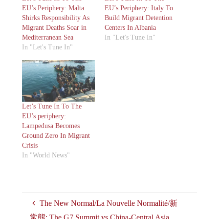
EU’s Periphery: Malta
EU’s Periphery: Italy To
Shirks Responsibility As
Build Migrant Detention
Migrant Deaths Soar in
Centers In Albania
Mediterranean Sea
In "Let's Tune In"
In "Let's Tune In"
Let’s Tune In To The
EU’s periphery:
Lampedusa Becomes
Ground Zero In Migrant
Crisis
In "World News"
The New Normal/La Nouvelle Normalité/新
常態: The G7 Summit vs China-Central Asia