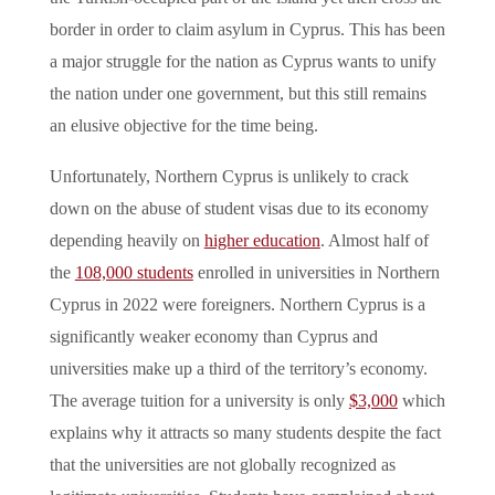
border in order to claim asylum in Cyprus. This has been
a major struggle for the nation as Cyprus wants to unify
the nation under one government, but this still remains
an elusive objective for the time being.
Unfortunately, Northern Cyprus is unlikely to crack
down on the abuse of student visas due to its economy
depending heavily on
higher education
. Almost half of
the
108,000 students
enrolled in universities in Northern
Cyprus in 2022 were foreigners. Northern Cyprus is a
significantly weaker economy than Cyprus and
universities make up a third of the territory’s economy.
The average tuition for a university is only
$3,000
which
explains why it attracts so many students despite the fact
that the universities are not globally recognized as