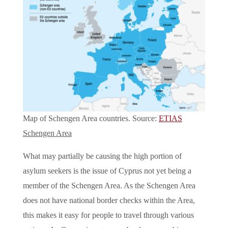
Map of Schengen Area countries. Source:
ETIAS
Schengen Area
What may partially be causing the high portion of
asylum seekers is the issue of Cyprus not yet being a
member of the Schengen Area. As the Schengen Area
does not have national border checks within the Area,
this makes it easy for people to travel through various