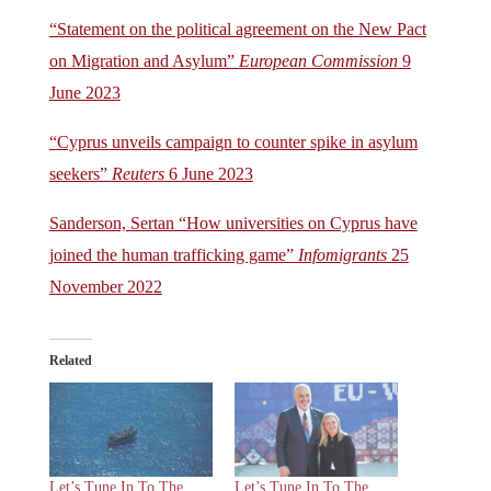
“Statement on the political agreement on the New Pact
on Migration and Asylum”
European Commission
9
June 2023
“Cyprus unveils campaign to counter spike in asylum
seekers”
Reuters
6 June 2023
Sanderson, Sertan “How universities on Cyprus have
joined the human trafficking game”
Infomigrants
25
November 2022
Related
Let’s Tune In To The
Let’s Tune In To The