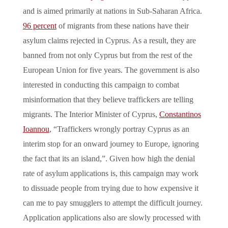
and is aimed primarily at nations in Sub-Saharan Africa.
96 percent
of migrants from these nations have their
asylum claims rejected in Cyprus. As a result, they are
banned from not only Cyprus but from the rest of the
European Union for five years. The government is also
interested in conducting this campaign to combat
misinformation that they believe traffickers are telling
migrants. The Interior Minister of Cyprus,
Constantinos
Ioannou
, “Traffickers wrongly portray Cyprus as an
interim stop for an onward journey to Europe, ignoring
the fact that its an island,”. Given how high the denial
rate of asylum applications is, this campaign may work
to dissuade people from trying due to how expensive it
can me to pay smugglers to attempt the difficult journey.
Application applications also are slowly processed with