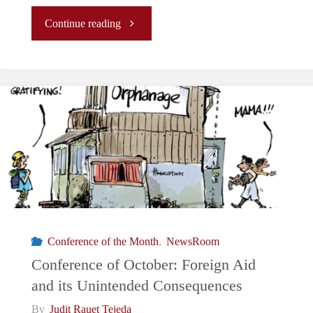
"Conference
Continue reading
of
November:
Who
killed
the
Chinese
Conference of the Month
,
NewsRoom
economy?"
Conference of October: Foreign Aid
and its Unintended Consequences
By
Judit Rauet Tejeda