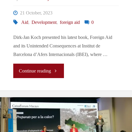
21 October, 2023
Aid
,
Development
,
foreign aid
0
Dirk-Jan Koch presented his latest book, Foreign Aid
and its Unintended Consequences at Institut de
Barcelona d’Afers Internacionals (IBEI), where …
"Conference
Continue reading
of
October:
Foreign
Aid