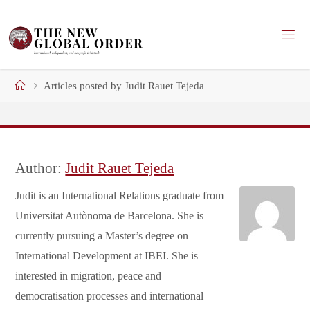
Skip
to
content
Home
Articles posted by Judit Rauet Tejeda
Author:
Judit Rauet Tejeda
Judit is an International Relations graduate from
Universitat Autònoma de Barcelona. She is
currently pursuing a Master’s degree on
International Development at IBEI. She is
interested in migration, peace and
democratisation processes and international