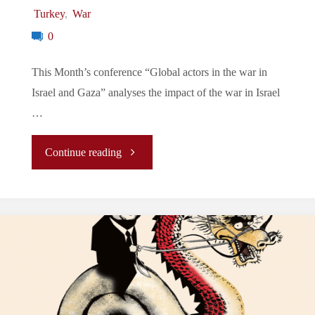
Turkey
,
War
0
This Month’s conference “Global actors in the war in
Israel and Gaza” analyses the impact of the war in Israel
…
"Conference
Continue reading
of
December:
“Global
actors