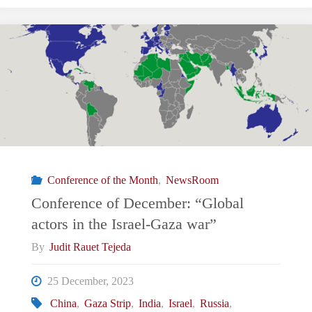
January:
Will
2024
be
an
Conference of the Month
,
NewsRoom
economic
Conference of December: “Global
actors in the Israel-Gaza war”
turning
By
Judit Rauet Tejeda
point?"
25 December, 2023
China
,
Gaza Strip
,
India
,
Israel
,
Russia
,