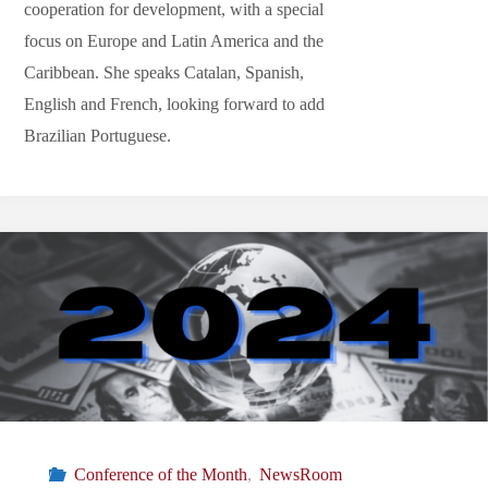
cooperation for development, with a special
focus on Europe and Latin America and the
Caribbean. She speaks Catalan, Spanish,
English and French, looking forward to add
Brazilian Portuguese.
Conference of the Month
,
NewsRoom