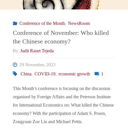
in
the
Conference of the Month
,
NewsRoom
Israel-
Conference of November: Who killed
the Chinese economy?
Gaza
By
Judit Rauet Tejeda
war”"
29 November, 2023
China
,
COVID-19
,
economic growth
1
This Month’s conference is focusing on the discussion
organised by Foreign Affairs and the Peterson Institute
for International Economics on: What killed the Chinese
economy? With the participation of Adam S. Posen,
Zongyuan Zoe Liu and Michael Pettis.