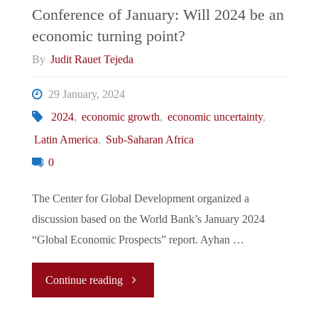
Conference of January: Will 2024 be an
economic turning point?
By
Judit Rauet Tejeda
29 January, 2024
2024
,
economic growth
,
economic uncertainty
,
Latin America
,
Sub-Saharan Africa
0
The Center for Global Development organized a
discussion based on the World Bank’s January 2024
“Global Economic Prospects” report. Ayhan …
"Conference
Continue reading
of