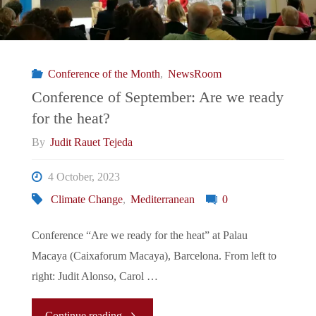
and
its
Conference of the Month
,
NewsRoom
Unintended
Conference of September: Are we ready
for the heat?
Consequences"
By
Judit Rauet Tejeda
4 October, 2023
Climate Change
,
Mediterranean
0
Conference “Are we ready for the heat” at Palau
Macaya (Caixaforum Macaya), Barcelona. From left to
right: Judit Alonso, Carol …
"Conference