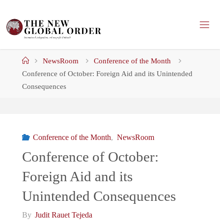
Skip
to
content
Home
NewsRoom
Conference of the Month
Conference of October: Foreign Aid and its Unintended
Consequences
Conference of the Month
,
NewsRoom
Conference of October:
Foreign Aid and its
Unintended Consequences
By
Judit Rauet Tejeda