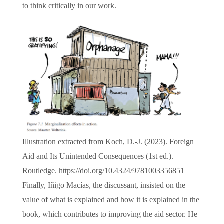
to think critically in our work.
Illustration extracted from Koch, D.-J. (2023). Foreign
Aid and Its Unintended Consequences (1st ed.).
Routledge. https://doi.org/10.4324/9781003356851
Finally, Iñigo Macías, the discussant, insisted on the
value of what is explained and how it is explained in the
book, which contributes to improving the aid sector. He