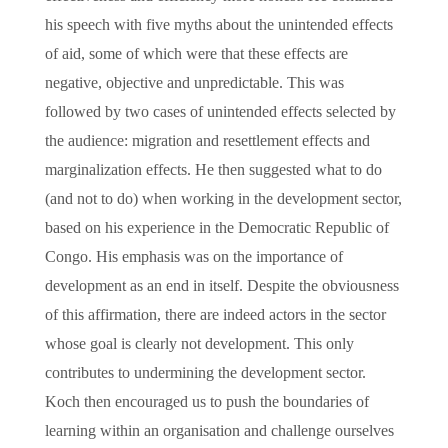
his speech with five myths about the unintended effects
of aid, some of which were that these effects are
negative, objective and unpredictable. This was
followed by two cases of unintended effects selected by
the audience: migration and resettlement effects and
marginalization effects. He then suggested what to do
(and not to do) when working in the development sector,
based on his experience in the Democratic Republic of
Congo. His emphasis was on the importance of
development as an end in itself. Despite the obviousness
of this affirmation, there are indeed actors in the sector
whose goal is clearly not development. This only
contributes to undermining the development sector.
Koch then encouraged us to push the boundaries of
learning within an organisation and challenge ourselves