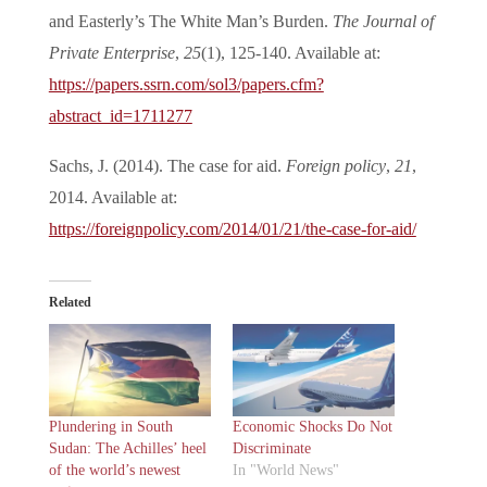
and Easterly’s The White Man’s Burden.
The Journal of
Private Enterprise
,
25
(1), 125-140. Available at:
https://papers.ssrn.com/sol3/papers.cfm?
abstract_id=1711277
Sachs, J. (2014). The case for aid.
Foreign policy
,
21
,
2014. Available at:
https://foreignpolicy.com/2014/01/21/the-case-for-aid/
Related
Plundering in South
Economic Shocks Do Not
Sudan: The Achilles’ heel
Discriminate
of the world’s newest
In "World News"