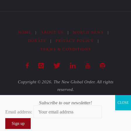
HOME
|
ABOUT US
|
WORLD NEWS
|
DONATE
|
PRIVACY POLICY
|
TERMS & CONDITIONS
Copyright © 2026. The New Global Order. All rights
reserved.
Subscribe to our newsletter!
Powered by
Fluida
&
WordPress.
Email address:
0
0
0
0