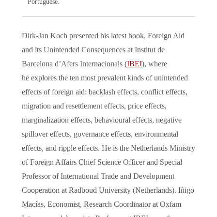
Portuguese.
Dirk-Jan Koch presented his latest book, Foreign Aid
and its Unintended Consequences at Institut de
Barcelona d’Afers Internacionals (
IBEI
), where
he explores the ten most prevalent kinds of unintended
effects of foreign aid: backlash effects, conflict effects,
migration and resettlement effects, price effects,
marginalization effects, behavioural effects, negative
spillover effects, governance effects, environmental
effects, and ripple effects. He is the Netherlands Ministry
of Foreign Affairs Chief Science Officer and Special
Professor of International Trade and Development
Cooperation at Radboud University (Netherlands). Iñigo
Macías, Economist, Research Coordinator at Oxfam