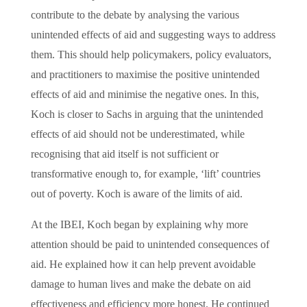
contribute to the debate by analysing the various
unintended effects of aid and suggesting ways to address
them. This should help policymakers, policy evaluators,
and practitioners to maximise the positive unintended
effects of aid and minimise the negative ones. In this,
Koch is closer to Sachs in arguing that the unintended
effects of aid should not be underestimated, while
recognising that aid itself is not sufficient or
transformative enough to, for example, ‘lift’ countries
out of poverty. Koch is aware of the limits of aid.
At the IBEI, Koch began by explaining why more
attention should be paid to unintended consequences of
aid. He explained how it can help prevent avoidable
damage to human lives and make the debate on aid
effectiveness and efficiency more honest. He continued