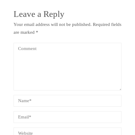
Leave a Reply
Your email address will not be published.
Required fields
are marked
*