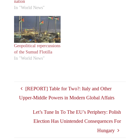
nation
In "World News"
Geopolitical repercussions
of the Sumud Flotilla
In "World News"
[REPORT] Table for Two?: Italy and Other
Upper-Middle Powers in Modern Global Affairs
Let’s Tune In To The EU’s Periphery: Polish
Election Has Unintended Consequences For
Hungary