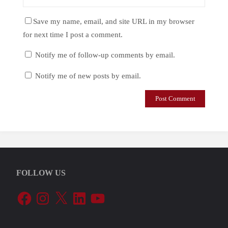
Save my name, email, and site URL in my browser
for next time I post a comment.
Notify me of follow-up comments by email.
Notify me of new posts by email.
FOLLOW US
Facebook
Instagram
X
LinkedIn
YouTube