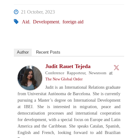
21 October, 2023
Aid
,
Development
,
foreign aid
Author
Recent Posts
Judit Rauet Tejeda
at
Conference Rapporteur, Newsroom
The New Global Order
Judit is an International Relations graduate
from Universitat Autònoma de Barcelona. She is currently
pursuing a Master’s degree on International Development
at IBEI. She is interested in migration, peace and
democratisation processes and international cooperation
for development, with a special focus on Europe and Latin
America and the Caribbean. She speaks Catalan, Spanish,
English and French, looking forward to add Brazilian