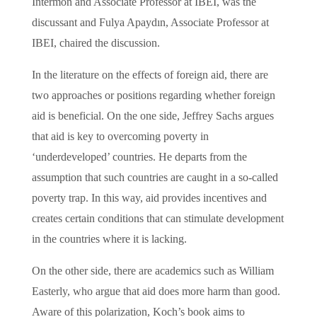
Intermon and Associate Professor at IBEI, was the
discussant and Fulya Apaydın, Associate Professor at
IBEI, chaired the discussion.
In the literature on the effects of foreign aid, there are
two approaches or positions regarding whether foreign
aid is beneficial. On the one side, Jeffrey Sachs argues
that aid is key to overcoming poverty in
‘underdeveloped’ countries. He departs from the
assumption that such countries are caught in a so-called
poverty trap. In this way, aid provides incentives and
creates certain conditions that can stimulate development
in the countries where it is lacking.
On the other side, there are academics such as William
Easterly, who argue that aid does more harm than good.
Aware of this polarization, Koch’s book aims to