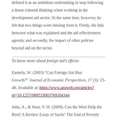
defined it as an ambitious undertaking to stop following
a linear colonial thinking when working in the
development aid sector. At the same time, however, he
felt that two things were missing from it. Firstly, the link
between what was explained and the aid effectiveness
agenda; and secondly, the impact of other policies
beyond aid on the sector.
To know more about foreign aid’s effects:
Easterly, W. (2003) “Can Foreign Aid Buy
Growth?”
Journal of Economic Perspectives
, 17 (3): 23-
48. Available at:
https://www.aeaweb.org/articles?
id=10.1257/089533003769204344
John, A., & Storr, V. H. (2009). Can the West Help the
Rest? A Review Essay of Sachs’ The End of Poverty