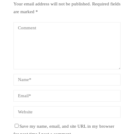
Your email address will not be published.
Required fields
are marked
*
Save my name, email, and site URL in my browser
for next time I post a comment.