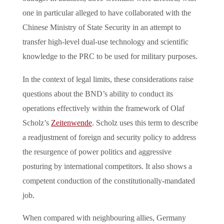
one in particular alleged to have collaborated with the
Chinese Ministry of State Security in an attempt to
transfer high-level dual-use technology and scientific
knowledge to the PRC to be used for military purposes.
In the context of legal limits, these considerations raise
questions about the BND’s ability to conduct its
operations effectively within the framework of Olaf
Scholz’s
Zeitenwende
. Scholz uses this term to describe
a readjustment of foreign and security policy to address
the resurgence of power politics and aggressive
posturing by international competitors. It also shows a
competent conduction of the constitutionally-mandated
job.
When compared with neighbouring allies, Germany