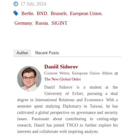
17 July, 2024
Berlin
,
BND
,
Brussels
,
European Union
,
Germany
,
Russia
,
SIGINT
Author
Recent Posts
Daniil Sidorov
at
Content Writer, European Union Affairs
The New Global Order
Daniil Sidorov is a student at the
University of Erfurt, pursuing a dual
degree in International Relations and Economics. With a
semester spent studying Diplomacy in Taiwan, he has
cultivated a global perspective on governance and security
issues. Passionate about contributing to cutting-edge
research, Daniil has joined TNGO to further explore his
interests and collaborate with inspiring analysts.