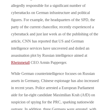
allegedly responsible for a significant number of
cyberattacks on German infrastructure and political
figures. For example, the headquarters of the SPD, the
party of the current chancellor, recently experienced a
cyberattack and just last week as of the publishing of the
article, CNN has reported that US and German
intelligence services have uncovered and doiled an
assasination plot by Russian intelligence aimed at
Rheinmetall
CEO Armin Papperger.
While German counterintelligence focuses on Russian
assets in Germany, Chinese espionage has also increased
in recent years. Police arrested a European Parliament
aide for far-right candidate Maximilian Krah (AfD) on
suspicion of spying for the PRC, sparking nationwide
outrage. In addition, three Germans were arrested, with