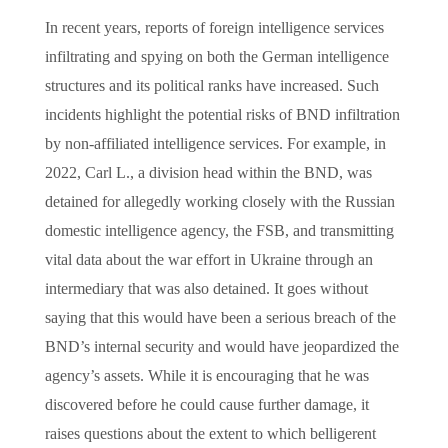
In recent years, reports of foreign intelligence services
infiltrating and spying on both the German intelligence
structures and its political ranks have increased. Such
incidents highlight the potential risks of BND infiltration
by non-affiliated intelligence services. For example, in
2022, Carl L., a division head within the BND, was
detained for allegedly working closely with the Russian
domestic intelligence agency, the FSB, and transmitting
vital data about the war effort in Ukraine through an
intermediary that was also detained. It goes without
saying that this would have been a serious breach of the
BND’s internal security and would have jeopardized the
agency’s assets. While it is encouraging that he was
discovered before he could cause further damage, it
raises questions about the extent to which belligerent