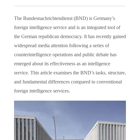
The Bundesnachrichtendienst (BND) is Germany’s
foreign intelligence service and is an integrated tool of
the German republican democracy. It has recently gained
widespread media attention following a series of
counterintelligence operations and public debate has
emerged about its effectiveness as an intelligence
service. This article examines the BND’s tasks, structure,
and fundamental differences compared to conventional
foreign intelligence services.