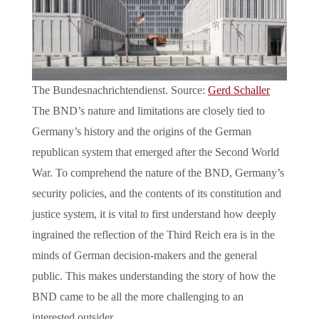
The Bundesnachrichtendienst. Source:
Gerd Schaller
The BND’s nature and limitations are closely tied to
Germany’s history and the origins of the German
republican system that emerged after the Second World
War. To comprehend the nature of the BND, Germany’s
security policies, and the contents of its constitution and
justice system, it is vital to first understand how deeply
ingrained the reflection of the Third Reich era is in the
minds of German decision-makers and the general
public. This makes understanding the story of how the
BND came to be all the more challenging to an
interested outsider.