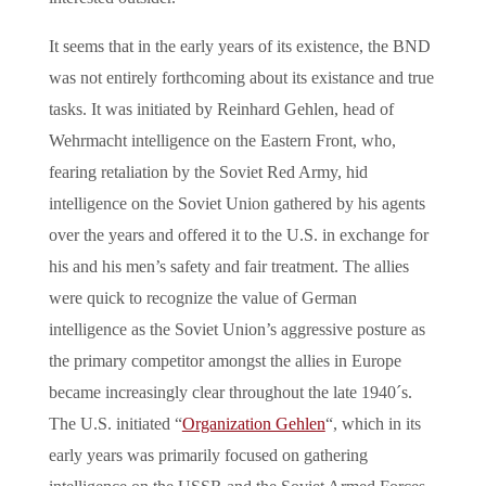
It seems that in the early years of its existence, the BND
was not entirely forthcoming about its existance and true
tasks. It was initiated by Reinhard Gehlen, head of
Wehrmacht intelligence on the Eastern Front, who,
fearing retaliation by the Soviet Red Army, hid
intelligence on the Soviet Union gathered by his agents
over the years and offered it to the U.S. in exchange for
his and his men’s safety and fair treatment. The allies
were quick to recognize the value of German
intelligence as the Soviet Union’s aggressive posture as
the primary competitor amongst the allies in Europe
became increasingly clear throughout the late 1940´s.
The U.S. initiated “
Organization Gehlen
“, which in its
early years was primarily focused on gathering