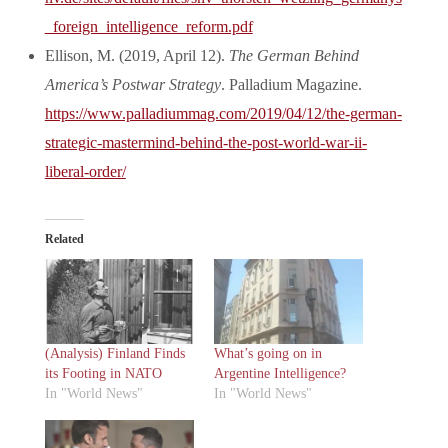
_foreign_intelligence_reform.pdf
Ellison, M. (2019, April 12).
The German Behind
America’s Postwar Strategy
. Palladium Magazine.
https://www.palladiummag.com/2019/04/12/the-german-
strategic-mastermind-behind-the-post-world-war-ii-
liberal-order/
Related
(Analysis) Finland Finds
What’s going on in
its Footing in NATO
Argentine Intelligence?
In "World News"
In "World News"