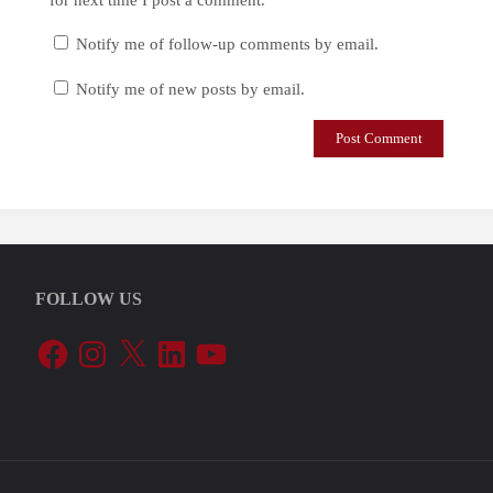
Notify me of follow-up comments by email.
Notify me of new posts by email.
FOLLOW US
Facebook
Instagram
X
LinkedIn
YouTube