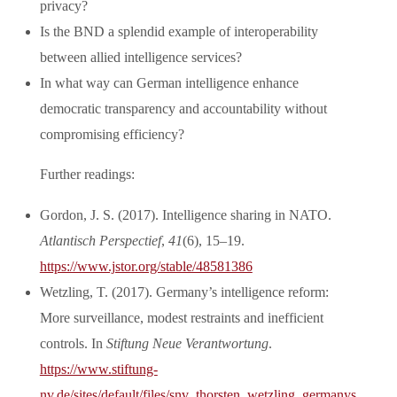
privacy?
Is the BND a splendid example of interoperability
between allied intelligence services?
In what way can German intelligence enhance
democratic transparency and accountability without
compromising efficiency?
Further readings:
Gordon, J. S. (2017). Intelligence sharing in NATO.
Atlantisch Perspectief
,
41
(6), 15–19.
https://www.jstor.org/stable/48581386
Wetzling, T. (2017). Germany’s intelligence reform:
More surveillance, modest restraints and inefficient
controls. In
Stiftung Neue Verantwortung
.
https://www.stiftung-
nv.de/sites/default/files/snv_thorsten_wetzling_germanys