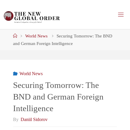
Skip
to
content
Home
World News
Securing Tomorrow: The BND
and German Foreign Intelligence
World News
Securing Tomorrow: The
BND and German Foreign
Intelligence
By
Daniil Sidorov