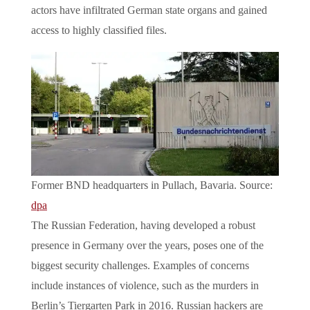
actors have infiltrated German state organs and gained
access to highly classified files.
Former BND headquarters in Pullach, Bavaria. Source:
dpa
The Russian Federation, having developed a robust
presence in Germany over the years, poses one of the
biggest security challenges. Examples of concerns
include instances of violence, such as the murders in
Berlin’s Tiergarten Park in 2016. Russian hackers are