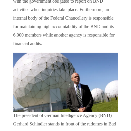
with the government obligated to report on BND
activities when inquiries take place. Furthermore, an
internal body of the Federal Chancellery is responsible
for maintaining high accountability of the BND and its
6,000 members while another agency is responsible for
financial audits.
The president of German Intelligence Agency (BND)
Gerhard Schindler stands in front of the radomes in Bad