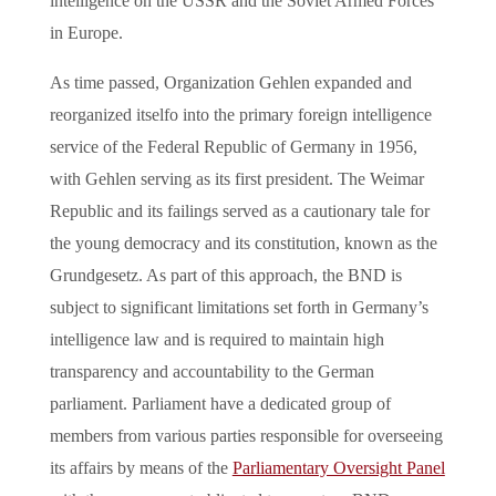
intelligence on the USSR and the Soviet Armed Forces
in Europe.
As time passed, Organization Gehlen expanded and
reorganized itselfo into the primary foreign intelligence
service of the Federal Republic of Germany in 1956,
with Gehlen serving as its first president. The Weimar
Republic and its failings served as a cautionary tale for
the young democracy and its constitution, known as the
Grundgesetz. As part of this approach, the BND is
subject to significant limitations set forth in Germany’s
intelligence law and is required to maintain high
transparency and accountability to the German
parliament. Parliament have a dedicated group of
members from various parties responsible for overseeing
its affairs by means of the
Parliamentary Oversight Panel