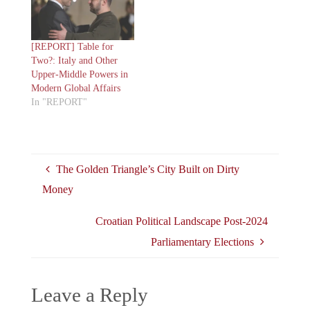
[REPORT] Table for
Two?: Italy and Other
Upper-Middle Powers in
Modern Global Affairs
In "REPORT"
The Golden Triangle’s City Built on Dirty
Money
Croatian Political Landscape Post-2024
Parliamentary Elections
Leave a Reply