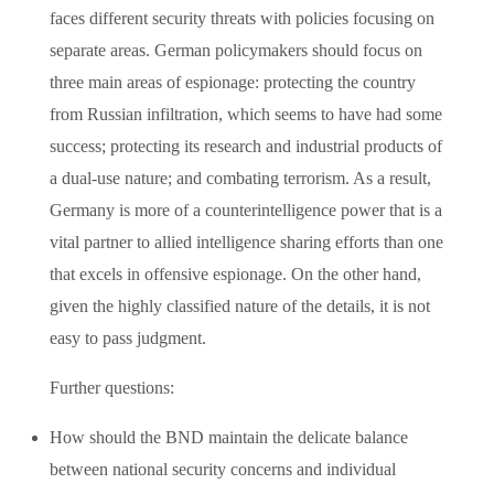
faces different security threats with policies focusing on
separate areas. German policymakers should focus on
three main areas of espionage: protecting the country
from Russian infiltration, which seems to have had some
success; protecting its research and industrial products of
a dual-use nature; and combating terrorism. As a result,
Germany is more of a counterintelligence power that is a
vital partner to allied intelligence sharing efforts than one
that excels in offensive espionage. On the other hand,
given the highly classified nature of the details, it is not
easy to pass judgment.
Further questions:
How should the BND maintain the delicate balance
between national security concerns and individual