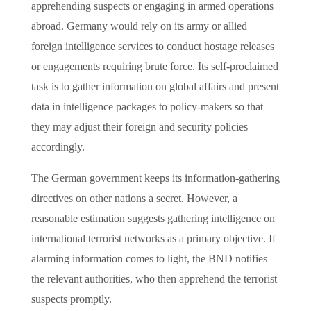
apprehending suspects or engaging in armed operations
abroad. Germany would rely on its army or allied
foreign intelligence services to conduct hostage releases
or engagements requiring brute force. Its self-proclaimed
task is to gather information on global affairs and present
data in intelligence packages to policy-makers so that
they may adjust their foreign and security policies
accordingly.
The German government keeps its information-gathering
directives on other nations a secret. However, a
reasonable estimation suggests gathering intelligence on
international terrorist networks as a primary objective. If
alarming information comes to light, the BND notifies
the relevant authorities, who then apprehend the terrorist
suspects promptly.