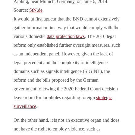
Aibling, near Munich, Germany, on June 6, 2014.
Source:
StN.de
.
It would at first appear that the BND cannot extensively
gather information in a way that would comply with the
various domestic
data protection laws
. The 2016 legal
reform only established further oversight measures, such
as an independent panel. However, given the lack of
legal precedent and the complexity of intelligence
domains such as signals intelligence (SIGINT), the
reform and the bills proposed by the German
government following the 2020 Federal Court decision
leave room for loopholes regarding foreign
strategic
surveillance
.
On the other hand, it is not an executive organ and does
not have the right to employ violence, such as