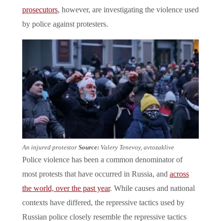
prosecutors
, however, are investigating the violence used
by police against protesters.
An injured protestor
Source:
Valery Tenevoy, avtozaklive
Police violence has been a common denominator of
most protests that have occurred in Russia, and
across
the world, over the past year
. While causes and national
contexts have differed, the repressive tactics used by
Russian police closely resemble the repressive tactics