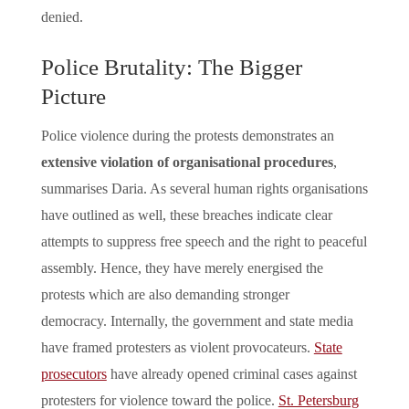
denied.
Police Brutality: The Bigger
Picture
Police violence during the protests demonstrates an
extensive violation of organisational procedures
,
summarises Daria. As several human rights organisations
have outlined as well, these breaches indicate clear
attempts to suppress free speech and the right to peaceful
assembly. Hence, they have merely energised the
protests which are also demanding stronger
democracy. Internally, the government and state media
have framed protesters as violent provocateurs.
State
prosecutors
have already opened criminal cases against
protesters for violence toward the police.
St. Petersburg