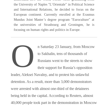
the University of Naples “L’Orientale” in Political Science
and International Relations, he decided to focus on the
European continent. Currently enrolled at the Erasmus
Mundus Joint Master’s degree program “Euroculture” at
the universities of Strasbourg and Groningen, he is
focusing on human rights and politics in Europe.
O
n Saturday 23 January, from Moscow
to Sakhalin, tens of thousands of
Russians went to the streets to show
their support for Russia’s opposition
leader, Aleksei Navalny, and to protest his unlawful
detention. As a result, more than 3,000 demonstrators
were arrested with almost one-third of the detainees
being held in the capital. According to Reuters, almost
40,000 people took part in the demonstration in Moscow