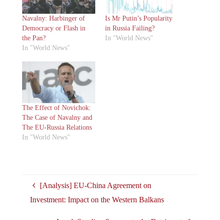
Navalny: Harbinger of
Is Mr Putin’s Popularity
Democracy or Flash in
in Russia Failing?
the Pan?
In "World News"
In "World News"
The Effect of Novichok:
The Case of Navalny and
The EU-Russia Relations
In "World News"
[Analysis] EU-China Agreement on
Investment: Impact on the Western Balkans