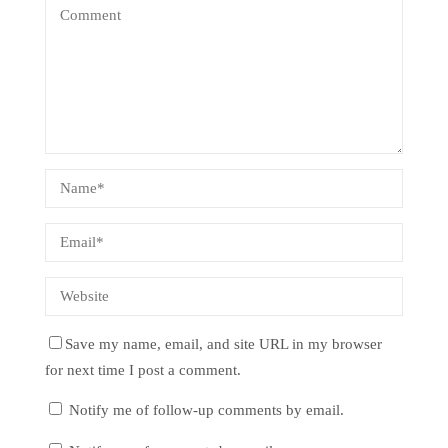
Save my name, email, and site URL in my browser
for next time I post a comment.
Notify me of follow-up comments by email.