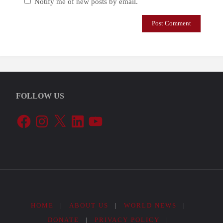
Notify me of new posts by email.
FOLLOW US
Facebook
Instagram
X
LinkedIn
YouTube
HOME
|
ABOUT US
|
WORLD NEWS
|
DONATE
|
PRIVACY POLICY
|