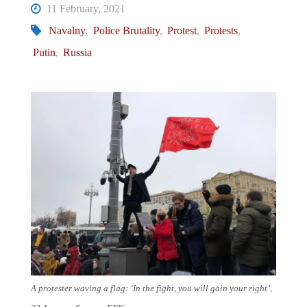
11 February, 2021
Navalny
,
Police Brutality
,
Protest
,
Protests
,
Putin
,
Russia
A protester waving a flag: ‘In the fight, you will gain your right’,