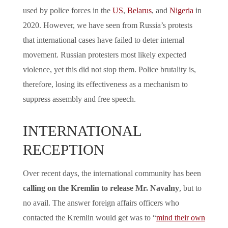
used by police forces in the
US
,
Belarus
, and
Nigeria
in
2020. However, we have seen from Russia’s protests
that international cases have failed to deter internal
movement. Russian protesters most likely expected
violence, yet this did not stop them. Police brutality is,
therefore, losing its effectiveness as a mechanism to
suppress assembly and free speech.
INTERNATIONAL
RECEPTION
Over recent days, the international community has been
calling on the Kremlin to release Mr. Navalny
, but to
no avail. The answer foreign affairs officers who
contacted the Kremlin would get was to “
mind their own