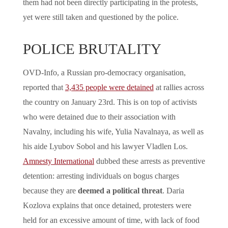
them had not been directly participating in the protests,
yet were still taken and questioned by the police.
POLICE BRUTALITY
OVD-Info, a Russian pro-democracy organisation,
reported that
3,435 people were detained
at rallies across
the country on January 23rd. This is on top of activists
who were detained due to their association with
Navalny, including his wife, Yulia Navalnaya, as well as
his aide Lyubov Sobol and his lawyer Vladlen Los.
Amnesty International
dubbed these arrests as preventive
detention: arresting individuals on bogus charges
because they are
deemed a political threat
. Daria
Kozlova explains that once detained, protesters were
held for an excessive amount of time, with lack of food