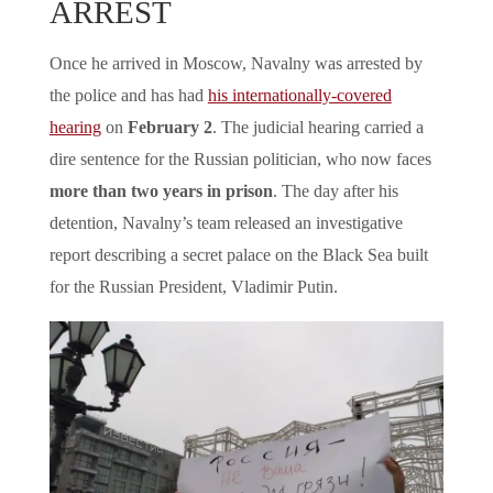
ARREST
Once he arrived in Moscow, Navalny was arrested by
the police and has had
his internationally-covered
hearing
on
February 2
. The judicial hearing carried a
dire sentence for the Russian politician, who now faces
more than two years in prison
. The day after his
detention, Navalny’s team released an investigative
report describing a secret palace on the Black Sea built
for the Russian President, Vladimir Putin.