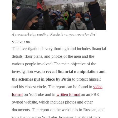
A protester’s sign reading ‘Russia is not your room for dirt’
Source:
FBK
The investigation is very thorough and includes financial
details, floor plans, and photos of the area and the
various people involved. The main objective of the
investigation was to
reveal financial manipulation and
the schemes put in place by Putin
to protect himself
and his closest circle. The report can be found in
video
format
on YouTube and in
written format
on an FBK-
owned website, which includes photos and other
documents. The report on the website is in Russian, and
so is the video on YouTube, however, the almost-two-