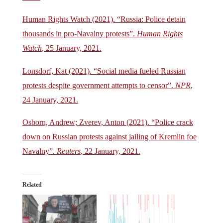
Human Rights Watch (2021). “Russia: Police detain
thousands in pro-Navalny protests”.
Human Rights
Watch
, 25 January, 2021.
Lonsdorf, Kat (2021). “Social media fueled Russian
protests despite government attempts to censor”.
NPR
,
24 January, 2021.
Osborn, Andrew; Zverev, Anton (2021). “Police crack
down on Russian protests against jailing of Kremlin foe
Navalny”.
Reuters
, 22 January, 2021.
Related