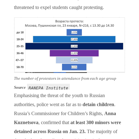
threatened to expel students caught protesting.
The number of protestors in attendance from each age group
Source
RANEPA Institute
Emphasising the threat of the youth to Russian
authorities, police went as far as to
detain children
.
Russia’s Commissioner for Children’s Rights,
Anna
Kuznetsova
, confirmed that
at least 300 minors were
detained across Russia on Jan. 23.
The majority of