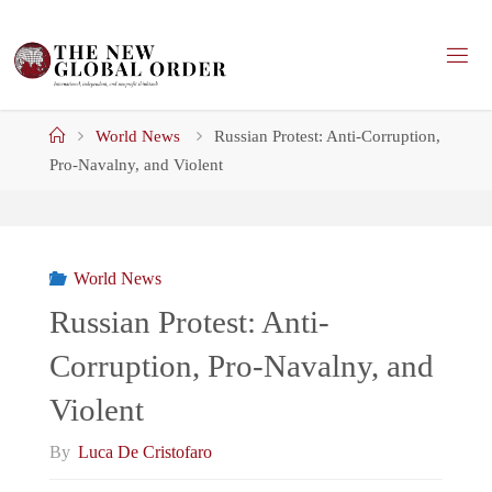
Skip
to
content
Home
World News
Russian Protest: Anti-Corruption,
Pro-Navalny, and Violent
World News
Russian Protest: Anti-
Corruption, Pro-Navalny, and
Violent
By
Luca De Cristofaro