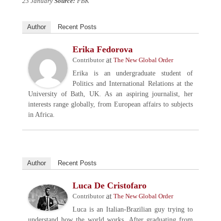
23 January
Source:
FBK
Author
Recent Posts
Erika Fedorova
at
Contributor
The New Global Order
Erika is an undergraduate student of
Politics and International Relations at the
University of Bath, UK. As an aspiring journalist, her
interests range globally, from European affairs to subjects
in Africa.
Author
Recent Posts
Luca De Cristofaro
at
Contributor
The New Global Order
Luca is an Italian-Brazilian guy trying to
understand how the world works. After graduating from