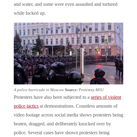
and water, and some were even assaulted and tortured
while locked up.
A police barricade in Moscow
Source:
Protestny MSU
Protesters have also been subjected to a
series of violent
police tactics
at demonstrations. Countless amounts of
video footage across social media shows protesters being
beaten, dragged, and deliberately knocked over by
police. Several cases have shown protesters being