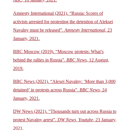
ABC
, 18 January, 2021.
Amnesty International (2021). “Russia: Scores of
activists arrested for protesting the detention of Aleksei
Navalny must be released”.
Amnesty International
, 23
January, 2021.
BBC Moscow (2019). “Moscow protests: What’s
behind the rallies in Russia”.
BBC News
, 12 August,
2019.
BBC News (2021). “Alexei Navalny: ‘More than 3,000
detained’ in protests across Russia”.
BBC News
, 24
January, 2021.
DW News (2021). “Thousands turn out across Russia to
protest Navalny arrest”.
DW News, Youtube
, 23 January,
2021.