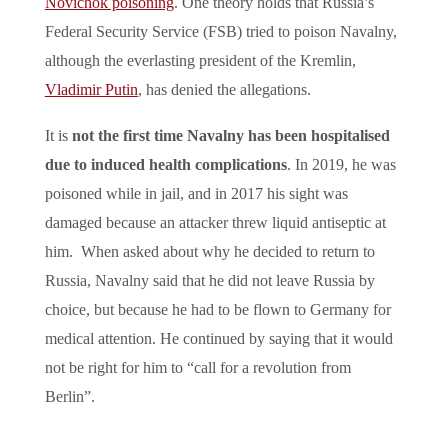
Novichok poisoning
. One theory holds that Russia’s
Federal Security Service (FSB) tried to poison Navalny,
although the everlasting president of the Kremlin,
Vladimir Putin
, has denied the allegations.
It is
not the first time Navalny has been hospitalised
due to induced health complications
. In 2019, he was
poisoned while in jail, and in 2017 his sight was
damaged because an attacker threw liquid antiseptic at
him. When asked about why he decided to return to
Russia, Navalny said that he did not leave Russia by
choice, but because he had to be flown to Germany for
medical attention. He continued by saying that it would
not be right for him to “call for a revolution from
Berlin”.