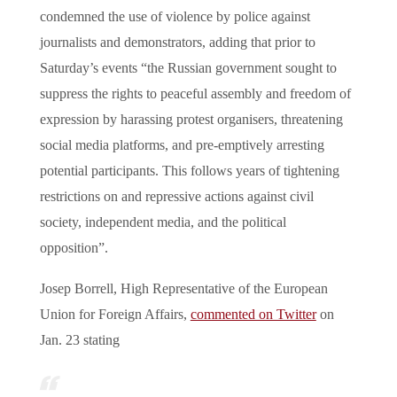
condemned the use of violence by police against
journalists and demonstrators, adding that prior to
Saturday’s events “the Russian government sought to
suppress the rights to peaceful assembly and freedom of
expression by harassing protest organisers, threatening
social media platforms, and pre-emptively arresting
potential participants. This follows years of tightening
restrictions on and repressive actions against civil
society, independent media, and the political
opposition”.
Josep Borrell, High Representative of the European
Union for Foreign Affairs,
commented on Twitter
on
Jan. 23 stating