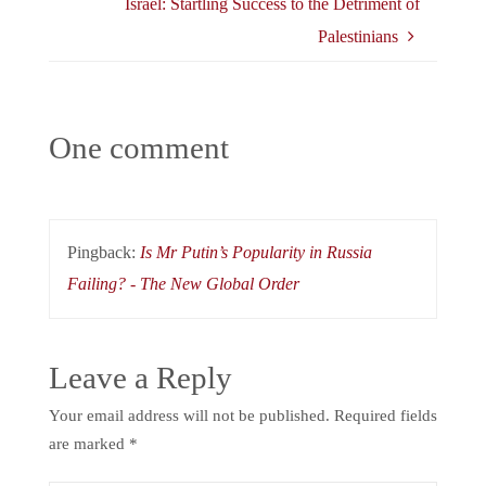
Israel: Startling Success to the Detriment of
Palestinians
One comment
Pingback:
Is Mr Putin’s Popularity in Russia
Failing? - The New Global Order
Leave a Reply
Your email address will not be published.
Required fields
are marked
*