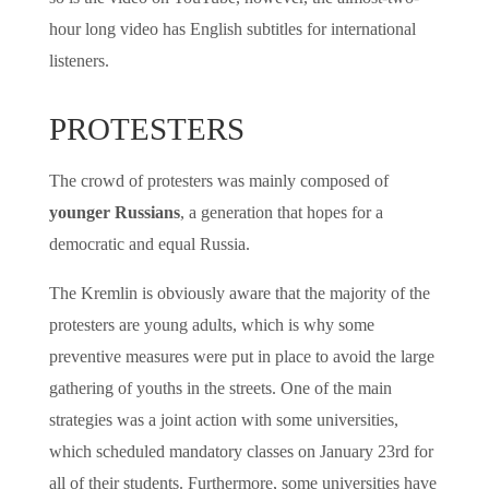
hour long video has English subtitles for international
listeners.
PROTESTERS
The crowd of protesters was mainly composed of
younger Russians
, a generation that hopes for a
democratic and equal Russia.
The Kremlin is obviously aware that the majority of the
protesters are young adults, which is why some
preventive measures were put in place to avoid the large
gathering of youths in the streets. One of the main
strategies was a joint action with some universities,
which scheduled mandatory classes on January 23rd for
all of their students. Furthermore, some universities have