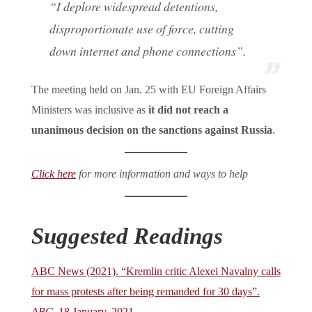
“I deplore widespread detentions,
disproportionate use of force, cutting
down internet and phone connections”.
The meeting held on Jan. 25 with EU Foreign Affairs
Ministers was inclusive as
it did not reach a
unanimous decision on the sanctions against Russia
.
Click here
for more information and ways to help
Suggested Readings
ABC News (2021). “Kremlin critic Alexei Navalny calls
for mass protests after being remanded for 30 days”.