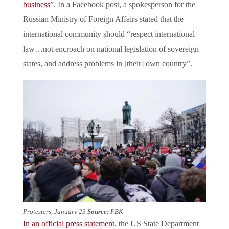
business
”. In a Facebook post, a spokesperson for the
Russian Ministry of Foreign Affairs stated that the
international community should “respect international
law…not encroach on national legislation of sovereign
states, and address problems in [their] own country”.
Protesters, January 23
Source:
FBK
In an official press statement
, the US State Department