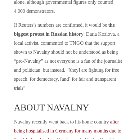
alone, although governmental figures only counted
4,000 demonstrators.
If Reuters’s numbers are confirmed, it would be
the
biggest protest in Russian history
. Daria Kozlova, a
local activist, commented to TNGO that the support
shown to Navalny should not be understood as being
“pro-Navalny” as not everyone is a fan of the journalist
and politician, but instead, “[they] are fighting for free
speech, for democracy, [and] for fair and transparent
trials”.
ABOUT NAVALNY
Navalny recently went back to his home country
after
being hospitalised in Germany for many months due to