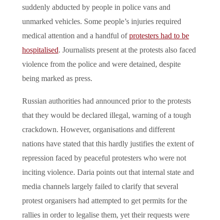
suddenly abducted by people in police vans and
unmarked vehicles. Some people’s injuries required
medical attention and a handful of
protesters had to be
hospitalised
. Journalists present at the protests also faced
violence from the police and were detained, despite
being marked as press.
Russian authorities had announced prior to the protests
that they would be declared illegal, warning of a tough
crackdown. However, organisations and different
nations have stated that this hardly justifies the extent of
repression faced by peaceful protesters who were not
inciting violence. Daria points out that internal state and
media channels largely failed to clarify that several
protest organisers had attempted to get permits for the
rallies in order to legalise them, yet their requests were