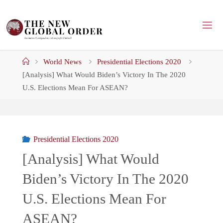
Skip
to
content
Home
World News
Presidential Elections 2020
[Analysis] What Would Biden’s Victory In The 2020
U.S. Elections Mean For ASEAN?
Presidential Elections 2020
[Analysis] What Would
Biden’s Victory In The 2020
U.S. Elections Mean For
ASEAN?