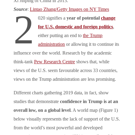
Xi Jinping of China in 2013.
Source
:
Lintao Zhang/Getty Images on NY Times
2
020 signifies a
year of potential
change
for U.S. domestic and foreign politics
,
either putting an end to
the Trump
administration
or allowing it to continue its
influence over the world. Research by the academic
think-tank
Pew Research Centre
shows that, while
views of the U.S. seem favourable across 33 countries,
views on the Trump administration are less promising.
Different charts gathering 2019 data, in fact, show
studies that demonstrate
confidence in Trump is at an
overall low, on a global level
. A world map (Figure 1)
below visually represents the lack of support of the U.S.
from the world’s most powerful and developed