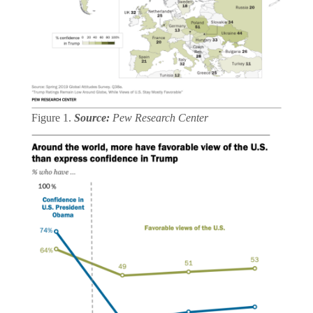
Figure 1.
Source:
Pew Research Center