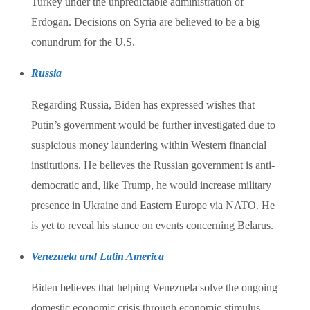
Turkey under the unpredictable administration of
Erdogan. Decisions on Syria are believed to be a big
conundrum for the U.S.
Russia
Regarding Russia, Biden has expressed wishes that
Putin’s government would be further investigated due to
suspicious money laundering within Western financial
institutions. He believes the Russian government is anti-
democratic and, like Trump, he would increase military
presence in Ukraine and Eastern Europe via NATO. He
is yet to reveal his stance on events concerning Belarus.
Venezuela and Latin America
Biden believes that helping Venezuela solve the ongoing
domestic economic crisis through economic stimulus