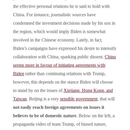
the effective personal relations he is said to hold with
China. For instance, journalistic sources have
condemned the investment decisions made by his son in
the region, which would imply Biden is somewhat
involved in the Chinese economy. Lately, in fact,
Biden’s campaigns have expressed his desire to intensify
collaboration with China, sparking public dissent.
China
seems more in favour of initiating agreements with
Biden
rather than continuing relations with Trump,
however, this depends on the stance Biden will choose
to stand by on the issues of
Xinjiang, Hong Kong, and
Taiwan
. Beijing is a very
sensible government
, that will
not easily reach foreign agreements on issues it
believes to be of domestic nature
. Below on the left, a
propaganda video of team Trump, of biased nature,