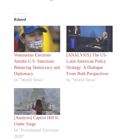
Related
Venezuelan Elections
[ANALYSIS] The US-
Amidst U.S. Sanctions:
Latin American Policy
Balancing Democracy and
Strategy: A Dialogue
Diplomacy
From Both Perspectives
In "World News"
In "World News"
[Analysis] Capitol Hill Is
Under Siege
In "Presidential Elections
2020"