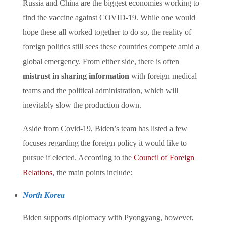
Russia and China are the biggest economies working to
find the vaccine against COVID-19. While one would
hope these all worked together to do so, the reality of
foreign politics still sees these countries compete amid a
global emergency. From either side, there is often
mistrust in sharing information
with foreign medical
teams and the political administration, which will
inevitably slow the production down.
Aside from Covid-19, Biden’s team has listed a few
focuses regarding the foreign policy it would like to
pursue if elected. According to the
Council of Foreign
Relations
, the main points include:
North Korea
Biden supports diplomacy with Pyongyang, however,