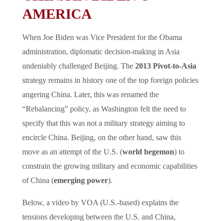
AMERICA
When Joe Biden was Vice President for the Obama
administration, diplomatic decision-making in Asia
undeniably challenged Beijing. The
2013 Pivot-to-Asia
strategy remains in history one of the top foreign policies
angering China. Later, this was renamed the
“Rebalancing” policy, as Washington felt the need to
specify that this was not a military strategy aiming to
encircle China. Beijing, on the other hand, saw this
move as an attempt of the U.S. (
world hegemon
) to
constrain the growing military and economic capabilities
of China (
emerging power
).
Below, a video by VOA (U.S.-based) explains the
tensions developing between the U.S. and China,