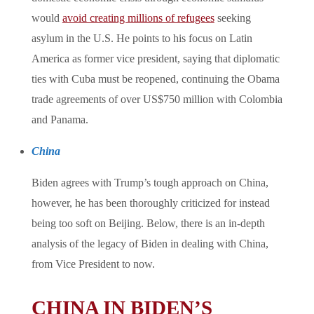
would
avoid creating millions of refugees
seeking
asylum in the U.S. He points to his focus on Latin
America as former vice president, saying that diplomatic
ties with Cuba must be reopened, continuing the Obama
trade agreements of over US$750 million with Colombia
and Panama.
China
Biden agrees with Trump’s tough approach on China,
however, he has been thoroughly criticized for instead
being too soft on Beijing. Below, there is an in-depth
analysis of the legacy of Biden in dealing with China,
from Vice President to now.
CHINA IN BIDEN’S