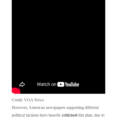
Credit: VOA News
However, American newspapers supporting different
political factions have heavily
criticised
this plan, due to