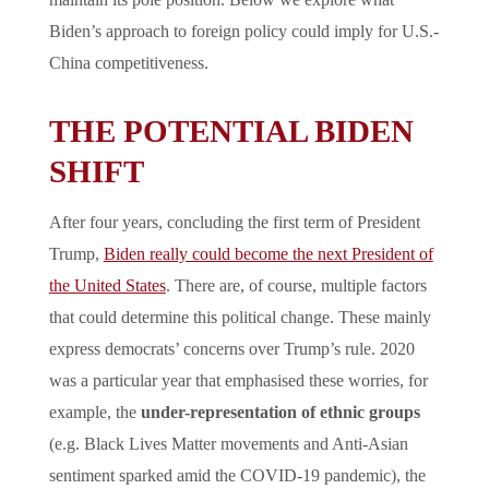
maintain its pole position. Below we explore what
Biden’s approach to foreign policy could imply for U.S.-
China competitiveness.
THE POTENTIAL BIDEN
SHIFT
After four years, concluding the first term of President
Trump,
Biden really could become the next President of
the United States
. There are, of course, multiple factors
that could determine this political change. These mainly
express democrats’ concerns over Trump’s rule. 2020
was a particular year that emphasised these worries, for
example, the
under-representation of ethnic groups
(e.g. Black Lives Matter movements and Anti-Asian
sentiment sparked amid the COVID-19 pandemic), the