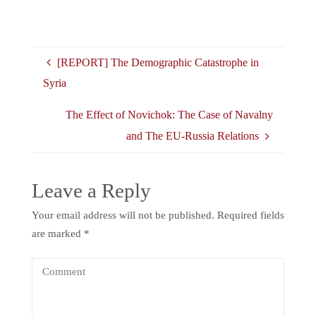
[REPORT] The Demographic Catastrophe in
Syria
The Effect of Novichok: The Case of Navalny
and The EU-Russia Relations
Leave a Reply
Your email address will not be published.
Required fields
are marked
*