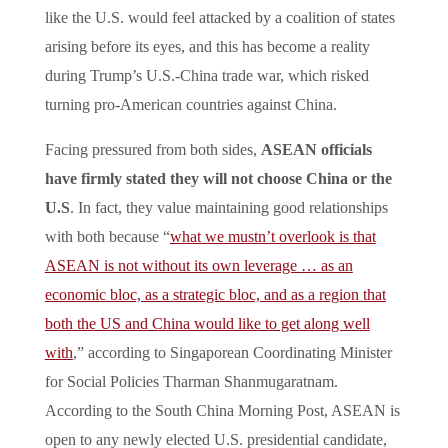
like the U.S. would feel attacked by a coalition of states
arising before its eyes, and this has become a reality
during Trump’s U.S.-China trade war, which risked
turning pro-American countries against China.
Facing pressured from both sides,
ASEAN officials
have firmly stated they will not choose China or the
U.S
. In fact, they value maintaining good relationships
with both because “
what we mustn’t overlook is that
ASEAN is not without its own leverage … as an
economic bloc, as a strategic bloc, and as a region that
both the US and China would like to get along well
with
,” according to Singaporean Coordinating Minister
for Social Policies Tharman Shanmugaratnam.
According to the South China Morning Post, ASEAN is
open to any newly elected U.S. presidential candidate,