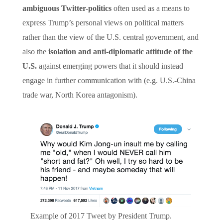
ambiguous Twitter-politics
often used as a means to
express Trump’s personal views on political matters
rather than the view of the U.S. central government, and
also the
isolation and anti-diplomatic attitude of the
U.S.
against emerging powers that it should instead
engage in further communication with (e.g. U.S.-China
trade war, North Korea antagonism).
Example of 2017 Tweet by President Trump.