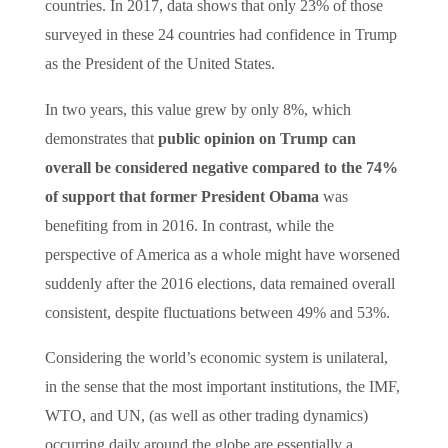
countries. In 2017, data shows that only 23% of those
surveyed in these 24 countries had confidence in Trump
as the President of the United States.
In two years, this value grew by only 8%, which
demonstrates that
public opinion on Trump can
overall be considered negative compared to the 74%
of support that former President Obama
was
benefiting from in 2016. In contrast, while the
perspective of America as a whole might have worsened
suddenly after the 2016 elections, data remained overall
consistent, despite fluctuations between 49% and 53%.
Considering the world’s economic system is unilateral,
in the sense that the most important institutions, the IMF,
WTO, and UN, (as well as other trading dynamics)
occurring daily around the globe are essentially a