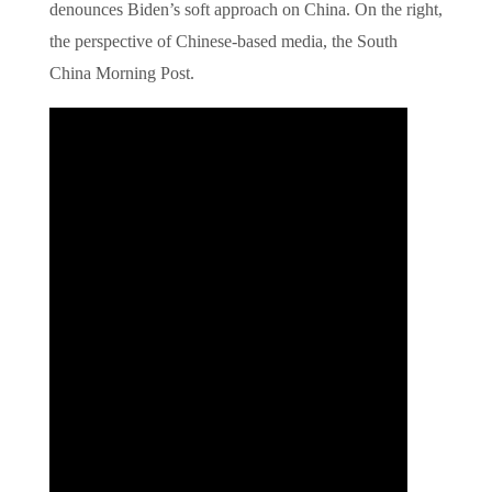
denounces Biden’s soft approach on China. On the right,
the perspective of Chinese-based media, the South
China Morning Post.