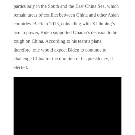
particularly in the South and the East-China Sea, which
remain areas of conflict between China and other Asian
countries. Back in 2013, coinciding with Xi Jinping’s
rise to power, Biden supported Obama’s decision to be
tough on China. According to his team’s plans,
therefore, one would expect Biden to continue to
challenge China for the duration of his presidency, if
elected.