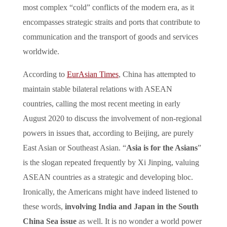
most complex “cold” conflicts of the modern era, as it
encompasses strategic straits and ports that contribute to
communication and the transport of goods and services
worldwide.
According to
EurAsian Times
, China has attempted to
maintain stable bilateral relations with ASEAN
countries, calling the most recent meeting in early
August 2020 to discuss the involvement of non-regional
powers in issues that, according to Beijing, are purely
East Asian or Southeast Asian. “
Asia is for the Asians
”
is the slogan repeated frequently by Xi Jinping, valuing
ASEAN countries as a strategic and developing bloc.
Ironically, the Americans might have indeed listened to
these words,
involving India and Japan in the South
China Sea issue
as well. It is no wonder a world power