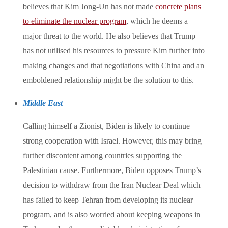
believes that Kim Jong-Un has not made
concrete plans
to eliminate the nuclear program
, which he deems a
major threat to the world. He also believes that Trump
has not utilised his resources to pressure Kim further into
making changes and that negotiations with China and an
emboldened relationship might be the solution to this.
Middle East
Calling himself a Zionist, Biden is likely to continue
strong cooperation with Israel. However, this may bring
further discontent among countries supporting the
Palestinian cause. Furthermore, Biden opposes Trump’s
decision to withdraw from the Iran Nuclear Deal which
has failed to keep Tehran from developing its nuclear
program, and is also worried about keeping weapons in