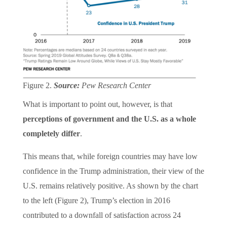
Figure 2.
Source:
Pew Research Center
What is important to point out, however, is that
perceptions of government and the U.S. as a whole
completely differ
.
This means that, while foreign countries may have low
confidence in the Trump administration, their view of the
U.S. remains relatively positive. As shown by the chart
to the left (Figure 2), Trump’s election in 2016
contributed to a downfall of satisfaction across 24