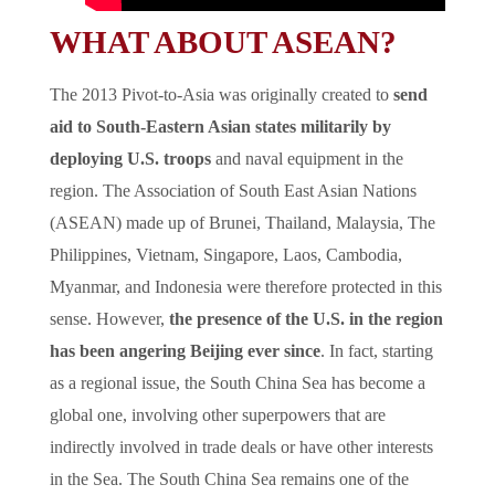
WHAT ABOUT ASEAN?
The 2013 Pivot-to-Asia was originally created to
send
aid to South-Eastern Asian states militarily by
deploying U.S. troops
and naval equipment in the
region. The Association of South East Asian Nations
(ASEAN) made up of Brunei, Thailand, Malaysia, The
Philippines, Vietnam, Singapore, Laos, Cambodia,
Myanmar, and Indonesia were therefore protected in this
sense. However,
the presence of the U.S. in the region
has been angering Beijing ever since
. In fact, starting
as a regional issue, the South China Sea has become a
global one, involving other superpowers that are
indirectly involved in trade deals or have other interests
in the Sea. The South China Sea remains one of the