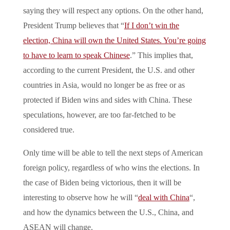
saying they will respect any options. On the other hand,
President Trump believes that “
If I don’t win the
election, China will own the United States. You’re going
to have to learn to speak Chinese
.” This implies that,
according to the current President, the U.S. and other
countries in Asia, would no longer be as free or as
protected if Biden wins and sides with China. These
speculations, however, are too far-fetched to be
considered true.
Only time will be able to tell the next steps of American
foreign policy, regardless of who wins the elections. In
the case of Biden being victorious, then it will be
interesting to observe how he will “
deal with China
“,
and how the dynamics between the U.S., China, and
ASEAN will change.