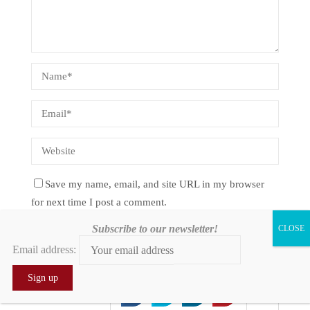
Save my name, email, and site URL in my browser
for next time I post a comment.
Subscribe to our newsletter!
Notify me of follow-up comments by email.
Email address:
Notify me of new posts by email.
0
0
0
0