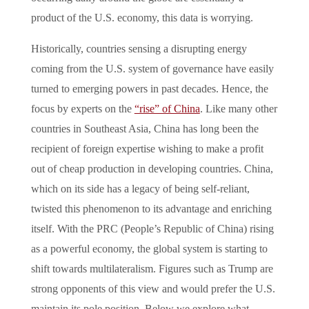
product of the U.S. economy, this data is worrying.
Historically, countries sensing a disrupting energy
coming from the U.S. system of governance have easily
turned to emerging powers in past decades. Hence, the
focus by experts on the
“rise” of China
. Like many other
countries in Southeast Asia, China has long been the
recipient of foreign expertise wishing to make a profit
out of cheap production in developing countries. China,
which on its side has a legacy of being self-reliant,
twisted this phenomenon to its advantage and enriching
itself. With the PRC (People’s Republic of China) rising
as a powerful economy, the global system is starting to
shift towards multilateralism. Figures such as Trump are
strong opponents of this view and would prefer the U.S.