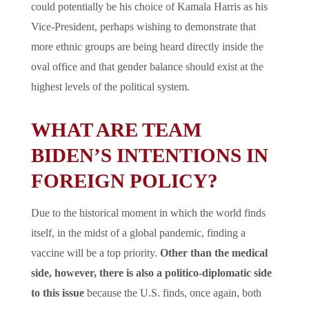
could potentially be his choice of Kamala Harris as his
Vice-President, perhaps wishing to demonstrate that
more ethnic groups are being heard directly inside the
oval office and that gender balance should exist at the
highest levels of the political system.
WHAT ARE TEAM
BIDEN’S INTENTIONS IN
FOREIGN POLICY?
Due to the historical moment in which the world finds
itself, in the midst of a global pandemic, finding a
vaccine will be a top priority.
Other than the medical
side, however, there is also a politico-diplomatic side
to this issue
because the U.S. finds, once again, both