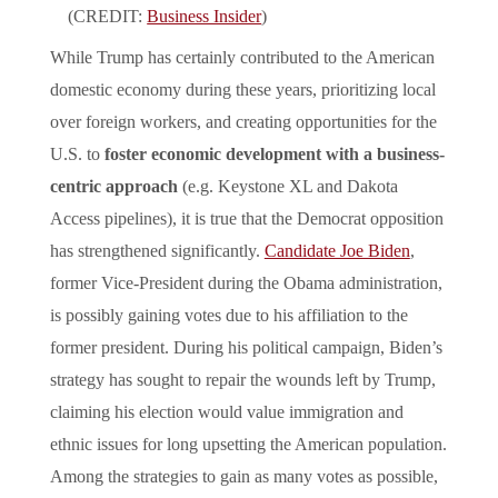
(CREDIT:
Business Insider
)
While Trump has certainly contributed to the American
domestic economy during these years, prioritizing local
over foreign workers, and creating opportunities for the
U.S. to
foster economic development with a business-
centric approach
(e.g. Keystone XL and Dakota
Access pipelines), it is true that the Democrat opposition
has strengthened significantly.
Candidate Joe Biden
,
former Vice-President during the Obama administration,
is possibly gaining votes due to his affiliation to the
former president. During his political campaign, Biden’s
strategy has sought to repair the wounds left by Trump,
claiming his election would value immigration and
ethnic issues for long upsetting the American population.
Among the strategies to gain as many votes as possible,