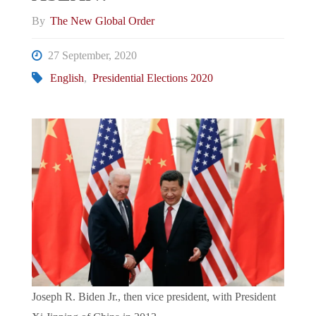
By
The New Global Order
27 September, 2020
English
,
Presidential Elections 2020
Joseph R. Biden Jr., then vice president, with President