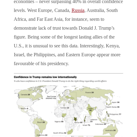
economies – never surpassing 40% in overall confidence
levels. West Europe, Canada,
Russia
, Australia, South
Africa, and Far East Asia, for instance, seem to
demonstrate lack of trust towards Donald J. Trump’s
figure. Being some of the longest lasting allies of the
U.S., it is unusual to see this data. Interestingly, Kenya,
Israel, the Philippines, and Eastern Europe appear more
favourable of his presidency.