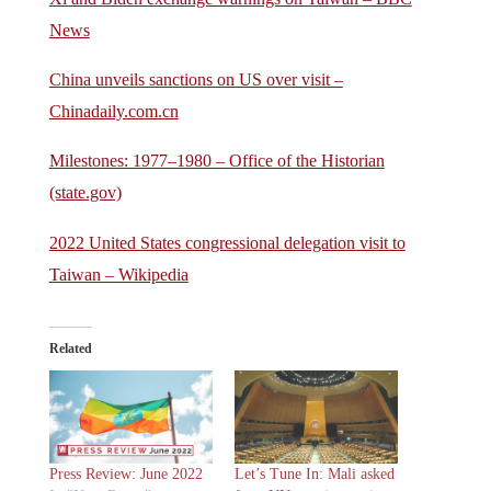
News
China unveils sanctions on US over visit –
Chinadaily.com.cn
Milestones: 1977–1980 – Office of the Historian
(state.gov)
2022 United States congressional delegation visit to
Taiwan – Wikipedia
Related
Press Review: June 2022
Let’s Tune In: Mali asked