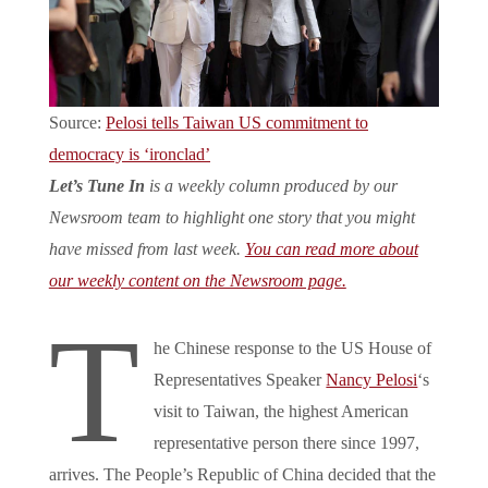
Source:
Pelosi tells Taiwan US commitment to
democracy is ‘ironclad’
Let’s Tune In
is a weekly column produced by our
Newsroom team to highlight one story that you might
have missed from last week.
You can read more about
our weekly content on the Newsroom page.
T
he Chinese response to the US House of
Representatives Speaker
Nancy Pelosi
‘s
visit to Taiwan, the highest American
representative person there since 1997,
arrives. The People’s Republic of China decided that the