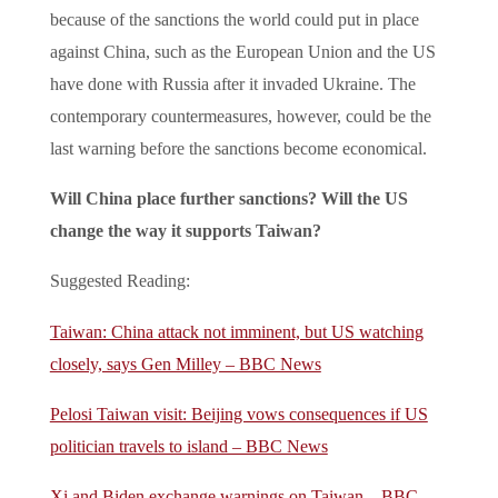
because of the sanctions the world could put in place
against China, such as the European Union and the US
have done with Russia after it invaded Ukraine. The
contemporary countermeasures, however, could be the
last warning before the sanctions become economical.
Will China place further sanctions? Will the US
change the way it supports Taiwan?
Suggested Reading:
Taiwan: China attack not imminent, but US watching
closely, says Gen Milley – BBC News
Pelosi Taiwan visit: Beijing vows consequences if US
politician travels to island – BBC News
Xi and Biden exchange warnings on Taiwan – BBC