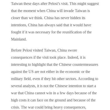
Taiwan these days after Pelosi’s visit. This might suggest
that the moment when China will invade Taiwan is
closer than we think. China has never hidden its
intentions, China has always said that it would have
fought if it was necessary for the reunification of the
Mainland.
Before Pelosi visited Taiwan, China swore
consequences if the visit took place. Indeed, it is
interesting to highlight that the Chinese countermeasures
against the US are not either in the economic or the
military field, even if they hit other sectors. According to
several analysts, it is not the Chinese intention to start a
war that China cannot win in a few days because of the
high costs it can face on the ground and because of the
crisis. The war could bring heavy consequences,