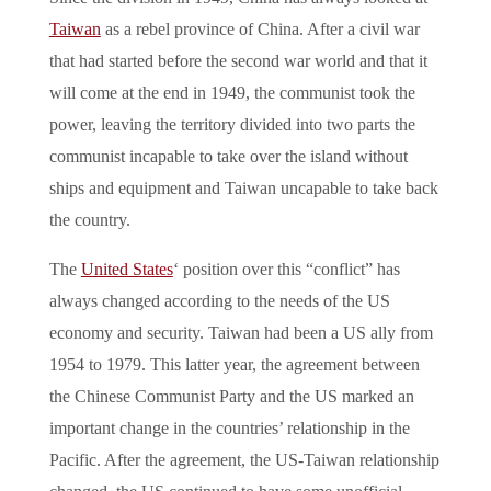
Taiwan
as a rebel province of China. After a civil war
that had started before the second war world and that it
will come at the end in 1949, the communist took the
power, leaving the territory divided into two parts the
communist incapable to take over the island without
ships and equipment and Taiwan uncapable to take back
the country.
The
United States
‘ position over this “conflict” has
always changed according to the needs of the US
economy and security. Taiwan had been a US ally from
1954 to 1979. This latter year, the agreement between
the Chinese Communist Party and the US marked an
important change in the countries’ relationship in the
Pacific. After the agreement, the US-Taiwan relationship