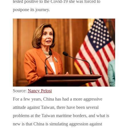
tested positive to the Covid-19 she was forced to
postpone its journey.
Source:
Nancy Pelosi
For a few years, China has had a more aggressive
attitude against Taiwan, there have been several
problems at the Taiwan maritime borders, and what is
new is that China is simulating aggression against