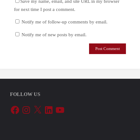
Save my name, email, and site URL in my browser
for next time I post a comment.
Notify me of follow-up comments by email.
Notify me of new posts by email.
FOLLOW US
Facebook
Instagram
X
LinkedIn
YouTube