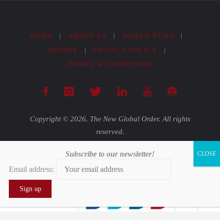
HOME
|
ABOUT US
|
WORLD NEWS
|
DONATE
|
PRIVACY POLICY
|
TERMS & CONDITIONS
Copyright © 2026. The New Global Order. All rights
reserved.
Subscribe to our newsletter!
Powered by
Fluida
&
WordPress.
Email address:
0
0
0
0