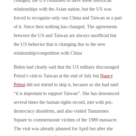
changed, the US continued to have some unofficial
relationships with the Asian nation, but the US was
forced to recognize only one China and Taiwan as a part
of it. Since then nothing has changed. The agreements
between the US and Taiwan are always unofficial but
the US behavior that is changing due to the new
relationship/competition with China
Biden had clearly said that the US military discouraged
Pelosi’s visit to Taiwan at the end of July but
Nancy
Pelosi
did not intend to skip it, because as she had said:
“it is important to support Taiwan”. She has denounced
several times the human rights record, met with pro-
democracy dissidents, and also visited Tiananmen
Square to commemorate victims of the 1989 massacre.
The visit was already planned for April but after she