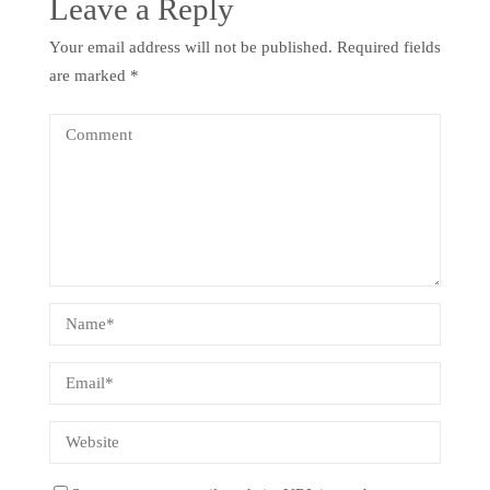
Leave a Reply
Your email address will not be published.
Required fields
are marked
*