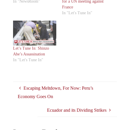
In "NewsRoom"
for a UN meeting against
France
In "Let's Tune In"
Let’s Tune In: Shinzo
Abe’s Assassination
In "Let's Tune In"
Escaping Meltdown, For Now: Peru’s
Economy Goes On
Ecuador and its Dividing Strikes