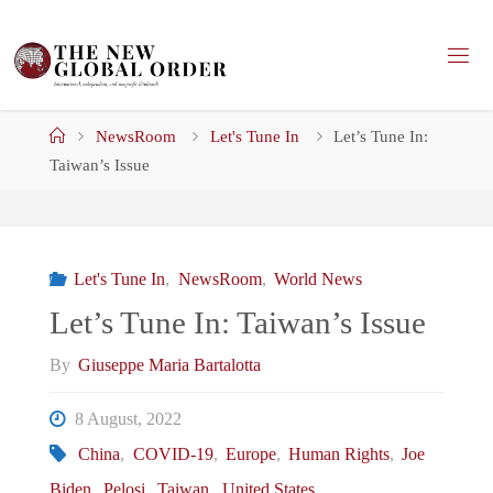
Skip
to
content
Home
NewsRoom
Let's Tune In
Let’s Tune In:
Taiwan’s Issue
Let's Tune In
,
NewsRoom
,
World News
Let’s Tune In: Taiwan’s Issue
By
Giuseppe Maria Bartalotta
8 August, 2022
China
,
COVID-19
,
Europe
,
Human Rights
,
Joe
Biden
,
Pelosi
,
Taiwan
,
United States