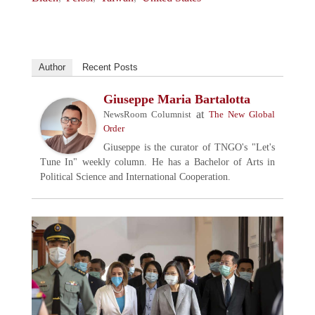
Author
Recent Posts
Giuseppe Maria Bartalotta
at
NewsRoom Columnist
The New Global
Order
Giuseppe is the curator of TNGO's "Let's
Tune In" weekly column. He has a Bachelor of Arts in
Political Science and International Cooperation.