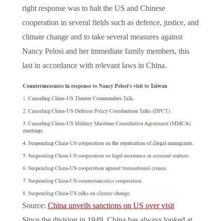
right response was to halt the US and Chinese
cooperation in several fields such as defence, justice, and
climate change and to take several measures against
Nancy Pelosi and her immediate family members, this
last in accordance with relevant laws in China.
Source:
China unveils sanctions on US over visit
Since the division in 1949, China has always looked at