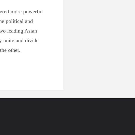
dered more powerful
he political and
wo leading Asian
y unite and divide
the other.