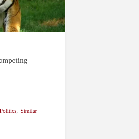
Competing
Politics
,
Similar