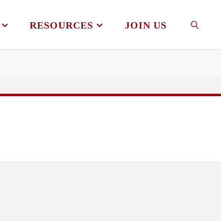
RESOURCES
JOIN US
SEAR