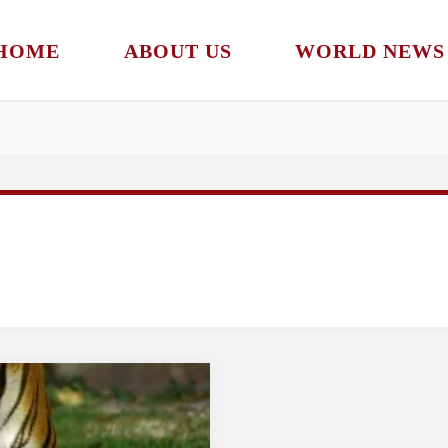
HOME
ABOUT US
WORLD NEWS