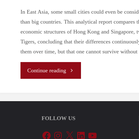
In East Asia, some small cities could even be consi
than big countries. This analytical report compares t
economic structures of Hong Kong and Singapore, t
Tigers, concluding that their differences continuousl
them over time, but that one cannot survive without 
"
Continue reading
[Analysis]
Hong
FOLLOW US
Kong
Facebook
Instagram
X
LinkedIn
YouTube
vs