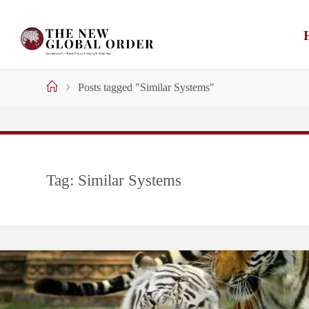
Skip
to
content
Home
Posts tagged "Similar Systems"
Tag:
Similar Systems