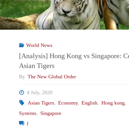
World News
[Analysis] Hong Kong vs Singapore: 
Asian Tigers
By
The New Global Order
4 July, 2020
Asian Tigers
,
Economy
,
English
,
Hong kong
,
Systems
,
Singapore
1