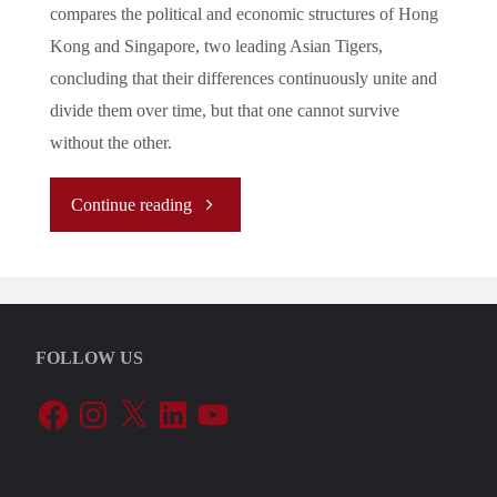
compares the political and economic structures of Hong
Kong and Singapore, two leading Asian Tigers,
concluding that their differences continuously unite and
divide them over time, but that one cannot survive
without the other.
"
Continue reading
[Analysis]
Hong
FOLLOW US
Kong
Facebook
Instagram
X
LinkedIn
YouTube
vs
Singapore: