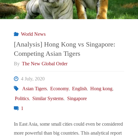
World News
[Analysis] Hong Kong vs Singapore:
Competing Asian Tigers
By
The New Global Order
4 July, 2020
Asian Tigers
,
Economy
,
English
,
Hong kong
,
Politics
,
Similar Systems
,
Singapore
1
In East Asia, some small cities could even be considered
more powerful than big countries. This analytical report