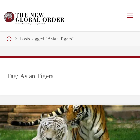
Skip
to
content
Home
Posts tagged "Asian Tigers"
Tag:
Asian Tigers