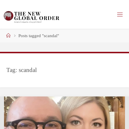
Skip
to
content
Home
Posts tagged "scandal"
Tag:
scandal