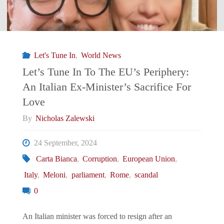
Let's Tune In
,
World News
Let’s Tune In To The EU’s Periphery:
An Italian Ex-Minister’s Sacrifice For
Love
By
Nicholas Zalewski
24 September, 2024
Carta Bianca
,
Corruption
,
European Union
,
Italy
,
Meloni
,
parliament
,
Rome
,
scandal
0
An Italian minister was forced to resign after an