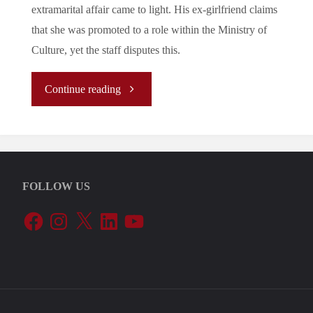
extramarital affair came to light. His ex-girlfriend claims
that she was promoted to a role within the Ministry of
Culture, yet the staff disputes this.
"Let’s
Continue reading
Tune
In
FOLLOW US
To
Facebook
Instagram
X
LinkedIn
YouTube
The
EU’s
Periphery: