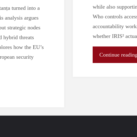
while also supporti
anța turned into a
Who controls access
s analysis argues
accountability work
ut strategic nodes
whether IRIS² actu
d hybrid threats
xplores how the EU’s
Continue readin
uropean security