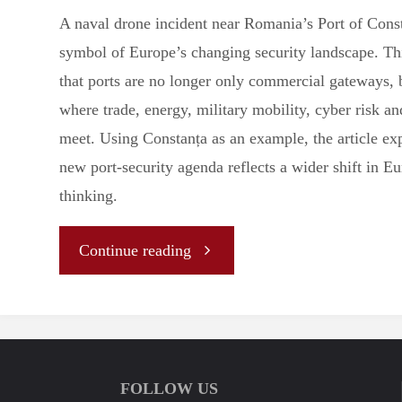
A naval drone incident near Romania’s Port of Const
symbol of Europe’s changing security landscape. Thi
that ports are no longer only commercial gateways, b
where trade, energy, military mobility, cyber risk an
meet. Using Constanța as an example, the article e
new port-security agenda reflects a wider shift in E
thinking.
"The
Continue reading
Drone
at
FOLLOW US
the