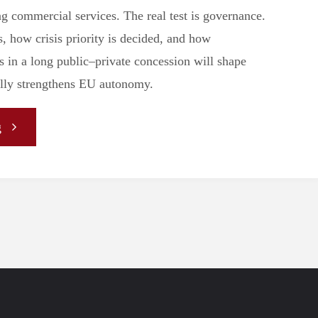
ng commercial services. The real test is governance.
, how crisis priority is decided, and how
s in a long public–private concession will shape
ally strengthens EU autonomy.
"Sovereignty
g
as
a
Service
–
IRIS²