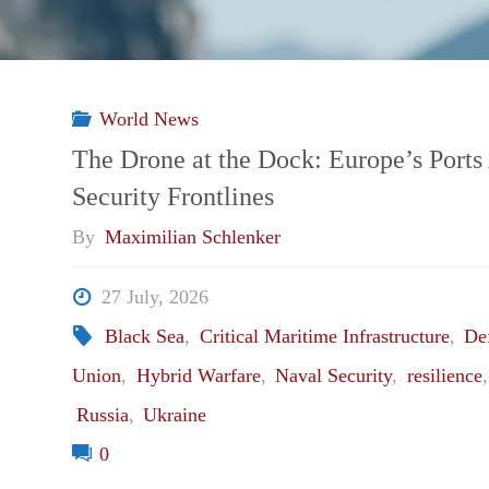
World News
The Drone at the Dock: Europe’s Port
Security Frontlines
By
Maximilian Schlenker
27 July, 2026
Black Sea
,
Critical Maritime Infrastructure
,
De
Union
,
Hybrid Warfare
,
Naval Security
,
resilience
Russia
,
Ukraine
0