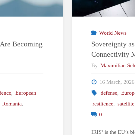
World News
s Are Becoming
Sovereignty as
Connectivity 
By
Maximilian Sch
16 March, 2026
fence
,
European
defense
,
Europ
,
Romania
,
resilience
,
satellite
0
IRIS² is the EU’s bi