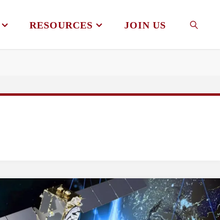
RESOURCES
JOIN US
SEAR