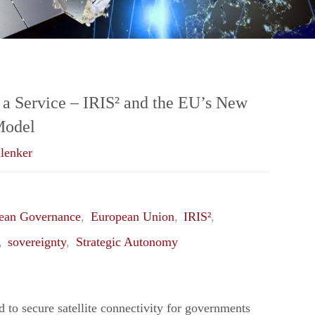
 a Service – IRIS² and the EU’s New
Model
lenker
ean Governance
,
European Union
,
IRIS²
,
,
sovereignty
,
Strategic Autonomy
d to secure satellite connectivity for governments