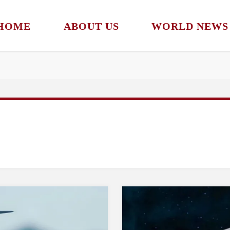
HOME
ABOUT US
WORLD NEWS