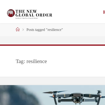
Skip
to
content
Home
Posts tagged "resilience"
Tag:
resilience