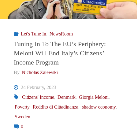
Let's Tune In
,
NewsRoom
Tuning In To The EU’s Periphery:
Meloni Will End Italy’s Citizens’
Income Program
By
Nicholas Zalewski
24 February, 2023
Citizens' Income
,
Denmark
,
Giorgia Meloni
,
Poverty
,
Reddito di Cittadinanza
,
shadow economy
,
Sweden
0