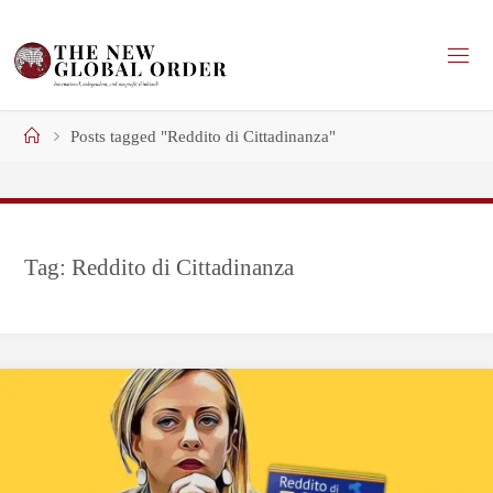
Skip
to
content
Home
Posts tagged "Reddito di Cittadinanza"
Tag:
Reddito di Cittadinanza