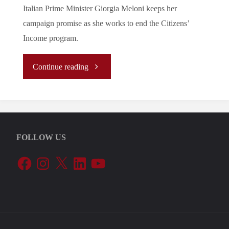
Italian Prime Minister Giorgia Meloni keeps her
campaign promise as she works to end the Citizens’
Income program.
"Tuning
Continue reading
In
To
FOLLOW US
The
Facebook
Instagram
X
LinkedIn
YouTube
EU’s
Periphery:
Meloni