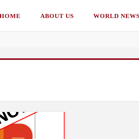
HOME
ABOUT US
WORLD NEW