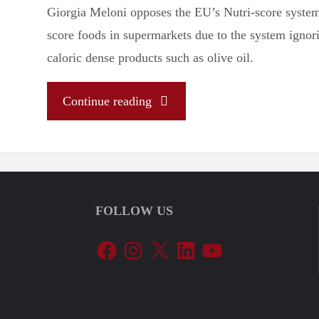
Giorgia Meloni opposes the EU’s Nutri-score system 
score foods in supermarkets due to the system ignori
caloric dense products such as olive oil.
"Let’s
Continue reading
Tune
In
FOLLOW US
To
Facebook
Instagram
X
LinkedIn
YouTube
The
EU’s