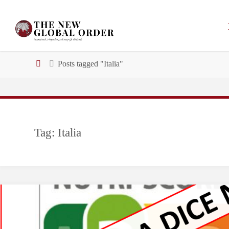
Skip
to
content
Home
Posts tagged "Italia"
Tag:
Italia