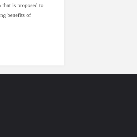
that is proposed to
ng benefits of