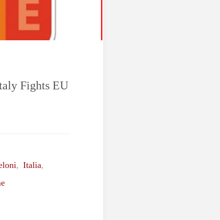
taly Fights EU
eloni
,
Italia
,
e