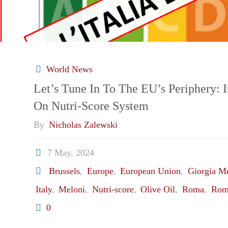
World News
Let’s Tune In To The EU’s Periphery: I
On Nutri-Score System
By
Nicholas Zalewski
7 May, 2024
Brussels
,
Europe
,
European Union
,
Giorgia M
Italy
,
Meloni
,
Nutri-score
,
Olive Oil
,
Roma
,
Rom
0