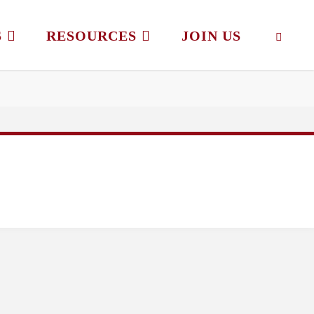
S
RESOURCES
JOIN US
SEAR