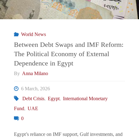
World News
Between Debt Swaps and IMF Reform:
The Political Economy of External
Dependence in Egypt
By
Anna Milano
6 March, 2026
Debt Crisis
,
Egypt
,
International Monetary
Fund
,
UAE
0
Egypt’s reliance on IMF support, Gulf investments, and