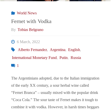
in
World News
Panama
Fernet with Vodka
By
Tobias Belgrano
and
6 March, 2022
Ecuador "
Alberto Fernandez
,
Argentina
,
English
,
International Monetary Fund
,
Putin
,
Russia
1
The Argentinians adopted, due to the Italian immigration
of the early XX century, a sour herbal wine called
“Fernet Branca” – usually mixed with the popular drink
“Coca Cola.” The sour taste of Fernet makes it tough to
combine it with vodka. However, in harsh times beggars