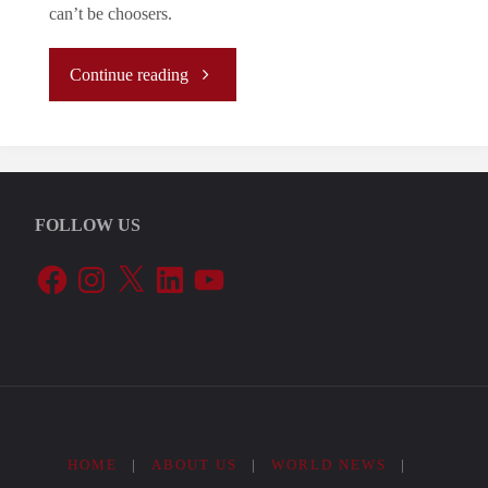
can’t be choosers.
"Fernet
Continue reading
with
Vodka"
FOLLOW US
Facebook
Instagram
X
LinkedIn
YouTube
HOME
|
ABOUT US
|
WORLD NEWS
|