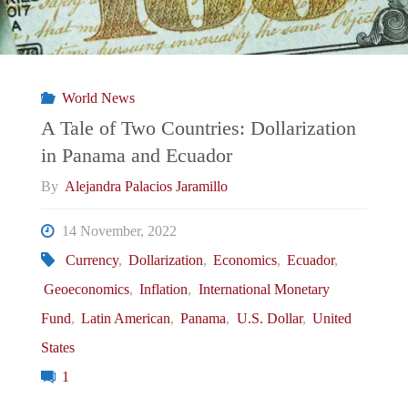
Reform:
The
World News
Political
A Tale of Two Countries: Dollarization
in Panama and Ecuador
Economy
By
Alejandra Palacios Jaramillo
of
14 November, 2022
External
Currency
,
Dollarization
,
Economics
,
Ecuador
,
Geoeconomics
,
Inflation
,
International Monetary
Dependence
Fund
,
Latin American
,
Panama
,
U.S. Dollar
,
United
in
States
1
Egypt"