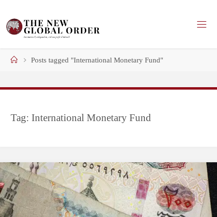
Skip
to
content
Home
Posts tagged "International Monetary Fund"
Tag:
International Monetary Fund