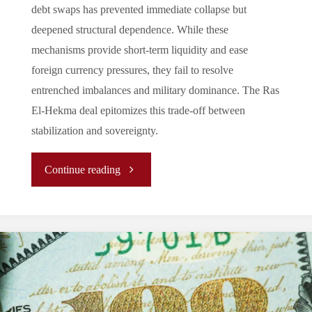
debt swaps has prevented immediate collapse but
deepened structural dependence. While these
mechanisms provide short-term liquidity and ease
foreign currency pressures, they fail to resolve
entrenched imbalances and military dominance. The Ras
El-Hekma deal epitomizes this trade-off between
stabilization and sovereignty.
"Between
Continue reading
Debt
Swaps
and
IMF