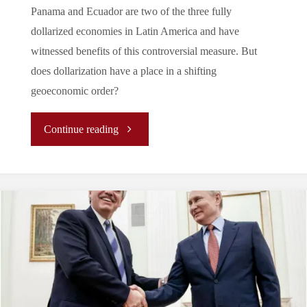
Panama and Ecuador are two of the three fully
dollarized economies in Latin America and have
witnessed benefits of this controversial measure. But
does dollarization have a place in a shifting
geoeconomic order?
"A
Continue reading
Tale
of
Two
Countries:
Dollarization