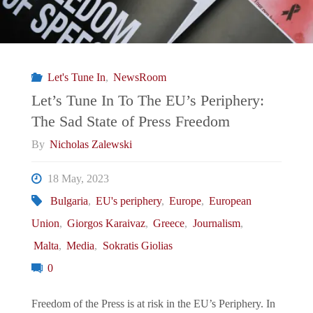
Let's Tune In
,
NewsRoom
Let’s Tune In To The EU’s Periphery:
The Sad State of Press Freedom
By
Nicholas Zalewski
18 May, 2023
Bulgaria
,
EU's periphery
,
Europe
,
European
Union
,
Giorgos Karaivaz
,
Greece
,
Journalism
,
Malta
,
Media
,
Sokratis Giolias
0
Freedom of the Press is at risk in the EU’s Periphery. In