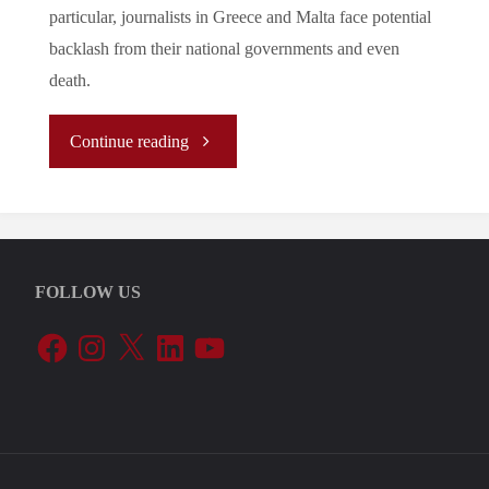
particular, journalists in Greece and Malta face potential
backlash from their national governments and even
death.
"Let’s
Continue reading
Tune
In
FOLLOW US
To
Facebook
Instagram
X
LinkedIn
YouTube
The
EU’s
Periphery: