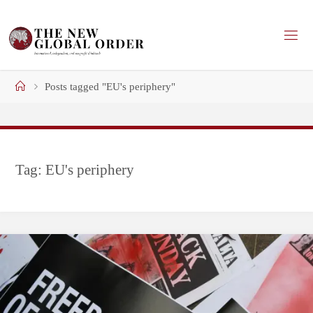
Skip
to
content
Home
Posts tagged "EU's periphery"
Tag:
EU's periphery