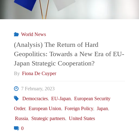
World News
(Analysis) The Return of Hard
Geopolitics: Towards a New Era of EU-
Japan Strategic Cooperation?
By
Fiona De Cuyper
7 February, 2023
Democracies
,
EU-Japan
,
European Security
Order
,
European Union
,
Foreign Policy
,
Japan
,
Russia
,
Strategic partners
,
United States
0