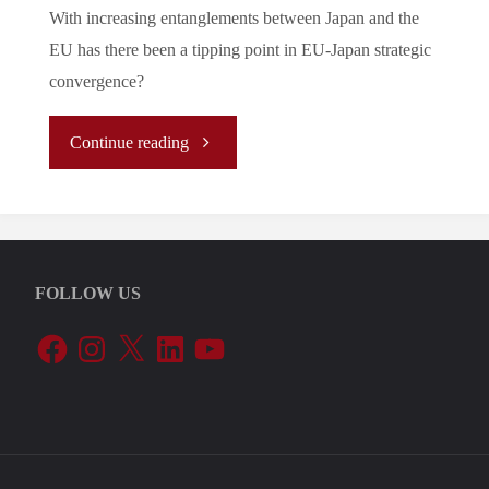
With increasing entanglements between Japan and the
EU has there been a tipping point in EU-Japan strategic
convergence?
"
Continue reading
(Analysis)
The
FOLLOW US
Return
Facebook
Instagram
X
LinkedIn
YouTube
of
Hard
Geopolitics: