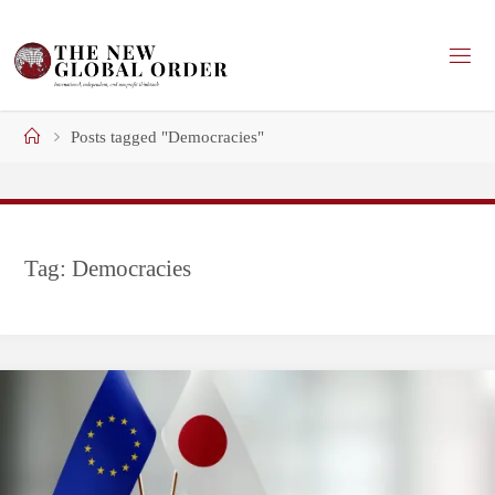
Skip
to
content
Home
Posts tagged "Democracies"
Tag:
Democracies