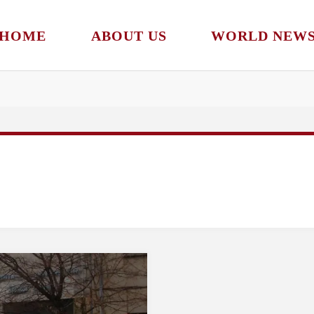
Subscribe to our newsletter!
HOME
ABOUT US
WORLD NEW