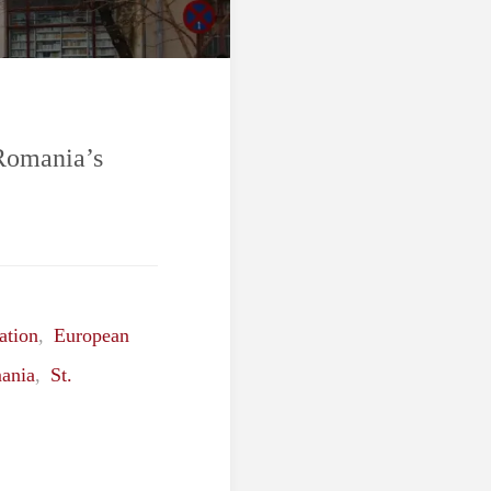
 Romania’s
ation
,
European
ania
,
St.