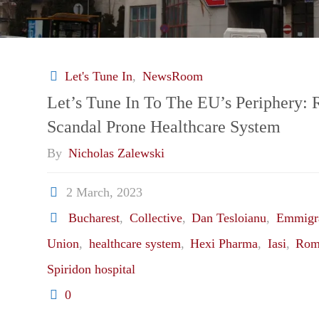
Let's Tune In
,
NewsRoom
Let’s Tune In To The EU’s Periphery:
Scandal Prone Healthcare System
By
Nicholas Zalewski
2 March, 2023
Bucharest
,
Collective
,
Dan Tesloianu
,
Emmigr
Union
,
healthcare system
,
Hexi Pharma
,
Iasi
,
Rom
Spiridon hospital
0