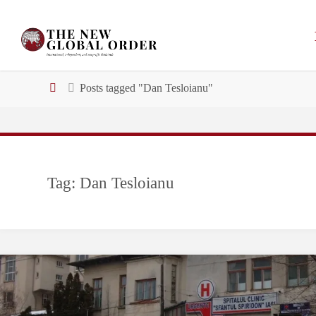
Skip
to
Email address:
content
Home
Posts tagged "Dan Tesloianu"
Tag:
Dan Tesloianu