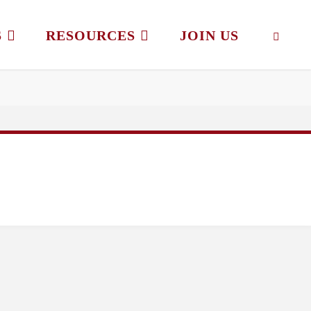
S
RESOURCES
JOIN US
SEAR