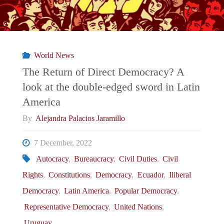
World News
The Return of Direct Democracy? A
look at the double-edged sword in Latin
America
By
Alejandra Palacios Jaramillo
7 December, 2022
Autocracy
,
Bureaucracy
,
Civil Duties
,
Civil
Rights
,
Constitutions
,
Democracy
,
Ecuador
,
Iliberal
Democracy
,
Latin America
,
Popular Democracy
,
Representative Democracy
,
United Nations
,
Uruguay