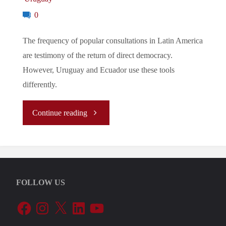
0
The frequency of popular consultations in Latin America
are testimony of the return of direct democracy.
However, Uruguay and Ecuador use these tools
differently.
"The
Continue reading
Return
of
FOLLOW US
Direct
Facebook
Instagram
X
LinkedIn
YouTube
Democracy?