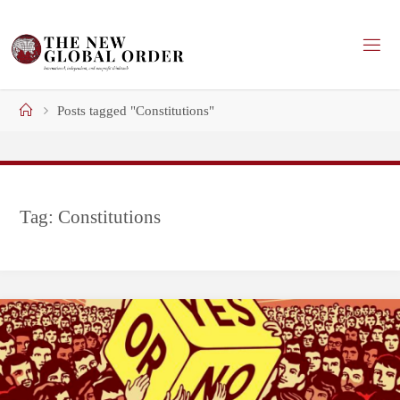
Skip
to
content
Home
Posts tagged "Constitutions"
Tag:
Constitutions