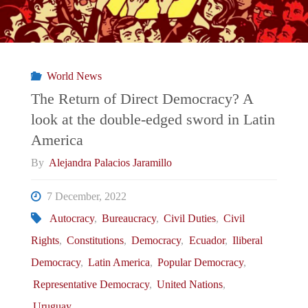
World News
The Return of Direct Democracy? A
look at the double-edged sword in Latin
America
By
Alejandra Palacios Jaramillo
7 December, 2022
Autocracy
,
Bureaucracy
,
Civil Duties
,
Civil
Rights
,
Constitutions
,
Democracy
,
Ecuador
,
Iliberal
Democracy
,
Latin America
,
Popular Democracy
,
Representative Democracy
,
United Nations
,
Uruguay