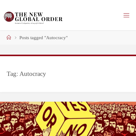
Skip
to
content
Home
Posts tagged "Autocracy"
Tag:
Autocracy