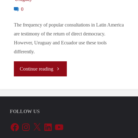
0
The frequency of popular consultations in Latin America
are testimony of the return of direct democracy.
However, Uruguay and Ecuador use these tools
differently.
"The
Continue reading
Return
of
FOLLOW US
Direct
Facebook
Instagram
X
LinkedIn
YouTube
Democracy?