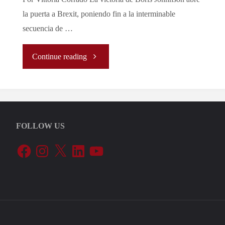
la puerta a Brexit, poniendo fin a la interminable
secuencia de …
"La
Continue reading
Certeza
de
FOLLOW US
Brexit
Facebook
Instagram
X
LinkedIn
YouTube
También
Trae
Buenas
Noticias"