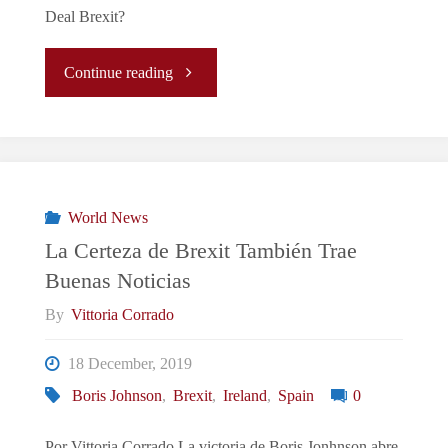
Deal Brexit?
"Johnson
Continue reading
&
Brexit
Britain:
World News
La Certeza de Brexit También Trae
Rule-
Buenas Noticias
Breaking
By
Vittoria Corrado
Bad
18 December, 2019
Boris Johnson
,
Brexit
,
Ireland
,
Spain
0
Boys?"
Por Vittoria Corrado La victoria de Boris Jonhnson abre