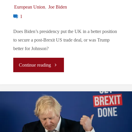
European Union
,
Joe Biden
1
Does Biden’s presidency put the UK in a better position
to secure a post-Brexit US trade deal, or was Trump
better for Johnson?
"What
Continue reading
Does
Biden’s
Election
Mean