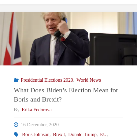
Is
The
UK
Developing
A
Presidential Elections 2020
,
World News
Foreign
What Does Biden’s Election Mean for
Boris and Brexit?
Policy
By
Erika Fedorova
Strategy?"
16 December, 2020
Boris Johnson
,
Brexit
,
Donald Trump
,
EU
,