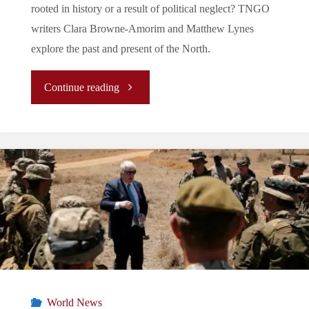
rooted in history or a result of political neglect? TNGO
writers Clara Browne-Amorim and Matthew Lynes
explore the past and present of the North.
"The
Continue reading
Forgotten
Land:
A
Look
at
Northern
World News