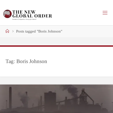
Skip
to
content
Home
Posts tagged "Boris Johnson"
Tag:
Boris Johnson