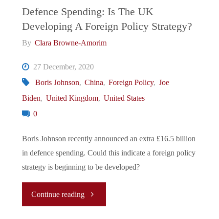
England"
Defence Spending: Is The UK
Developing A Foreign Policy Strategy?
By
Clara Browne-Amorim
27 December, 2020
Boris Johnson
,
China
,
Foreign Policy
,
Joe
Biden
,
United Kingdom
,
United States
0
Boris Johnson recently announced an extra £16.5 billion
in defence spending. Could this indicate a foreign policy
strategy is beginning to be developed?
"Defence
Continue reading
Spending: