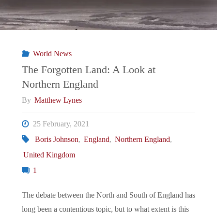
World News
The Forgotten Land: A Look at
Northern England
By
Matthew Lynes
25 February, 2021
Boris Johnson
,
England
,
Northern England
,
United Kingdom
1
The debate between the North and South of England has
long been a contentious topic, but to what extent is this