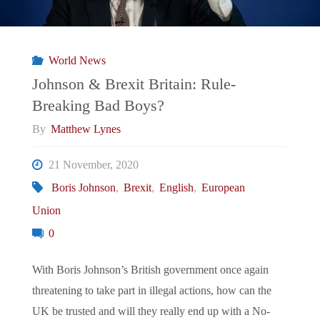
for
Boris
World News
and
Johnson & Brexit Britain: Rule-
Breaking Bad Boys?
Brexit?"
By
Matthew Lynes
21 November, 2020
Boris Johnson
,
Brexit
,
English
,
European
Union
0
With Boris Johnson’s British government once again
threatening to take part in illegal actions, how can the
UK be trusted and will they really end up with a No-