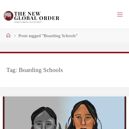
Skip
to
content
Home
Posts tagged "Boarding Schools"
Tag:
Boarding Schools