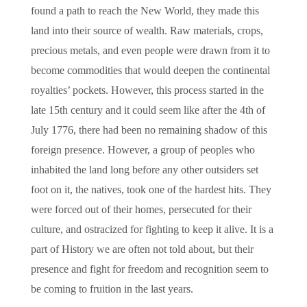
found a path to reach the New World, they made this
land into their source of wealth. Raw materials, crops,
precious metals, and even people were drawn from it to
become commodities that would deepen the continental
royalties’ pockets. However, this process started in the
late 15th century and it could seem like after the 4th of
July 1776, there had been no remaining shadow of this
foreign presence. However, a group of peoples who
inhabited the land long before any other outsiders set
foot on it, the natives, took one of the hardest hits. They
were forced out of their homes, persecuted for their
culture, and ostracized for fighting to keep it alive. It is a
part of History we are often not told about, but their
presence and fight for freedom and recognition seem to
be coming to fruition in the last years.