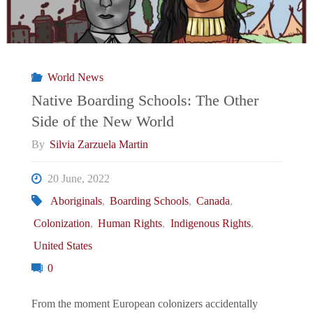
World News
Native Boarding Schools: The Other
Side of the New World
By
Silvia Zarzuela Martin
20 June, 2022
Aboriginals
,
Boarding Schools
,
Canada
,
Colonization
,
Human Rights
,
Indigenous Rights
,
United States
0
From the moment European colonizers accidentally