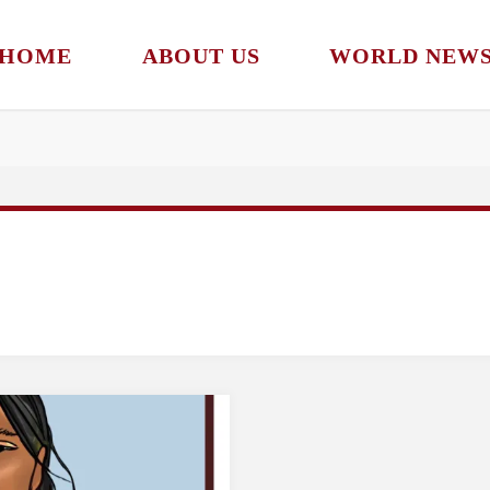
HOME
ABOUT US
WORLD NEW