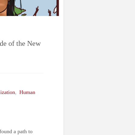
ide of the New
ization
,
Human
found a path to