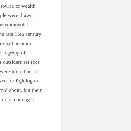
 source of wealth.
ople were drawn
e continental
he late 15th century
ere had been no
, a group of
 outsiders set foot
 were forced out of
zed for fighting to
told about, but their
m to be coming to