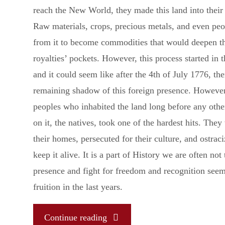
reach the New World, they made this land into their
Raw materials, crops, precious metals, and even pe
from it to become commodities that would deepen th
royalties’ pockets. However, this process started in t
and it could seem like after the 4th of July 1776, th
remaining shadow of this foreign presence. However
peoples who inhabited the land long before any other
on it, the natives, took one of the hardest hits. They
their homes, persecuted for their culture, and ostraci
keep it alive. It is a part of History we are often not 
presence and fight for freedom and recognition see
fruition in the last years.
"Native
Continue reading