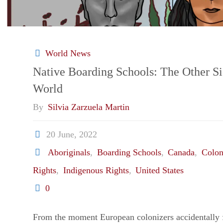
World News
Native Boarding Schools: The Other S
World
By
Silvia Zarzuela Martin
20 June, 2022
Aboriginals
,
Boarding Schools
,
Canada
,
Colon
Rights
,
Indigenous Rights
,
United States
0
From the moment European colonizers accidentally 