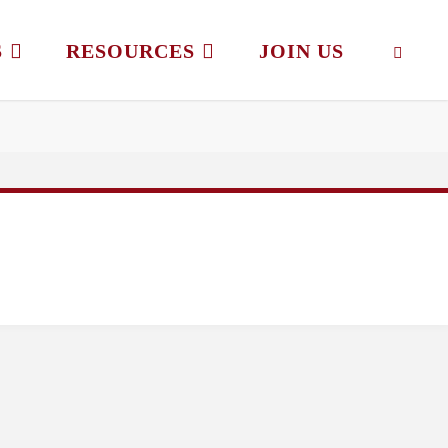
S
RESOURCES
JOIN US
SEAR