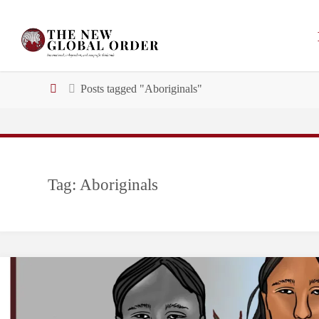
Skip
to
content
Home
Posts tagged "Aboriginals"
Tag:
Aboriginals