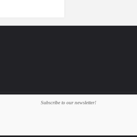
Subscribe to our newsletter!
E
|
PRIVACY POLICY
|
TERMS & CONDITIONS