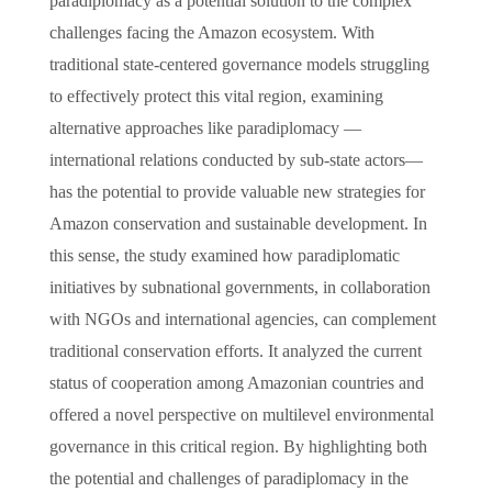
paradiplomacy as a potential solution to the complex
challenges facing the Amazon ecosystem. With
traditional state-centered governance models struggling
to effectively protect this vital region, examining
alternative approaches like paradiplomacy —
international relations conducted by sub-state actors—
has the potential to provide valuable new strategies for
Amazon conservation and sustainable development. In
this sense, the study examined how paradiplomatic
initiatives by subnational governments, in collaboration
with NGOs and international agencies, can complement
traditional conservation efforts. It analyzed the current
status of cooperation among Amazonian countries and
offered a novel perspective on multilevel environmental
governance in this critical region. By highlighting both
the potential and challenges of paradiplomacy in the