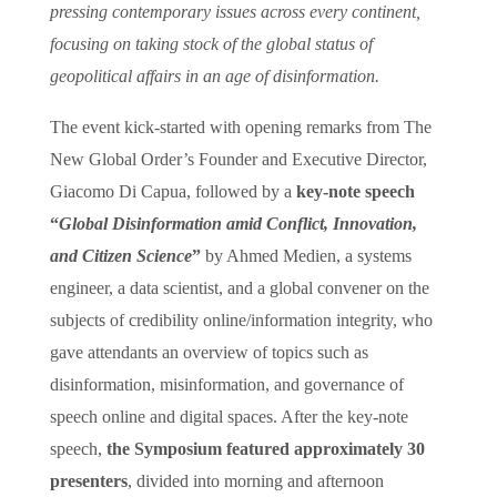
pressing contemporary issues across every continent,
focusing on taking stock of the global status of
geopolitical affairs in an age of disinformation.
The event kick-started with opening remarks from The
New Global Order’s Founder and Executive Director,
Giacomo Di Capua, followed by a
key-note speech
“
Global Disinformation amid Conflict, Innovation,
and Citizen Science
”
by Ahmed Medien, a systems
engineer, a data scientist, and a global convener on the
subjects of credibility online/information integrity, who
gave attendants an overview of topics such as
disinformation, misinformation, and governance of
speech online and digital spaces. After the key-note
speech,
the Symposium featured approximately 30
presenters
, divided into morning and afternoon