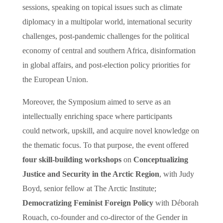
sessions,
speaking on topical issues such as climate
diplomacy in a multipolar world, international security
challenges, post-pandemic challenges for the political
economy of central and southern Africa, disinformation
in global affairs, and post-election policy priorities for
the European Union.
Moreover, the Symposium aimed to serve as an
intellectually enriching space where participants
could network, upskill, and acquire novel knowledge on
the thematic focus. To that purpose, the event offered
four skill-building workshops
on
Conceptualizing
Justice and Security in the Arctic Region
, with Judy
Boyd, senior fellow at The Arctic Institute;
Democratizing
Feminist Foreign Policy
with Déborah
Rouach, co-founder and co-director of the Gender in