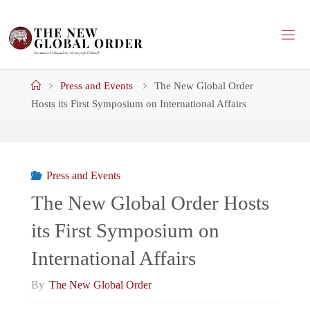
Skip
to
content
Home
Press and Events
The New Global Order
Hosts its First Symposium on International Affairs
Press and Events
The New Global Order Hosts
its First Symposium on
International Affairs
By
The New Global Order