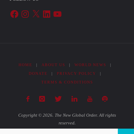
Facebook
Instagram
X
LinkedIn
YouTube
HOME
|
ABOUT US
|
WORLD NEWS
|
DONATE
|
PRIVACY POLICY
|
TERMS & CONDITIONS
Copyright © 2026. The New Global Order. All rights
reserved.