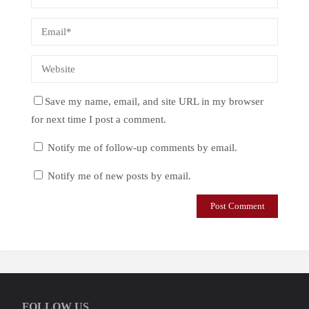
Save my name, email, and site URL in my browser
for next time I post a comment.
Notify me of follow-up comments by email.
Notify me of new posts by email.
FOLLOW US