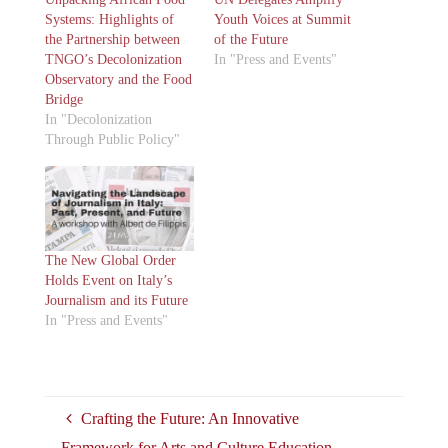
Systems: Highlights of
Youth Voices at Summit
the Partnership between
of the Future
TNGO’s Decolonization
In "Press and Events"
Observatory and the Food
Bridge
In "Decolonization
Through Public Policy"
The New Global Order
Holds Event on Italy’s
Journalism and its Future
In "Press and Events"
Crafting the Future: An Innovative
Framework for Arts and Culture Education