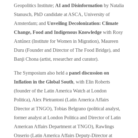
Geopolitics Institute;
AI and Disinformation
by Natalia
Stanusch, PhD candidate at ASCA, University of
Amsterdam; and
Unveiling Decolonization: Climate
Change, Food and Indigenous Knowledge
with Rosy
Antúnez (Institute for Women in Migration), Maureen
Duru (Founder and Director of The Food Bridge), and
Banji Chona (artist, researcher and curator).
The Symposium also held a
panel discussion on
Inflation in the Global South
, with Elin Roberts
(founder of the Latin America Watch at London
Politica), Alex Pietrantoni (Latin America Affairs
Director at TNGO), Tobias Belgrano (political analyst,
former analyst at London Politica and Director of Latin
American Affairs Department at TNGO), Rawlings
Onserio (Latin America Affairs Deputy-Director at