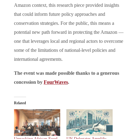
Amazon context, this research piece provided insights
that could inform future policy approaches and
conservation strategies. For the public, this means a
potential new path forward in protecting the Amazon —
one that leverages local and regional actors to overcome
some of the limitations of national-level policies and
international agreements.
The event was made possible thanks to a generous
concession by
FourWaves
.
Related
Unpacking African Food
UN Delegates Amplify