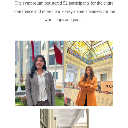
The symposium registered 52 participants for the entire
conference and more than 70 registered attendees for the
workshops and panel.