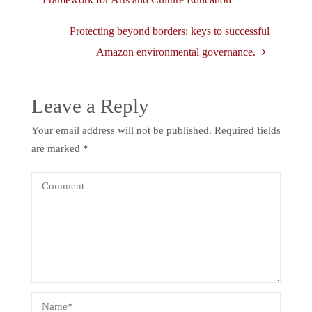
Protecting beyond borders: keys to successful
Amazon environmental governance.
Leave a Reply
Your email address will not be published.
Required fields
are marked
*