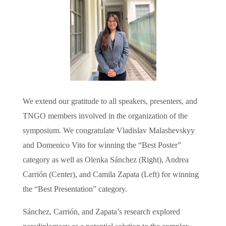
We extend our gratitude to all speakers, presenters, and
TNGO members involved in the organization of the
symposium. We congratulate Vladislav Malashevskyy
and Domenico Vito for winning the “Best Poster”
category as well as Olenka Sánchez (Right), Andrea
Carrión (Center), and Camila Zapata (Left) for winning
the “Best Presentation” category.
Sánchez, Carrión, and Zapata’s research explored