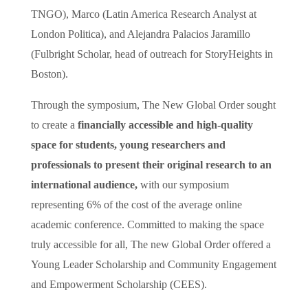
TNGO), Marco (Latin America Research Analyst at
London Politica), and Alejandra Palacios Jaramillo
(Fulbright Scholar, head of outreach for StoryHeights in
Boston).
Through the symposium, The New Global Order sought
to create a
financially accessible and high-quality
space for students, young researchers and
professionals to present their original research to an
international audience,
with our symposium
representing 6% of the cost of the average online
academic conference. Committed to making the space
truly accessible for all, The new Global Order offered a
Young Leader Scholarship and Community Engagement
and Empowerment Scholarship (CEES).