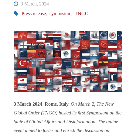
3 March, 2024
Press release
,
symposium
,
TNGO
3 March 2024, Rome, Italy.
On March 2, The New
Global Order (TNGO) hosted its first Symposium on the
State of Global Affairs and Disinformation. The online
event aimed to foster and enrich the discussion on