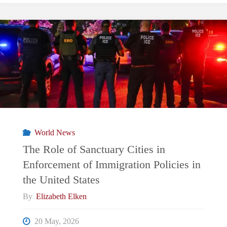
World News
The Role of Sanctuary Cities in
Enforcement of Immigration Policies in
the United States
By
Elizabeth Elken
20 May, 2026