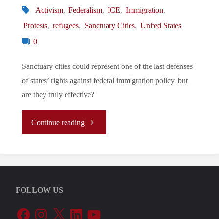
Activism
,
Federalism
,
ICE
,
Immigration
,
Protests
,
refugees
,
Sanctuary Cities
,
United States
0
Sanctuary cities could represent one of the last defenses
of states’ rights against federal immigration policy, but
are they truly effective?
"The
Continue reading
Role
of
FOLLOW US
Sanctuary
Facebook
Instagram
X
LinkedIn
YouTube
Cities