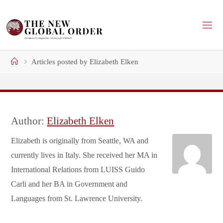
Skip
to
content
Home
Articles posted by Elizabeth Elken
Author:
Elizabeth Elken
Elizabeth is originally from Seattle, WA and
currently lives in Italy. She received her MA in
International Relations from LUISS Guido
Carli and her BA in Government and
Languages from St. Lawrence University.