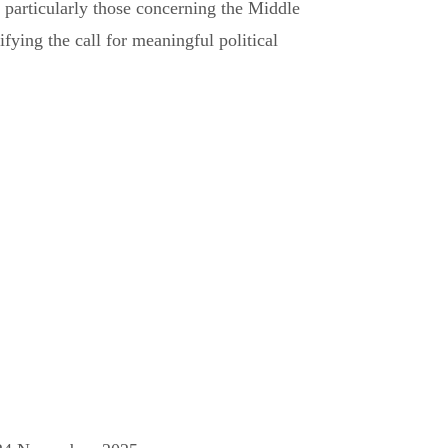
rs, particularly those concerning the Middle
fying the call for meaningful political