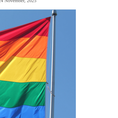
24 November, 2025