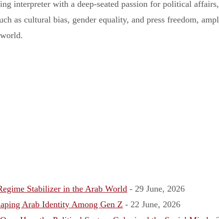
iring interpreter with a deep-seated passion for political affai
ch as cultural bias, gender equality, and press freedom, ampli
 world.
egime Stabilizer in the Arab World
- 29 June, 2026
aping Arab Identity Among Gen Z
- 22 June, 2026