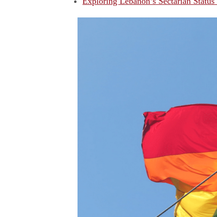
Exploring Lebanon’s Sectarian Status