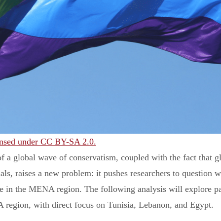
icensed under CC BY-SA 2.0.
f a global wave of conservatism, coupled with the fact that gl
als, raises a new problem: it pushes researchers to question w
ke in the MENA region. The following analysis will explore pat
 region, with direct focus on Tunisia, Lebanon, and Egypt.