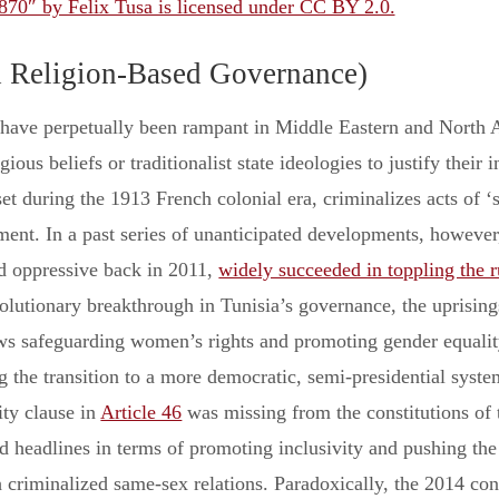
870″ by Felix Tusa is licensed under CC BY 2.0.
d Religion-Based Governance)
 have perpetually been rampant in Middle Eastern and North 
igious beliefs or traditionalist state ideologies to justify their
et during the 1913 French colonial era, criminalizes acts of 
nt. In a past series of unanticipated developments, however,
ed oppressive back in 2011,
widely succeeded in toppling the 
olutionary breakthrough in Tunisia’s governance, the uprising
ws safeguarding women’s rights and promoting gender equality
 the transition to a more democratic, semi-presidential system
ity clause in
Article 46
was missing from the constitutions of 
 headlines in terms of promoting inclusivity and pushing the b
 criminalized same-sex relations. Paradoxically, the 2014 cons