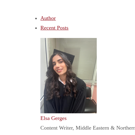
Author
Recent Posts
Elsa Gerges
Content Writer, Middle Eastern & Northern