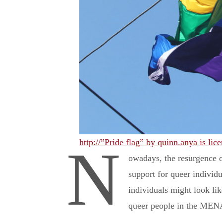
http://”Pride flag” by quinn.anya is l
N
owadays, the resurgence o
support for queer individu
individuals might look li
queer people in the MENA