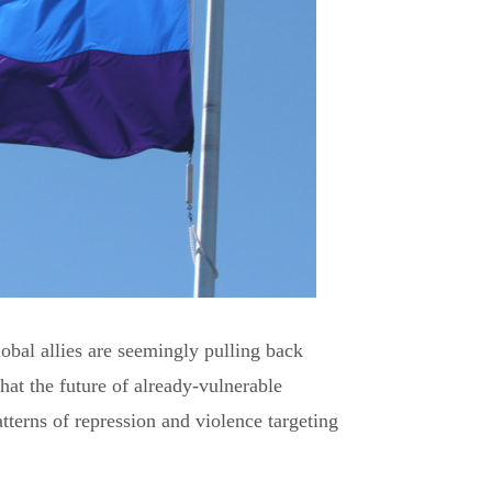
obal allies are seemingly pulling back
hat the future of already-vulnerable
terns of repression and violence targeting