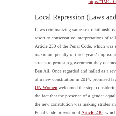
http://”IMG_0
Local Repression (Laws an
Laws criminalizing same-sex relationships
resort to conservative interpretations of rel
Article 230 of the Penal Code, which was s
maximum penalty of three years’ imprisonme
streets to protest a government they deem
Ben Ali. Once regarded and hailed as a rev
of a new constitution in 2014, promised la
UN Women
welcomed the step, considering
the fact that the presence of a gender equal
the new constitution was making strides and
Penal Code provision of
Article 230
, which