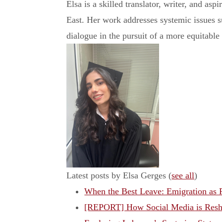
Elsa is a skilled translator, writer, and asp
East. Her work addresses systemic issues su
dialogue in the pursuit of a more equitable
Latest posts by Elsa Gerges
(
see all
)
When the Best Leave: Emigration as R
[REPORT] How Social Media is Resh