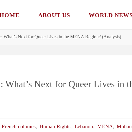
HOME
ABOUT US
WORLD NEW
: What’s Next for Queer Lives in the MENA Region? (Analysis)
: What’s Next for Queer Lives in
,
French colonies
,
Human Rights
,
Lebanon
,
MENA
,
Moham