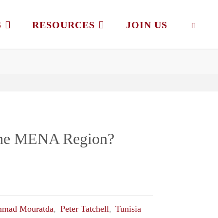
S
RESOURCES
JOIN US
SEAR
 the MENA Region?
mad Mouratda
,
Peter Tatchell
,
Tunisia