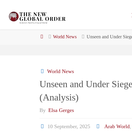
Skip
to
content
Home
World News
Unseen and Under Siege
World News
Unseen and Under Siege
(Analysis)
By
Elsa Gerges
10 September, 2025
Arab World