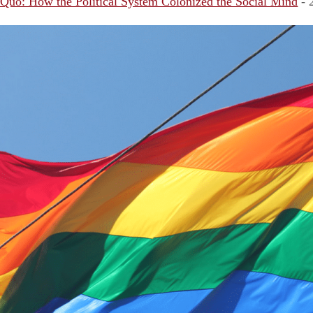
 Quo: How the Political System Colonized the Social Mind
- 