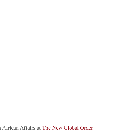
 African Affairs
at
The New Global Order