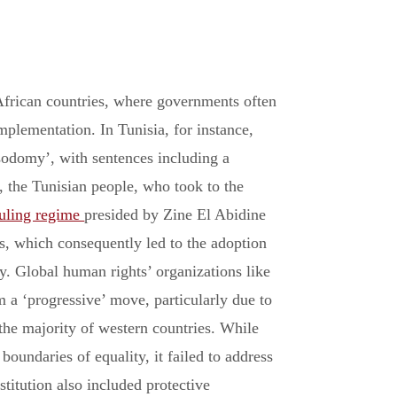
African countries, where governments often
 implementation. In Tunisia, for instance,
‘sodomy’, with sentences including a
 the Tunisian people, who took to the
ruling regime
presided by Zine El Abidine
s, which consequently led to the adoption
. Global human rights’ organizations like
 a ‘progressive’ move, particularly due to
the majority of western countries. While
oundaries of equality, it failed to address
titution also included protective