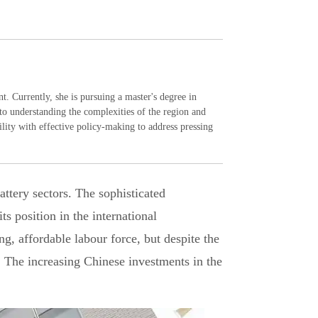
 Currently, she is pursuing a master's degree in
to understanding the complexities of the region and
ity with effective policy-making to address pressing
attery sectors. The sophisticated
ts position in the international
ng, affordable labour force, but despite the
. The increasing Chinese investments in the