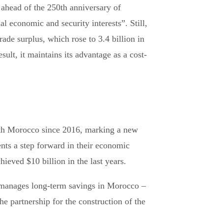
ahead of the 250th anniversary of
l economic and security interests”. Still,
ade surplus, which rose to 3.4 billion in
lt, it maintains its advantage as a cost-
with Morocco since 2016, marking a new
ents a step forward in their economic
ieved $10 billion in the last years.
t manages long-term savings in Morocco –
partnership for the construction of the