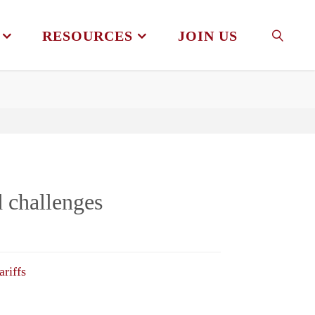
RESOURCES
JOIN US
SEAR
d challenges
ariffs