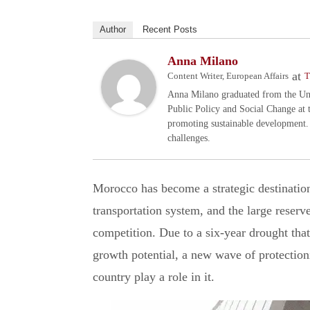
Author
Recent Posts
Anna Milano
at
Content Writer, European Affairs
T
Anna Milano graduated from the Univ
Public Policy and Social Change at 
promoting sustainable development.
challenges.
Morocco has become a strategic destination 
transportation system, and the large reserve
competition. Due to a six-year drought that
growth potential, a new wave of protection
country play a role in it.