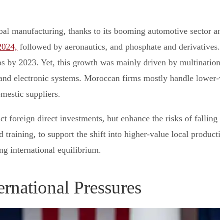
al manufacturing, thanks to its booming automotive sector an
2024,
followed by aeronautics, and phosphate and derivatives. 
bs by 2023. Yet, this growth was mainly driven by multinatio
and electronic systems. Moroccan firms mostly handle lower-v
mestic suppliers.
t foreign direct investments, but enhance the risks of falling 
training, to support the shift into higher-value local producti
g international equilibrium.
ternational Pressures