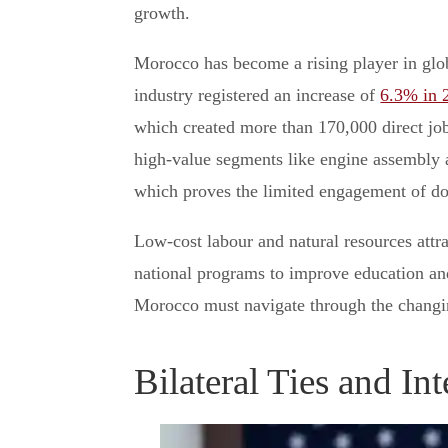
growth.
Morocco has become a rising player in glob
industry registered an increase of
6.3% in 
which created more than 170,000 direct jo
high-value segments like engine assembly 
which proves the limited engagement of do
Low-cost labour and natural resources attrac
national programs to improve education and 
Morocco must navigate through the changin
Bilateral Ties and In