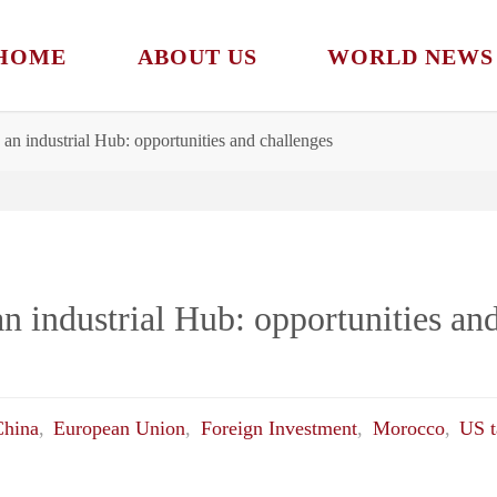
HOME
ABOUT US
WORLD NEWS
 an industrial Hub: opportunities and challenges
n industrial Hub: opportunities an
China
,
European Union
,
Foreign Investment
,
Morocco
,
US t