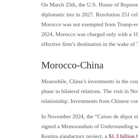
On March 25th, the U.S. House of Represen
diplomatic ties in 2027. Resolution 251 cel
Morocco was not exempted from Trump-era ta
2024, Morocco was charged only with a 10% 
effective firm’s destination in the wake of
Morocco-China
Meanwhile, China’s investments in the coun
phase in bilateral relations. The visit in 
relationship. Investments from Chinese comp
In November 2024, the “Caisse de dépot et
signed a Memorandum of Understanding with
Kenitra gigafactory project, a
$1.3 billion
b