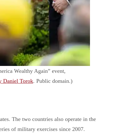
merica Wealthy Again” event,
y Daniel Torok
. Public domain.)
ates. The two countries also operate in the
series of military exercises since 2007.