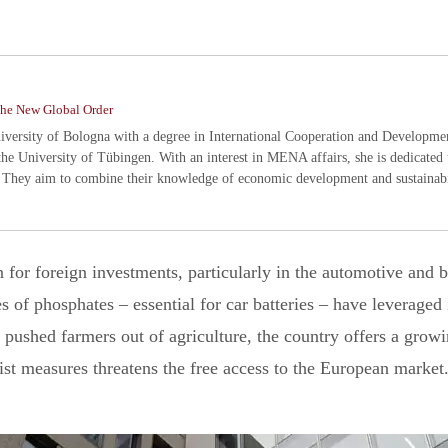
he New Global Order
ersity of Bologna with a degree in International Cooperation and Development.
the University of Tübingen. With an interest in MENA affairs, she is dedicated 
 They aim to combine their knowledge of economic development and sustainabil
for foreign investments, particularly in the automotive and b
s of phosphates – essential for car batteries – have leveraged i
 pushed farmers out of agriculture, the country offers a growi
ist measures threatens the free access to the European market