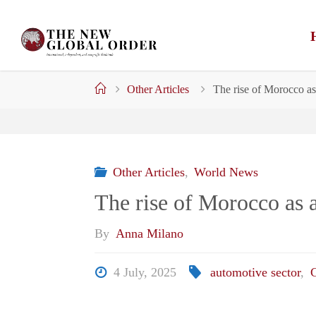
Skip
to
content
Home
Other Articles
The rise of Morocco as
Other Articles
,
World News
The rise of Morocco as a
By
Anna Milano
4 July, 2025
automotive sector
,