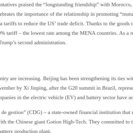
tatives praised the “longstanding friendship” with Morocco, 
ebrates the importance of the relationship in promoting “mutua
riffs to reduce the US’ trade deficit. Thanks to the goods tr
tariff – the lowest rate among the MENA countries. As a resu
 Trump’s second administration.
try are increasing. Beijing has been strengthening its ties 
November by Xi Jinping, after the G20 summit in Brazil, repres
anies in the electric vehicle (EV) and battery sector have ach
 de gestion” (CDG) – a state-owned financial institution tha
 the Chinese giant Gotion High-Tech. They committed to the 
attery production plant.