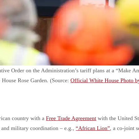
ive Order on the Administration’s tariff plans at a “Make A
te House Rose Garden. (Source:
Official White House Photo b
rican country with a
Free Trade Agreement
with the United St
, and military coordination – e.g.,
“African Lion”
, a co-joint 