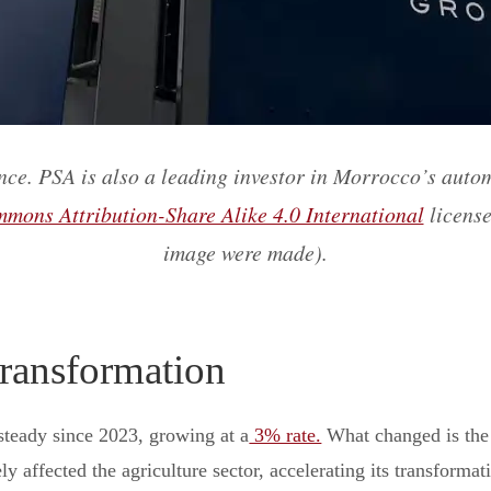
ce. PSA is also a leading investor in Morrocco’s auto
mons Attribution-Share Alike 4.0 International
license
image were made).
ransformation
teady since 2023, growing at a
3% rate.
What changed is the 
y affected the agriculture sector, accelerating its transformat