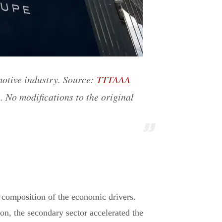
motive industry. Source:
TTTAAA
. No modifications to the original
composition of the economic drivers.
ion, the secondary sector accelerated the