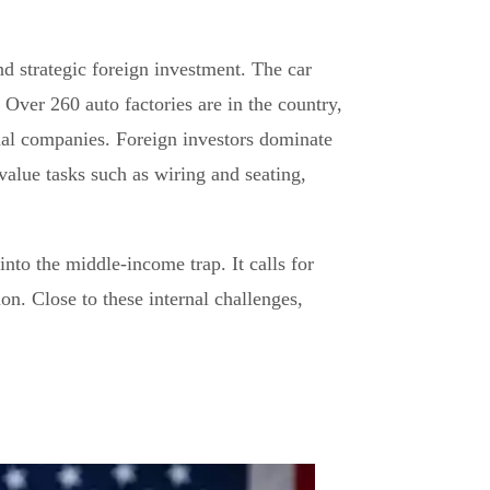
d strategic foreign investment. The car
Over 260 auto factories are in the country,
nal companies. Foreign investors dominate
alue tasks such as wiring and seating,
into the middle-income trap. It calls for
on. Close to these internal challenges,