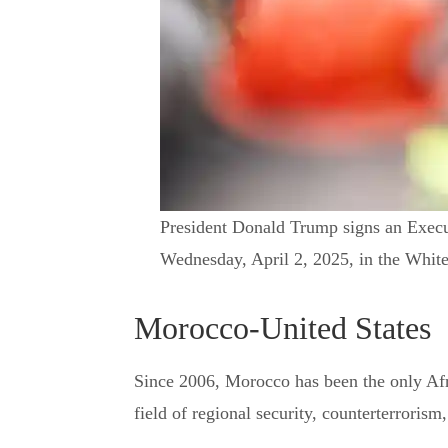
President Donald Trump signs an Execut
Wednesday, April 2, 2025, in the Whi
Morocco-United States
Since 2006, Morocco has been the only Af
field of regional security, counterterrorism