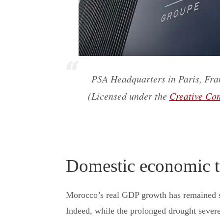
PSA Headquarters in Paris, Fran
(Licensed under the
Creative Com
Domestic economic t
Morocco’s real GDP growth has remained s
Indeed, while the prolonged drought severel