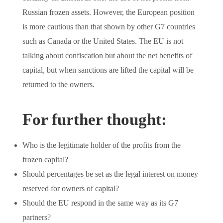
Russian frozen assets. However, the European position
is more cautious than that shown by other G7 countries
such as Canada or the United States. The EU is not
talking about confiscation but about the net benefits of
capital, but when sanctions are lifted the capital will be
returned to the owners.
For further thought:
Who is the legitimate holder of the profits from the
frozen capital?
Should percentages be set as the legal interest on money
reserved for owners of capital?
Should the EU respond in the same way as its G7
partners?