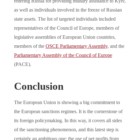
entering Russia for providing military assistance to Kyiv,
as well as individuals involved in the freeze of Russian
state assets. The list of targeted individuals included
representatives of the Council of Europe, members of
legislative assemblies of European Union countries,
members of the
OSCE Parliamentary Assembly
, and the
Parliamentary Assembly of the Council of Europe
(PACE).
Conclusion
The European Union is showing a big commitment to
the European sanctions regimes. It is the cornerstone of
its foreign policymaking. In this way, it covers all sides
of the sanctioning phenomenon, and this latest step is
certainly an ambitious one: the use of net profits from