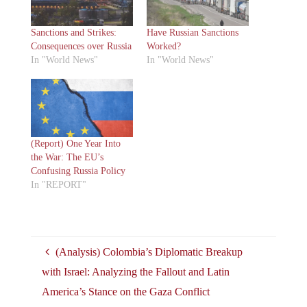
Sanctions and Strikes:
Have Russian Sanctions
Consequences over Russia
Worked?
In "World News"
In "World News"
(Report) One Year Into
the War: The EU’s
Confusing Russia Policy
In "REPORT"
(Analysis) Colombia’s Diplomatic Breakup
with Israel: Analyzing the Fallout and Latin
America’s Stance on the Gaza Conflict