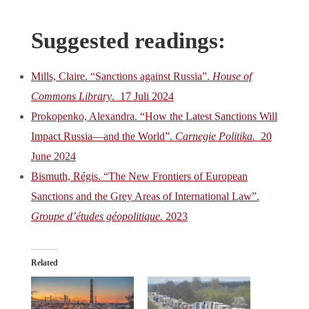
Suggested readings:
Mills, Claire. “Sanctions against Russia”.
House of
Commons Library
. 17 Juli 2024
Prokopenko, Alexandra. “How the Latest Sanctions Will
Impact Russia—and the World”.
Carnegie Politika.
20
June 2024
Bismuth, Régis. “The New Frontiers of European
Sanctions and the Grey Areas of International Law”.
Groupe d’études géopolitique.
2023
Related