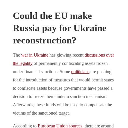
Could the EU make
Russia pay for Ukraine
reconstruction?
The
war in Ukraine
has glowing recent
discussions over
the legality
of permanently confiscating assets frozen
under financial sanctions. Some
politicians
are pushing
for the introduction of measures that would permit states
to confiscate assets because governments have passed a
decision to freeze them under a sanction mechanism.
Afterwards, these funds will be used to compensate the
victims of the sanctioned target.
According to
European Union sources
, there are around