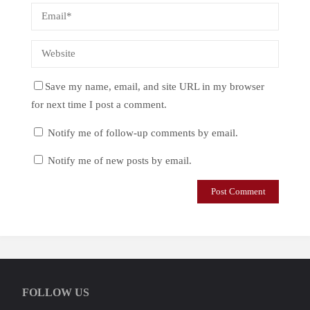
Save my name, email, and site URL in my browser
for next time I post a comment.
Notify me of follow-up comments by email.
Notify me of new posts by email.
FOLLOW US