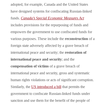
adopted, for example, Canada and the United States
have designed systems for confiscating Russian-linked
funds.
Canada’s Special Economic Measures Act
includes provisions for the repurposing of funds and
empowers the government to use confiscated funds for
various purposes. These include the
reconstruction
of a
foreign state adversely affected by a grave breach of
international peace and security; the
restoration of
international peace and security
; and the
compensation of victims
of a grave breach of
international peace and security, gross and systematic
human rights violations or acts of significant corruption.
Similarly, the
US introduced a bill
that permits the
government to confiscate Russian-linked funds under
sanction and use them for the benefit of the people of