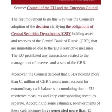
Source:
Council of the EU and the European Council
The first movement to go this way was the Council’s
adoption of the
decision
clarifying
the obligations of
Central Securities Depositories (CSD)
holding assets
and reserves of the Central Bank of Russia (CBR) that
are immobilised due to the EU’s restrictive measures.
The EU prohibited any transactions related to the
management of reserves and assets of the CBR.
Moreover, the Council decided that CSDs holding more
than €1 million of CBR’s assets must account for
extraordinary cash balances accumulating due to EU
restrictive measures and keep corresponding revenues
separate. According to some estimates, re-investments of
these cash incomes
have generated more than €5