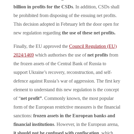
billion in profits for the CSDs
. In addition, CSDs shall
be prohibited from disposing of the ensuing net profits.
This decision adopted in February left the door open for
new regulation regarding
the use of these net profits.
Finally, the EU approved the
Council Regulation (EU)
2024/1469
which authorises the use of
net profits
from
the frozen assets of the Central Bank of Russia to
support Ukraine’s recovery, reconstruction, and self-
defence against Russia’s war of aggression. The first key
element to understand this new regulation is the concept
of “
net profit”
. Commonly known, the most popular
form of the European restrictive measures is the financial
sanctions:
frozen assets in the European banks and
financial institutions
. However, in the European arena,
it should not be confused with confiscation
, which