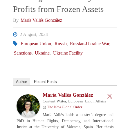
Profits from Frozen Assets
By
María Vallés González
2 August, 2024
European Union
,
Russia
,
Russian-Ukraine War
,
Sanctions
,
Ukraine
,
Ukraine Facility
Author
Recent Posts
María Vallés González
Content Writer, European Union Affairs
at
The New Global Order
María Vallés holds a master’s degree and
PhD in Human Rights, Democracy, and International
Justice at the University of Valencia, Spain. Her thesis