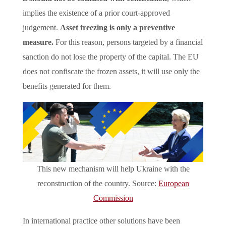
implies the existence of a prior court-approved
judgement.
Asset freezing is only a preventive
measure.
For this reason, persons targeted by a financial
sanction do not lose the property of the capital. The EU
does not confiscate the frozen assets, it will use only the
benefits generated for them.
This new mechanism will help Ukraine with the
reconstruction of the country. Source:
European
Commission
In international practice other solutions have been