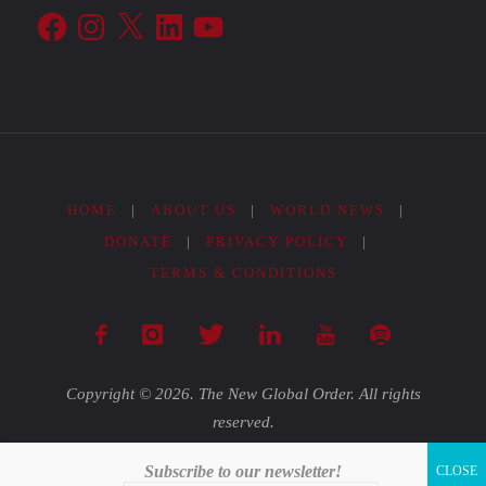
Facebook
Instagram
X
LinkedIn
YouTube
HOME
|
ABOUT US
|
WORLD NEWS
|
DONATE
|
PRIVACY POLICY
|
TERMS & CONDITIONS
Copyright © 2026. The New Global Order. All rights
reserved.
Subscribe to our newsletter!