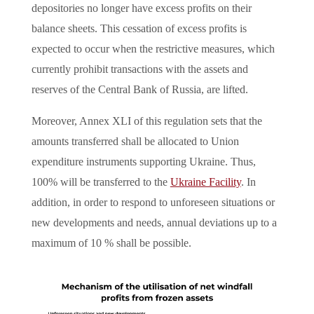
depositories no longer have excess profits on their
balance sheets. This cessation of excess profits is
expected to occur when the restrictive measures, which
currently prohibit transactions with the assets and
reserves of the Central Bank of Russia, are lifted.
Moreover, Annex XLI of this regulation sets that the
amounts transferred shall be allocated to Union
expenditure instruments supporting Ukraine. Thus,
100% will be transferred to the
Ukraine Facility
. In
addition, in order to respond to unforeseen situations or
new developments and needs, annual deviations up to a
maximum of 10 % shall be possible.