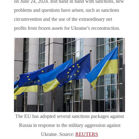
on June 24, 2024. But hand in hand with sanctions, new
problems and questions have arisen, such as sanctions
circumvention and the use of the extraordinary net
profits from frozen assets for Ukraine’s reconstruction.
The EU has adopted several sanctions packages against
Russia in response to the military aggression against
Ukraine. Source:
REUTERS