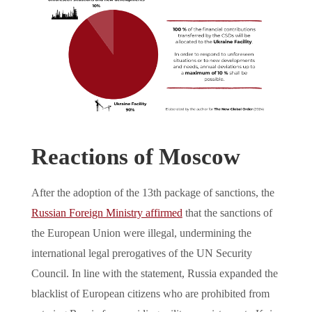
Reactions of Moscow
After the adoption of the 13th package of sanctions, the
Russian Foreign Ministry affirmed
that the sanctions of
the European Union were illegal, undermining the
international legal prerogatives of the UN Security
Council. In line with the statement, Russia expanded the
blacklist of European citizens who are prohibited from