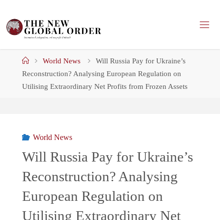
Skip
to
content
Home
World News
Will Russia Pay for Ukraine’s
Reconstruction? Analysing European Regulation on
Utilising Extraordinary Net Profits from Frozen Assets
World News
Will Russia Pay for Ukraine’s
Reconstruction? Analysing
European Regulation on
Utilising Extraordinary Net