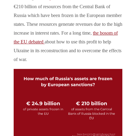
€210 billion of resources from the Central Bank of
Russia which have been frozen in the European member
states. These resources generate revenues due to the high
increase in interest rates. For a long time,
the bosom of
the EU debated
about how to use this profit to help
Ukraine in its reconstruction and to overcome the effects
of war.