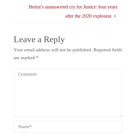
Beirut’s unanswered cry for Justice: four years
after the 2020 explosion
Leave a Reply
Your email address will not be published.
Required fields
are marked
*