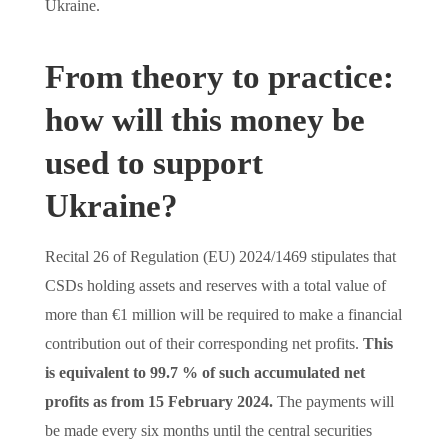
Ukraine.
From theory to practice:
how will this money be
used to support
Ukraine?
Recital 26 of Regulation (EU) 2024/1469 stipulates that
CSDs holding assets and reserves with a total value of
more than €1 million will be required to make a financial
contribution out of their corresponding net profits.
This
is equivalent to 99.7 % of such accumulated net
profits as from 15 February 2024.
The payments will
be made every six months until the central securities