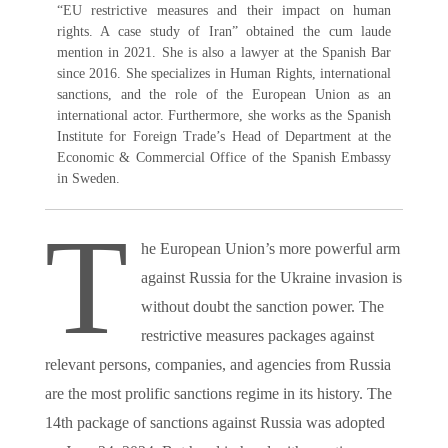
“EU restrictive measures and their impact on human
rights. A case study of Iran” obtained the cum laude
mention in 2021. She is also a lawyer at the Spanish Bar
since 2016. She specializes in Human Rights, international
sanctions, and the role of the European Union as an
international actor. Furthermore, she works as the Spanish
Institute for Foreign Trade’s Head of Department at the
Economic & Commercial Office of the Spanish Embassy
in Sweden.
T
he European Union’s more powerful arm
against Russia for the Ukraine invasion is
without doubt the sanction power. The
restrictive measures packages against
relevant persons, companies, and agencies from Russia
are the most prolific sanctions regime in its history. The
14th package of sanctions against Russia was adopted