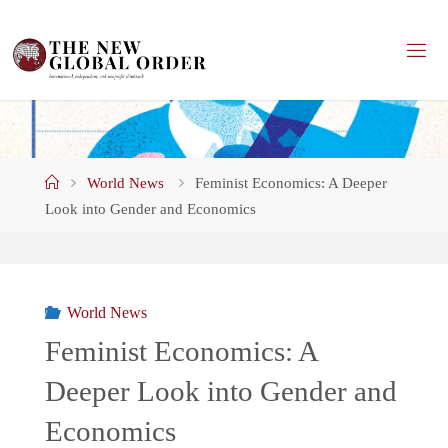
Skip
to
content
Home
World News
Feminist Economics: A Deeper
Look into Gender and Economics
World News
Feminist Economics: A
Deeper Look into Gender and
Economics