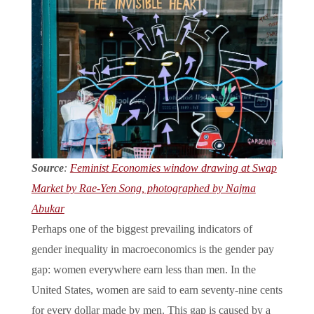
Source
:
Feminist Economies window drawing at Swap
Market by Rae-Yen Song, photographed by Najma
Abukar
Perhaps one of the biggest prevailing indicators of
gender inequality in macroeconomics is the gender pay
gap: women everywhere earn less than men. In the
United States, women are said to earn seventy-nine cents
for every dollar made by men. This gap is caused by a