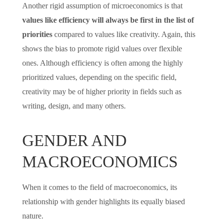
Another rigid assumption of microeconomics is that
values like efficiency will always be first in the list of
priorities
compared to values like creativity. Again, this
shows the bias to promote rigid values over flexible
ones. Although efficiency is often among the highly
prioritized values, depending on the specific field,
creativity may be of higher priority in fields such as
writing, design, and many others.
GENDER AND
MACROECONOMICS
When it comes to the field of macroeconomics, its
relationship with gender highlights its equally biased
nature.