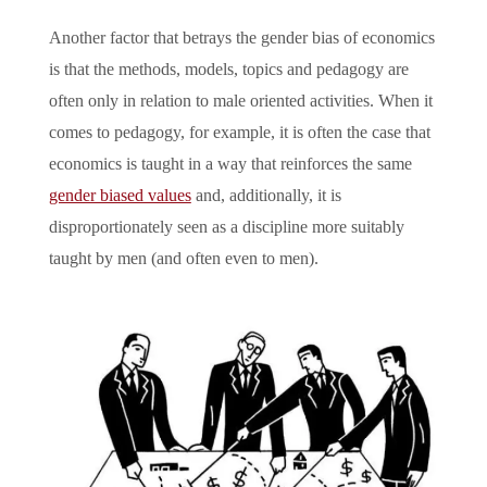
Another factor that betrays the gender bias of economics
is that the methods, models, topics and pedagogy are
often only in relation to male oriented activities. When it
comes to pedagogy, for example, it is often the case that
economics is taught in a way that reinforces the same
gender biased values
and, additionally, it is
disproportionately seen as a discipline more suitably
taught by men (and often even to men).