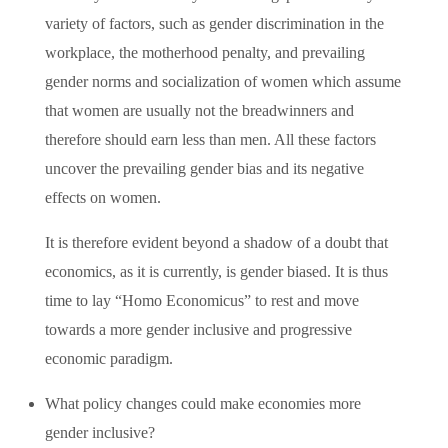
variety of factors, such as gender discrimination in the
workplace, the motherhood penalty, and prevailing
gender norms and socialization of women which assume
that women are usually not the breadwinners and
therefore should earn less than men. All these factors
uncover the prevailing gender bias and its negative
effects on women.
It is therefore evident beyond a shadow of a doubt that
economics, as it is currently, is gender biased. It is thus
time to lay “Homo Economicus” to rest and move
towards a more gender inclusive and progressive
economic paradigm.
What policy changes could make economies more
gender inclusive?