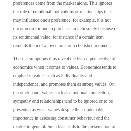
preferences come from the market alone. This ignores
the role of emotional motivations or relationships that
may influence one’s preference; for example, it is not
uncommon for one to purchase an item solely because of
its sentimental value, for instance if a certain item
reminds them of a loved one, or a cherished moment.
These assumptions thus reveal the biased perspective of
economics when it comes to values. Economics tends to
emphasize values such as individuality and
independence, and promotes them as strong values. On
the other hand, values such as emotional connection,
sympathy and relationships tend to be ignored or to be
presented as weak values despite their undeniable
importance in assessing consumer behaviour and the
market in general. Such bias leads to the presentation of