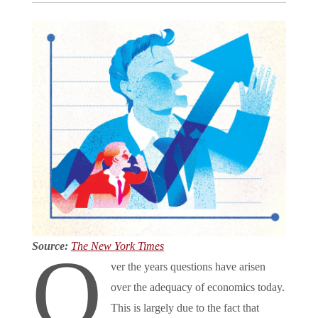
Source:
The New York Times
O
ver the years questions have arisen
over the adequacy of economics today.
This is largely due to the fact that