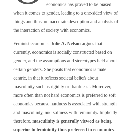
economics has proved to be biased
when it comes to gender, leading to a one-sided view of
things and thus an inaccurate description and analysis of
the interaction of society with economics.
Feminist economist
Julie A. Nelson
argues that
currently, economics is socially constructed based on
gender, and the assumptions and stereotypes held about
certain genders. She posits that economics is male-
centric, in that it reflects societal beliefs about
masculinity such as rigidity or ‘hardness’. Moreover,
more often than not hard economics is preferred to soft
economics because hardness is associated with strength
and masculinity, and softness with femininity. Implicitly
therefore,
masculinity is generally viewed as being
superior to femininity thus preferred in economics
.