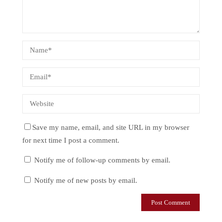
Save my name, email, and site URL in my browser
for next time I post a comment.
Notify me of follow-up comments by email.
Notify me of new posts by email.