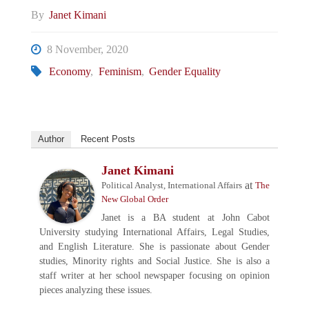
By
Janet Kimani
8 November, 2020
Economy
,
Feminism
,
Gender Equality
Author
Recent Posts
Janet Kimani
at
Political Analyst, International Affairs
The
New Global Order
Janet is a BA student at John Cabot
University studying International Affairs, Legal Studies,
and English Literature. She is passionate about Gender
studies, Minority rights and Social Justice. She is also a
staff writer at her school newspaper focusing on opinion
pieces analyzing these issues.