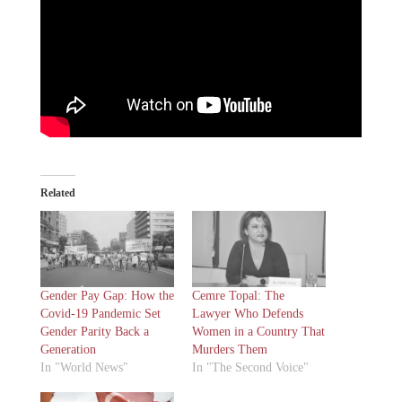
Related
Gender Pay Gap: How the
Cemre Topal: The
Covid-19 Pandemic Set
Lawyer Who Defends
Gender Parity Back a
Women in a Country That
Generation
Murders Them
In "World News"
In "The Second Voice"