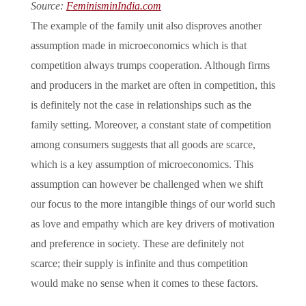
Source:
FeminisminIndia.com
The example of the family unit also disproves another
assumption made in microeconomics which is that
competition always trumps cooperation. Although firms
and producers in the market are often in competition, this
is definitely not the case in relationships such as the
family setting. Moreover, a constant state of competition
among consumers suggests that all goods are scarce,
which is a key assumption of microeconomics. This
assumption can however be challenged when we shift
our focus to the more intangible things of our world such
as love and empathy which are key drivers of motivation
and preference in society. These are definitely not
scarce; their supply is infinite and thus competition
would make no sense when it comes to these factors.