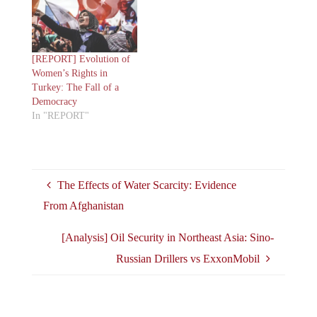
[REPORT] Evolution of
Women’s Rights in
Turkey: The Fall of a
Democracy
In "REPORT"
The Effects of Water Scarcity: Evidence
From Afghanistan
[Analysis] Oil Security in Northeast Asia: Sino-
Russian Drillers vs ExxonMobil