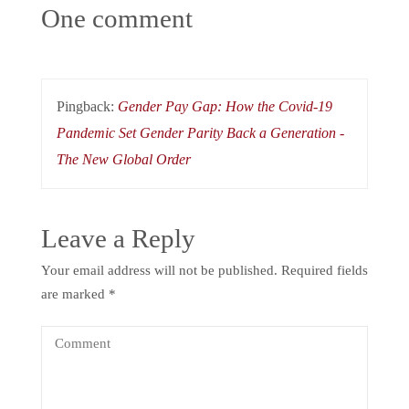
One comment
Pingback:
Gender Pay Gap: How the Covid-19
Pandemic Set Gender Parity Back a Generation -
The New Global Order
Leave a Reply
Your email address will not be published.
Required fields
are marked
*