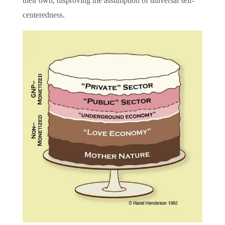
their own, disproving the assumption of universal self-
centeredness.