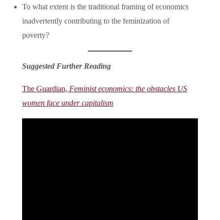
To what extent is the traditional framing of economics
inadvertently contributing to the feminization of
poverty?
Suggested Further Reading
The Guardian,
Feminist economics: the obstacles US
women face under capitalism