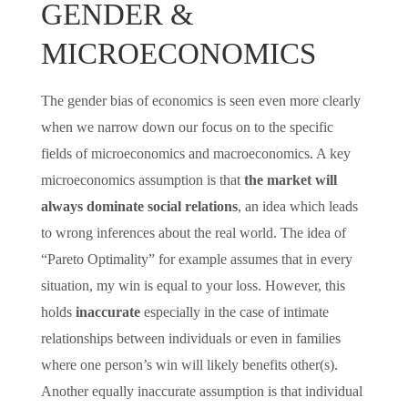
GENDER &
MICROECONOMICS
The gender bias of economics is seen even more clearly
when we narrow down our focus on to the specific
fields of microeconomics and macroeconomics. A key
microeconomics assumption is that
the market will
always dominate social relations
, an idea which leads
to wrong inferences about the real world. The idea of
“Pareto Optimality” for example assumes that in every
situation, my win is equal to your loss. However, this
holds
inaccurate
especially in the case of intimate
relationships between individuals or even in families
where one person’s win will likely benefits other(s).
Another equally inaccurate assumption is that individual