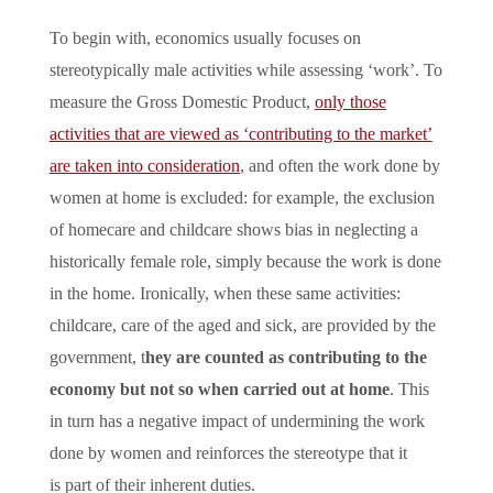
To begin with, economics usually focuses on
stereotypically male activities while assessing ‘work’. To
measure the Gross Domestic Product,
only those
activities that are viewed as ‘contributing to the market’
are taken into consideration
, and often the work done by
women at home is excluded: for example, the exclusion
of homecare and childcare shows bias in neglecting a
historically female role, simply because the work is done
in the home. Ironically, when these same activities:
childcare, care of the aged and sick, are provided by the
government, t
hey are counted as contributing to the
economy but not so when carried out at home
. This
in turn has a negative impact of undermining the work
done by women and reinforces the stereotype that it
is part of their inherent duties.