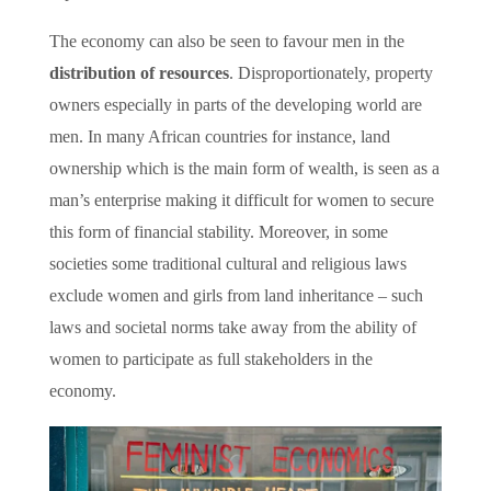
The economy can also be seen to favour men in the
distribution of resources
. Disproportionately, property
owners especially in parts of the developing world are
men. In many African countries for instance, land
ownership which is the main form of wealth, is seen as a
man’s enterprise making it difficult for women to secure
this form of financial stability. Moreover, in some
societies some traditional cultural and religious laws
exclude women and girls from land inheritance – such
laws and societal norms take away from the ability of
women to participate as full stakeholders in the
economy.