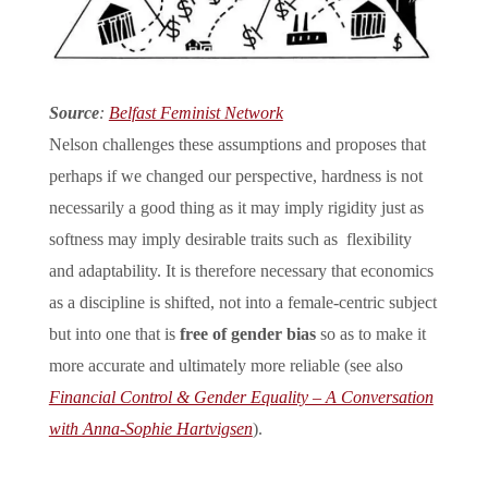
Source
:
Belfast Feminist Network
Nelson challenges these assumptions and proposes that
perhaps if we changed our perspective, hardness is not
necessarily a good thing as it may imply rigidity just as
softness may imply desirable traits such as flexibility
and adaptability. It is therefore necessary that economics
as a discipline is shifted, not into a female-centric subject
but into one that is
free of gender bias
so as to make it
more accurate and ultimately more reliable (see also
Financial Control & Gender Equality – A Conversation
with Anna-Sophie Hartvigsen
).