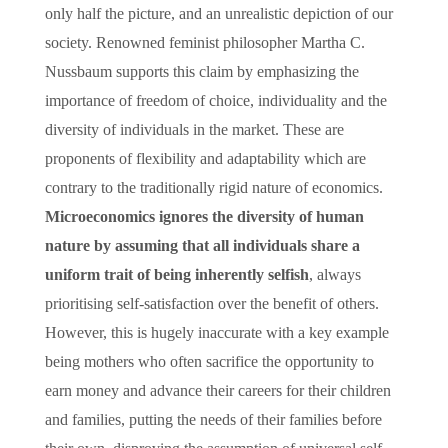
only half the picture, and an unrealistic depiction of our
society. Renowned feminist philosopher Martha C.
Nussbaum supports this claim by emphasizing the
importance of freedom of choice, individuality and the
diversity of individuals in the market. These are
proponents of flexibility and adaptability which are
contrary to the traditionally rigid nature of economics.
Microeconomics ignores the diversity of human
nature by assuming that all individuals share a
uniform trait of being inherently selfish
, always
prioritising self-satisfaction over the benefit of others.
However, this is hugely inaccurate with a key example
being mothers who often sacrifice the opportunity to
earn money and advance their careers for their children
and families, putting the needs of their families before