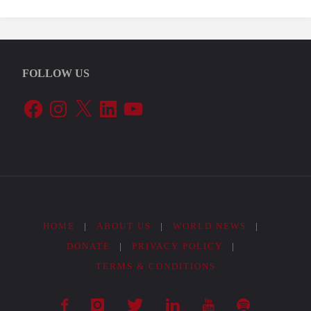
FOLLOW US
Facebook
Instagram
X
LinkedIn
YouTube
HOME
|
ABOUT US
|
WORLD NEWS
|
DONATE
|
PRIVACY POLICY
|
TERMS & CONDITIONS