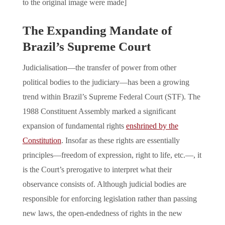
to the original image were made]
The Expanding Mandate of
Brazil’s Supreme Court
Judicialisation—the transfer of power from other
political bodies to the judiciary—has been a growing
trend within Brazil’s Supreme Federal Court (STF). The
1988 Constituent Assembly marked a significant
expansion of fundamental rights
enshrined by the
Constitution
. Insofar as these rights are essentially
principles—freedom of expression, right to life, etc.—, it
is the Court’s prerogative to interpret what their
observance consists of. Although judicial bodies are
responsible for enforcing legislation rather than passing
new laws, the open-endedness of rights in the new