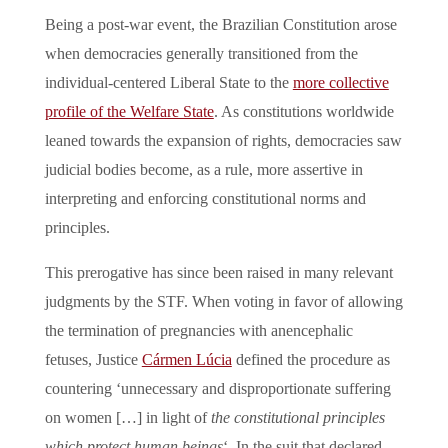
Being a post-war event, the Brazilian Constitution arose
when democracies generally transitioned from the
individual-centered Liberal State to the
more collective
profile of the Welfare State
. As constitutions worldwide
leaned towards the expansion of rights, democracies saw
judicial bodies become, as a rule, more assertive in
interpreting and enforcing constitutional norms and
principles.
This prerogative has since been raised in many relevant
judgments by the STF. When voting in favor of allowing
the termination of pregnancies with anencephalic
fetuses, Justice
Cármen Lúcia
defined the procedure as
countering ‘unnecessary and disproportionate suffering
on women […] in light of
the constitutional principles
which protect human beings
‘. In the suit that declared