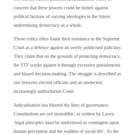
concern that these powers could be turned against
political factions of varying ideologies in the future,
undermining democracy as a whole.
Those critics often frame their resistance to the Supreme
Court as a defence against an overly politicised judiciary.
They claim that on the grounds of protecting democracy,
the STF works against it through excessive punishments
and biased decision-making. The struggle is described as
one between elected officials and an unelected,
increasingly authoritarian Court.
Judicialisation has blurred the lines of governance.
Constitutions are not monolithic; as written by Lacey,
‘legal principles must be understood as contingent upon
human perception and the realities of social life’. As the