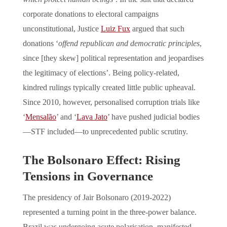
corporate donations to electoral campaigns
unconstitutional, Justice
Luiz Fux
argued that such
donations ‘
offend republican and democratic principles
,
since [they skew] political representation and jeopardises
the legitimacy of elections’. Being policy-related,
kindred rulings typically created little public upheaval.
Since 2010, however, personalised corruption trials like
‘
Mensalão
’ and ‘
Lava Jato
’ have pushed judicial bodies
—STF included—to unprecedented public scrutiny.
The Bolsonaro Effect: Rising
Tensions in Governance
The presidency of Jair Bolsonaro (2019-2022)
represented a turning point in the three-power balance.