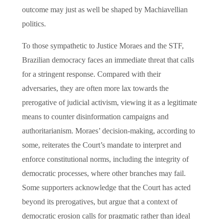
outcome may just as well be shaped by Machiavellian
politics.
To those sympathetic to Justice Moraes and the STF,
Brazilian democracy faces an immediate threat that calls
for a stringent response. Compared with their
adversaries, they are often more lax towards the
prerogative of judicial activism, viewing it as a legitimate
means to counter disinformation campaigns and
authoritarianism. Moraes’ decision-making, according to
some, reiterates the Court’s mandate to interpret and
enforce constitutional norms, including the integrity of
democratic processes, where other branches may fail.
Some supporters acknowledge that the Court has acted
beyond its prerogatives, but argue that a context of
democratic erosion calls for pragmatic rather than ideal