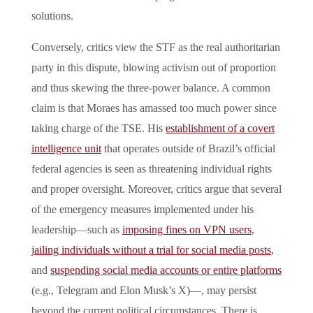
solutions.
Conversely, critics view the STF as the real authoritarian
party in this dispute, blowing activism out of proportion
and thus skewing the three-power balance. A common
claim is that Moraes has amassed too much power since
taking charge of the TSE. His
establishment of a covert
intelligence unit
that operates outside of Brazil’s official
federal agencies is seen as threatening individual rights
and proper oversight. Moreover, critics argue that several
of the emergency measures implemented under his
leadership—such as
imposing fines on VPN users
,
jailing individuals without a trial for social media posts
,
and
suspending social media accounts or entire platforms
(e.g., Telegram and Elon Musk’s X)—, may persist
beyond the current political circumstances. There is