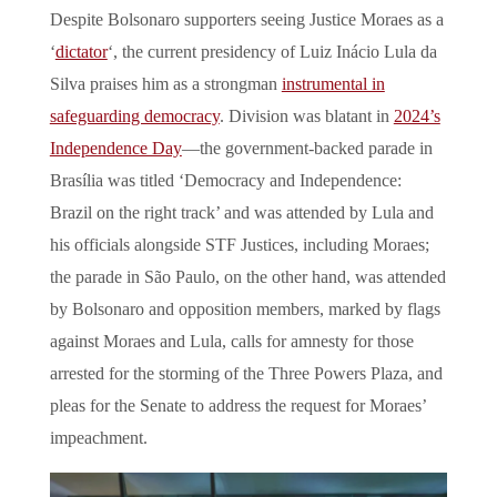
Despite Bolsonaro supporters seeing Justice Moraes as a
‘
dictator
‘, the current presidency of Luiz Inácio Lula da
Silva praises him as a strongman
instrumental in
safeguarding democracy
. Division was blatant in
2024’s
Independence Day
—the government-backed parade in
Brasília was titled ‘Democracy and Independence:
Brazil on the right track’ and was attended by Lula and
his officials alongside STF Justices, including Moraes;
the parade in São Paulo, on the other hand, was attended
by Bolsonaro and opposition members, marked by flags
against Moraes and Lula, calls for amnesty for those
arrested for the storming of the Three Powers Plaza, and
pleas for the Senate to address the request for Moraes’
impeachment.