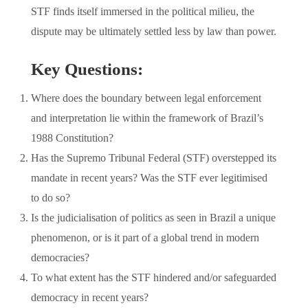
STF finds itself immersed in the political milieu, the
dispute may be ultimately settled less by law than power.
Key Questions:
Where does the boundary between legal enforcement
and interpretation lie within the framework of Brazil’s
1988 Constitution?
Has the Supremo Tribunal Federal (STF) overstepped its
mandate in recent years? Was the STF ever legitimised
to do so?
Is the judicialisation of politics as seen in Brazil a unique
phenomenon, or is it part of a global trend in modern
democracies?
To what extent has the STF hindered and/or safeguarded
democracy in recent years?