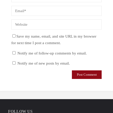
Save my name, email, and site URL in my browser
for next time I post a comment.
Notify me of follow-up comments by email.
Notify me of new posts by email.
FOLLOW US