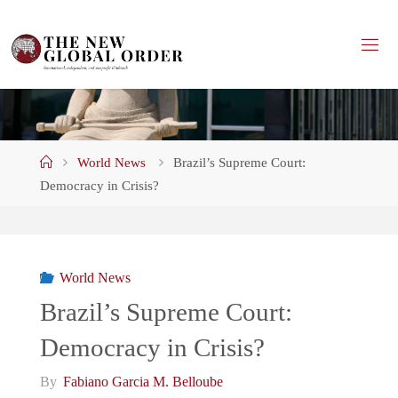
Skip
to
content
Home
World News
Brazil’s Supreme Court:
Democracy in Crisis?
World News
Brazil’s Supreme Court:
Democracy in Crisis?
By
Fabiano Garcia M. Belloube