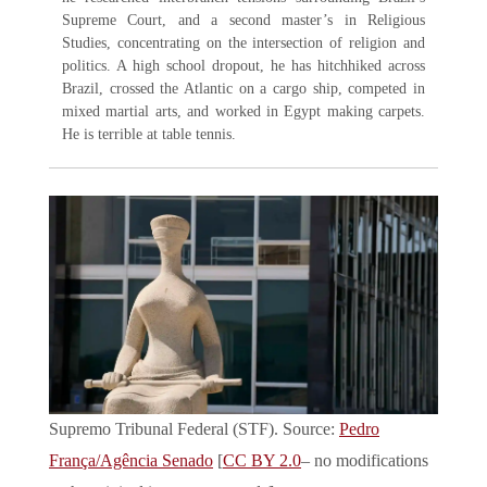
Supreme Court, and a second master’s in Religious
Studies, concentrating on the intersection of religion and
politics. A high school dropout, he has hitchhiked across
Brazil, crossed the Atlantic on a cargo ship, competed in
mixed martial arts, and worked in Egypt making carpets.
He is terrible at table tennis.
Supremo Tribunal Federal (STF). Source:
Pedro
França/Agência Senado
[
CC BY 2.0
– no modifications