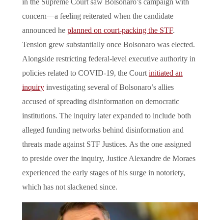
in the Supreme Court saw Bolsonaro’s campaign with
concern—a feeling reiterated when the candidate
announced he
planned on court-packing the STF
.
Tension grew substantially once Bolsonaro was elected.
Alongside restricting federal-level executive authority in
policies related to COVID-19, the Court
initiated an
inquiry
investigating several of Bolsonaro’s allies
accused of spreading disinformation on democratic
institutions. The inquiry later expanded to include both
alleged funding networks behind disinformation and
threats made against STF Justices. As the one assigned
to preside over the inquiry, Justice Alexandre de Moraes
experienced the early stages of his surge in notoriety,
which has not slackened since.