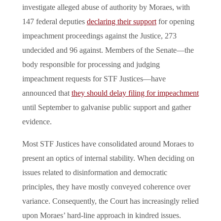
investigate alleged abuse of authority by Moraes, with
147 federal deputies
declaring their support
for opening
impeachment proceedings against the Justice, 273
undecided and 96 against. Members of the Senate—the
body responsible for processing and judging
impeachment requests for STF Justices—have
announced that
they should delay filing for impeachment
until September to galvanise public support and gather
evidence.
Most STF Justices have consolidated around Moraes to
present an optics of internal stability. When deciding on
issues related to disinformation and democratic
principles, they have mostly conveyed coherence over
variance. Consequently, the Court has increasingly relied
upon Moraes’ hard-line approach in kindred issues.