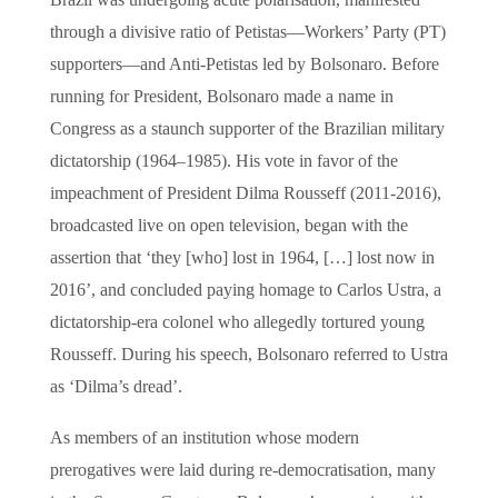
Brazil was undergoing acute polarisation, manifested
through a divisive ratio of Petistas—Workers’ Party (PT)
supporters—and Anti-Petistas led by Bolsonaro. Before
running for President, Bolsonaro made a name in
Congress as a staunch supporter of the Brazilian military
dictatorship (1964–1985). His vote in favor of the
impeachment of President Dilma Rousseff (2011-2016),
broadcasted live on open television, began with the
assertion that ‘they [who] lost in 1964, […] lost now in
2016’, and concluded paying homage to Carlos Ustra, a
dictatorship-era colonel who allegedly tortured young
Rousseff. During his speech, Bolsonaro referred to Ustra
as ‘Dilma’s dread’.
As members of an institution whose modern
prerogatives were laid during re-democratisation, many