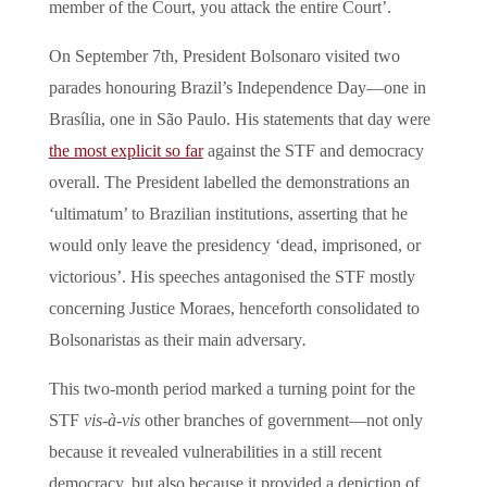
member of the Court, you attack the entire Court’.
On September 7th, President Bolsonaro visited two
parades honouring Brazil’s Independence Day—one in
Brasília, one in São Paulo. His statements that day were
the most explicit so far
against the STF and democracy
overall. The President labelled the demonstrations an
‘ultimatum’ to Brazilian institutions, asserting that he
would only leave the presidency ‘dead, imprisoned, or
victorious’. His speeches antagonised the STF mostly
concerning Justice Moraes, henceforth consolidated to
Bolsonaristas
as their main adversary
.
This two-month period marked a turning point for the
STF
vis-à-vis
other branches of government—not only
because it revealed vulnerabilities in a still recent
democracy, but also because it provided a depiction of