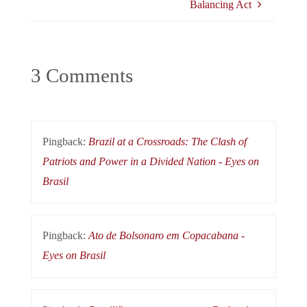
Balancing Act
3 Comments
Pingback:
Brazil at a Crossroads: The Clash of
Patriots and Power in a Divided Nation - Eyes on
Brasil
Pingback:
Ato de Bolsonaro em Copacabana -
Eyes on Brasil