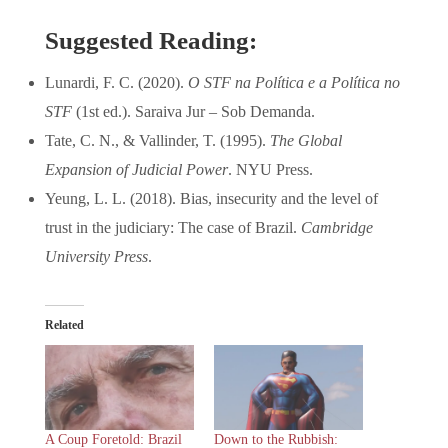
Suggested Reading:
Lunardi, F. C. (2020).
O STF na Política e a Política no
STF
(1st ed.). Saraiva Jur – Sob Demanda.
Tate, C. N., & Vallinder, T. (1995).
The Global
Expansion of Judicial Power
. NYU Press.
Yeung, L. L. (2018). Bias, insecurity and the level of
trust in the judiciary: The case of Brazil.
Cambridge
University Press
.
Related
A Coup Foretold: Brazil
Down to the Rubbish: