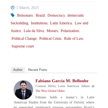
5 March, 2025
Bolsonaro
,
Brazil
,
Democracy
,
democratic
backsliding
,
Institutions
,
Latin America
,
Law and
Justice
,
Lula da Silva
,
Moraes
,
Polarization
,
Political Change
,
Political Crisis
,
Rule of Law
,
Supreme court
Author
Recent Posts
Fabiano Garcia M. Belloube
at
Content Writer, Latin American Affairs
The New Global Order
Fabiano holds a master’s in Latin
American Studies from the University of Oxford, where
he researched interbranch tensions surrounding Brazil’s