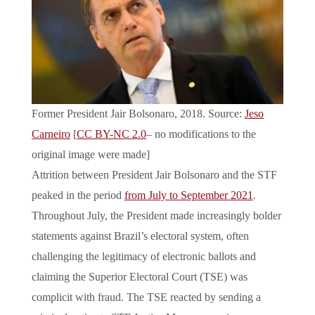
Former President Jair Bolsonaro, 2018. Source:
Jeso
Carneiro
[
CC BY-NC 2.0
– no modifications to the
original image were made]
Attrition between President Jair Bolsonaro and the STF
peaked in the period
from July to September 2021
.
Throughout July, the President made increasingly bolder
statements against Brazil’s electoral system, often
challenging the legitimacy of electronic ballots and
claiming the Superior Electoral Court (TSE) was
complicit with fraud. The TSE reacted by sending a