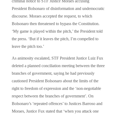
criminal notice to STF Justice Moraes accusing
President Bolsonaro of disinformation and undemocratic
discourse. Moraes accepted the request, to which
Bolsonaro then threatened to bypass the Constitution.
‘My game is played within the pitch,’ the President told
the press. ‘But if it leaves the pitch, I’m compelled to
leave the pitch too.’
As animosity escalated, STF President Justice Luiz Fux
deleted a planned conciliation meeting between the three
branches of government, saying he had previously
cautioned President Bolsonaro about the limits of the
right to freedom of expression and the ‘non-negotiable
respect between the branches of government’. On
Bolsonaro’s ‘repeated offences’ to Justices Barroso and
Moraes, Justice Fux stated that ‘when you attack one