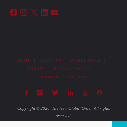
Facebook
Instagram
X
LinkedIn
YouTube
HOME
|
ABOUT US
|
WORLD NEWS
|
DONATE
|
PRIVACY POLICY
|
TERMS & CONDITIONS
Copyright © 2026. The New Global Order. All rights
reserved.