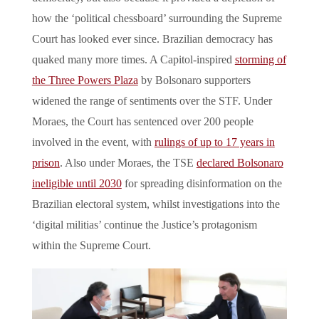
how the ‘political chessboard’ surrounding the Supreme
Court has looked ever since. Brazilian democracy has
quaked many more times. A Capitol-inspired
storming of
the Three Powers Plaza
by Bolsonaro supporters
widened the range of sentiments over the STF. Under
Moraes, the Court has sentenced over 200 people
involved in the event, with
rulings of up to 17 years in
prison
. Also under Moraes, the TSE
declared Bolsonaro
ineligible until 2030
for spreading disinformation on the
Brazilian electoral system, whilst investigations into the
‘digital militias’ continue the Justice’s protagonism
within the Supreme Court.