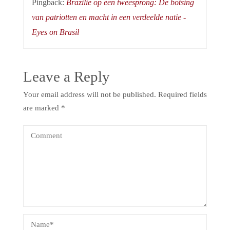
Pingback:
Brazilië op een tweesprong: De botsing
van patriotten en macht in een verdeelde natie -
Eyes on Brasil
Leave a Reply
Your email address will not be published.
Required fields
are marked
*