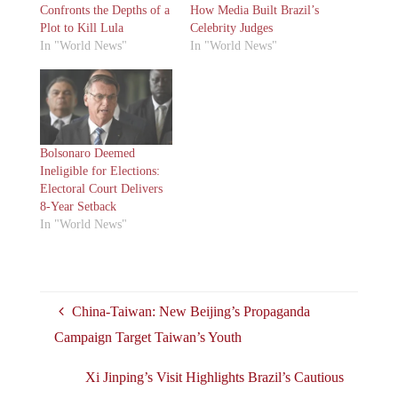
Confronts the Depths of a
How Media Built Brazil’s
Plot to Kill Lula
Celebrity Judges
In "World News"
In "World News"
Bolsonaro Deemed
Ineligible for Elections:
Electoral Court Delivers
8-Year Setback
In "World News"
China-Taiwan: New Beijing’s Propaganda
Campaign Target Taiwan’s Youth
Xi Jinping’s Visit Highlights Brazil’s Cautious