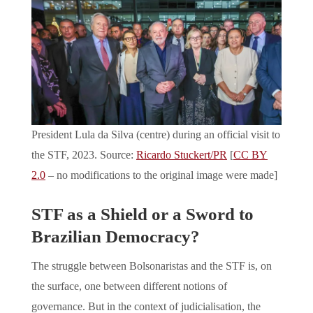
President Lula da Silva (centre) during an official visit to
the STF, 2023. Source:
Ricardo Stuckert/PR
[
CC BY
2.0
– no modifications to the original image were made]
STF as a Shield or a Sword to
Brazilian Democracy?
The struggle between Bolsonaristas and the STF is, on
the surface, one between different notions of
governance. But in the context of judicialisation, the