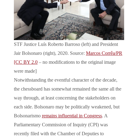
STF Justice Luís Roberto Barroso (left) and President
Jair Bolsonaro (right), 2020. Source:
Marcos Corrêa/PR
[CC BY 2.0
– no modifications to the original image
were made]
Notwithstanding the eventful character of the decade,
the chessboard has somewhat remained the same all the
way through, at least concerning the stakeholders on
each side. Bolsonaro may be politically weakened, but
Bolsonarismo
remains influential in Congress
. A
Parliamentary Commission of Inquiry (CPI) was
recently filed with the Chamber of Deputies to