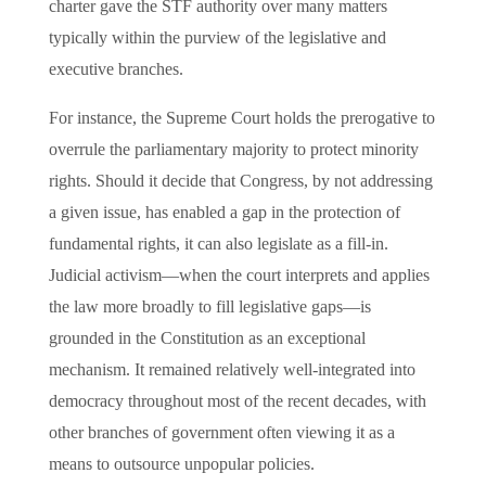
charter gave the STF authority over many matters
typically within the purview of the legislative and
executive branches.
For instance, the Supreme Court holds the prerogative to
overrule the parliamentary majority to protect minority
rights. Should it decide that Congress, by not addressing
a given issue, has enabled a gap in the protection of
fundamental rights, it can also legislate as a fill-in.
Judicial activism—when the court interprets and applies
the law more broadly to fill legislative gaps—is
grounded in the Constitution as an exceptional
mechanism. It remained relatively well-integrated into
democracy throughout most of the recent decades, with
other branches of government often viewing it as a
means to outsource unpopular policies.