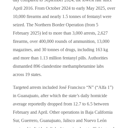
day compared to September 2024; the lowest rate since
April 2016. From October 2024 to early May 2025, over
10,000 firearms and nearly 1.5 tonnes of fentanyl were
seized. The Northern Border Operation (from 5
February 2025) led to more than 3,000 arrests, 2,627
firearms, over 400,000 rounds of ammunition, 13,000
magazines, and 30 tonnes of drugs, including 163 kg
and more than 1.13 million fentanyl pills. Authorities
dismantled 896 clandestine methamphetamine labs
across 19 states.
Targeted arrests included José Francisco “N” (“Alfa 1”)
in Guanajuato, after which the state’s daily homicide
average reportedly dropped from 12.7 to 6.5 between
February and April. Other operations in Baja California
Sur, Guerrero, Guanajuato, Jalisco and Nuevo León