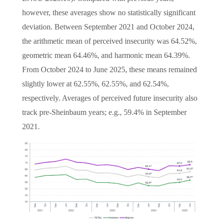
however, these averages show no statistically significant
deviation. Between September 2021 and October 2024,
the arithmetic mean of perceived insecurity was 64.52%,
geometric mean 64.46%, and harmonic mean 64.39%.
From October 2024 to June 2025, these means remained
slightly lower at 62.55%, 62.55%, and 62.54%,
respectively. Averages of perceived future insecurity also
track pre-Sheinbaum years; e.g., 59.4% in September
2021.