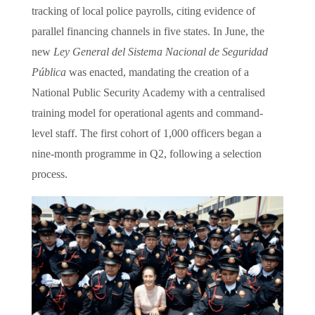
tracking of local police payrolls, citing evidence of
parallel financing channels in five states. In June, the
new
Ley General del Sistema Nacional de Seguridad
Pública
was enacted, mandating the creation of a
National Public Security Academy with a centralised
training model for operational agents and command-
level staff. The first cohort of 1,000 officers began a
nine-month programme in Q2, following a selection
process.