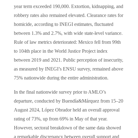
year term exceeded 190,000. Extortion, kidnapping, and
robbery rates also remained elevated. Clearance rates for
homicide, according to INEGI estimates, fluctuated
between 1.3% and 2.7%, with wide state-level variance.
Rule of law metrics deteriorated: Mexico fell from 99th
to 104th place in the World Justice Project index
between 2019 and 2021. Public perception of insecurity,
as measured by INEGI’s ENSU survey, remained above
75% nationwide during the entire administration.
In the final nationwide survey prior to AMLO’s
departure, conducted by Buendía&Márquez from 15–20
August 2024, López Obrador held an overall approval
rating of 73%, up from 69% in May of that year.
However, sectoral breakdown of the same data showed
a remarkable discrepancy between overall support and