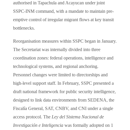
authorised in Tapachula and Acayucan under joint
SSPC-INM command, with a mandate to maintain pre-
emptive control of irregular migrant flows at key transit
bottlenecks.
Reorganisation measures within SSPC began in January.
The Secretariat was internally divided into three
coordination zones: federal operations, intelligence and
technological systems, and regional anchoring.
Personnel changes were limited to directorships and
high-level support staff. In February, SSPC presented a
draft national framework for public security intelligence,
designed to link data environments from SEDENA, the
Fiscalía General, SAT, CNBV, and CNI under a single
access protocol. The
Ley del Sistema Nacional de
Investigación e Inteligencia
was formally adopted on 1