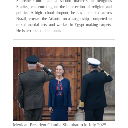
Supreme Court, and a second master’s in Religious
Studies, concentrating on the intersection of religion and
politics. A high school dropout, he has hitchhiked across
Brazil, crossed the Atlantic on a cargo ship, competed in
mixed martial arts, and worked in Egypt making carpets.
He is terrible at table tennis.
Mexican President Claudia Sheinbaum in July 2025.