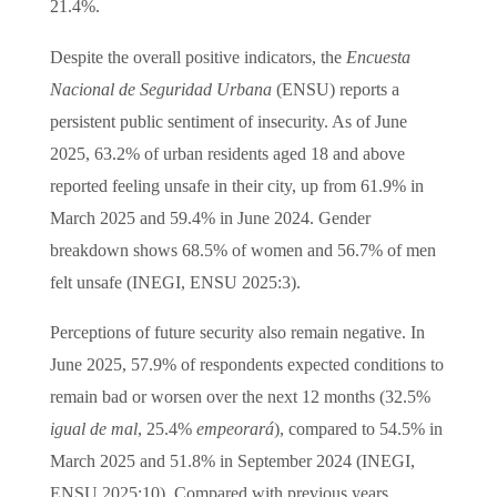
21.4%.
Despite the overall positive indicators, the
Encuesta
Nacional de Seguridad Urbana
(ENSU) reports a
persistent public sentiment of insecurity. As of June
2025, 63.2% of urban residents aged 18 and above
reported feeling unsafe in their city, up from 61.9% in
March 2025 and 59.4% in June 2024. Gender
breakdown shows 68.5% of women and 56.7% of men
felt unsafe (INEGI, ENSU 2025:3).
Perceptions of future security also remain negative. In
June 2025, 57.9% of respondents expected conditions to
remain bad or worsen over the next 12 months (32.5%
igual de mal
, 25.4%
empeorará
), compared to 54.5% in
March 2025 and 51.8% in September 2024 (INEGI,
ENSU 2025:10). Compared with previous years,