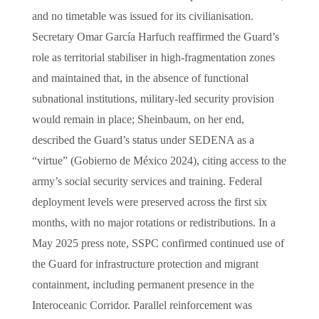
and no timetable was issued for its civilianisation.
Secretary Omar García Harfuch reaffirmed the Guard’s
role as territorial stabiliser in high-fragmentation zones
and maintained that, in the absence of functional
subnational institutions, military-led security provision
would remain in place; Sheinbaum, on her end,
described the Guard’s status under SEDENA as a
“virtue” (Gobierno de México 2024), citing access to the
army’s social security services and training. Federal
deployment levels were preserved across the first six
months, with no major rotations or redistributions. In a
May 2025 press note, SSPC confirmed continued use of
the Guard for infrastructure protection and migrant
containment, including permanent presence in the
Interoceanic Corridor. Parallel reinforcement was