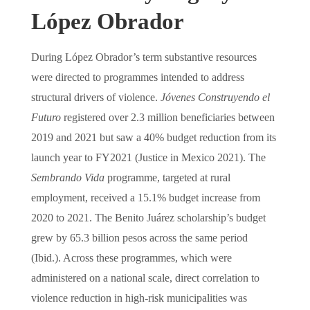
López Obrador
During López Obrador’s term substantive resources
were directed to programmes intended to address
structural drivers of violence.
Jóvenes Construyendo el
Futuro
registered over 2.3 million beneficiaries between
2019 and 2021 but saw a 40% budget reduction from its
launch year to FY2021 (Justice in Mexico 2021). The
Sembrando Vida
programme, targeted at rural
employment, received a 15.1% budget increase from
2020 to 2021. The Benito Juárez scholarship’s budget
grew by 65.3 billion pesos across the same period
(Ibid.). Across these programmes, which were
administered on a national scale, direct correlation to
violence reduction in high-risk municipalities was