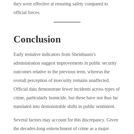
they were effective at ensuring safety compared to
official forces.
Conclusion
Early tentative indicators from Sheinbaum’s
administration suggest improvements in public security
outcomes relative to the previous term, whereas the
overall perception of insecurity remains unaffected.
Official data demonstrate fewer incidents across types of
crime, particularly homicide, but these have not thus far
translated into demonstrable shifts in public sentiment.
Several factors may account for this discrepancy. Given
the decades-long entrenchment of crime as a major