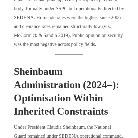
body, formally under SSPC but operationally directed by
SEDENA. Homicide rates were the highest since 2006
and clearance rates remained structurally low (viz.
McCormick & Sandin 2019). Public opinion on security
was the most negative across policy fields.
Sheinbaum
Administration (2024–):
Optimisation Within
Inherited Constraints
Under President Claudia Sheinbaum, the National
Guard remained under SEDENA operational command,