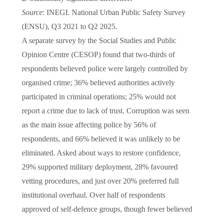
Source
: INEGI. National Urban Public Safety Survey
(ENSU), Q3 2021 to Q2 2025.
A separate survey by the Social Studies and Public
Opinion Centre (CESOP) found that two-thirds of
respondents believed police were largely controlled by
organised crime; 36% believed authorities actively
participated in criminal operations; 25% would not
report a crime due to lack of trust. Corruption was seen
as the main issue affecting police by 56% of
respondents, and 66% believed it was unlikely to be
eliminated. Asked about ways to restore confidence,
29% supported military deployment, 28% favoured
vetting procedures, and just over 20% preferred full
institutional overhaul. Over half of respondents
approved of self-defence groups, though fewer believed