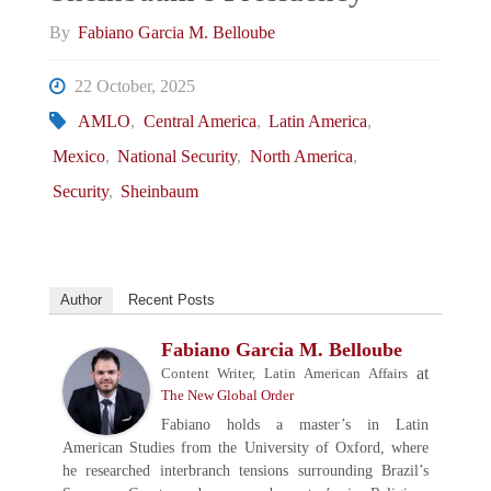
By
Fabiano Garcia M. Belloube
22 October, 2025
AMLO
,
Central America
,
Latin America
,
Mexico
,
National Security
,
North America
,
Security
,
Sheinbaum
Author
Recent Posts
Fabiano Garcia M. Belloube
at
Content Writer, Latin American Affairs
The New Global Order
Fabiano holds a master’s in Latin
American Studies from the University of Oxford, where
he researched interbranch tensions surrounding Brazil’s