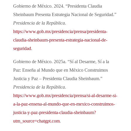
Gobierno de México. 2024. “Presidenta Claudia
Sheinbaum Presenta Estrategia Nacional de Seguridad.”
Presidencia de la República
.
https://www.gob.mx/presidencia/prensa/presidenta-
claudia-sheinbaum-presenta-estrategia-nacional-de-
seguridad
.
Gobierno de México. 2025a. “Sí al Desarme, Sí a la
Paz: Enseña al Mundo que en México Construimos
Justicia y Paz – Presidenta Claudia Sheinbaum.”
Presidencia de la República
.
https://www.gob.mx/presidencia/prensa/si-al-desarme-si-
a-la-paz-ensena-al-mundo-que-en-mexico-construimos-
justicia-y-paz-presidenta-claudia-sheinbaum?
utm_source=chatgpt.com
.