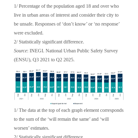
1/ Percentage of the population aged 18 and over who
live in urban areas of interest and consider their city to
be unsafe. Responses of ‘don’t know’ or ‘no response’
were excluded.
2/ Statistically significant difference.
Source
: INEGI. National Urban Public Safety Survey
(ENSU), Q3 2021 to Q2 2025.
1/ The data at the top of each graph element corresponds
to the sum of the ‘will remain the same’ and ‘will
worsen’ estimates.
2/ Statistically significant difference.