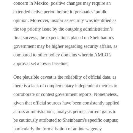
concern in Mexico, positive changes may require an
extended active period before it ‘persuades’ public
opinion. Moreover, insofar as security was identified as
the top priority issue by the outgoing administration’s
final surveys, the expectations placed on Sheinbaum’s
government may be higher regarding security affairs, as
compared to other policy domains wherein AMLO’s
approval set a lower baseline.
One plausible caveat is the reliability of official data, as
there is a lack of complementary independent metrics to
corroborate or contest government reports. Nonetheless,
given that official sources have been consistently applied
across administrations, analysis permits current gains to
be cautiously attributed to Sheinbaum’s specific outputs;
particularly the formalisation of an inter-agency