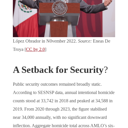
López Obrador in N0vember 2022.
Source:
Eneas De
Troya [
CC by 2.0
]
A Setback for Security
?
Public security outcomes remained broadly static.
According to SESNSP data, annual intentional homicide
counts stood at 33,742 in 2018 and peaked at 34,588 in
2019. From 2020 through 2023, the figure stabilised
near 34,000 annually, with no significant downward
inflection. Aggregate homicide total across AMLO’s six-