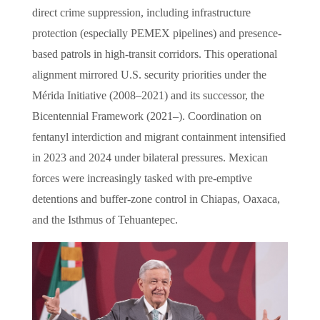
direct crime suppression, including infrastructure
protection (especially PEMEX pipelines) and presence-
based patrols in high-transit corridors. This operational
alignment mirrored U.S. security priorities under the
Mérida Initiative (2008–2021) and its successor, the
Bicentennial Framework (2021–). Coordination on
fentanyl interdiction and migrant containment intensified
in 2023 and 2024 under bilateral pressures. Mexican
forces were increasingly tasked with pre-emptive
detentions and buffer-zone control in Chiapas, Oaxaca,
and the Isthmus of Tehuantepec.