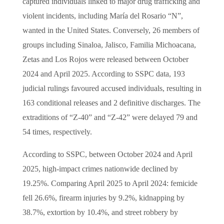
captured individuals linked to major drug trafficking and
violent incidents, including María del Rosario “N”,
wanted in the United States. Conversely, 26 members of
groups including Sinaloa, Jalisco, Familia Michoacana,
Zetas and Los Rojos were released between October
2024 and April 2025. According to SSPC data, 193
judicial rulings favoured accused individuals, resulting in
163 conditional releases and 2 definitive discharges. The
extraditions of “Z-40” and “Z-42” were delayed 79 and
54 times, respectively.
According to SSPC, between October 2024 and April
2025, high-impact crimes nationwide declined by
19.25%. Comparing April 2025 to April 2024: femicide
fell 26.6%, firearm injuries by 9.2%, kidnapping by
38.7%, extortion by 10.4%, and street robbery by