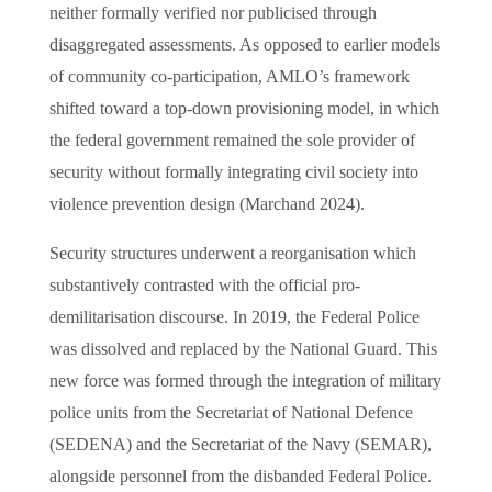
neither formally verified nor publicised through
disaggregated assessments. As opposed to earlier models
of community co-participation, AMLO’s framework
shifted toward a top-down provisioning model, in which
the federal government remained the sole provider of
security without formally integrating civil society into
violence prevention design (Marchand 2024).
Security structures underwent a reorganisation which
substantively contrasted with the official pro-
demilitarisation discourse. In 2019, the Federal Police
was dissolved and replaced by the National Guard. This
new force was formed through the integration of military
police units from the Secretariat of National Defence
(SEDENA) and the Secretariat of the Navy (SEMAR),
alongside personnel from the disbanded Federal Police.