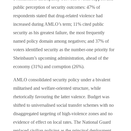
public perception of security outcomes: 47% of
respondents stated that drug-related violence had
increased during AMLO’s term; 11% cited public
security as his greatest failure, the most frequently
named policy domain among negatives; and 37% of
voters identified security as the number-one priority for
Sheinbaum’s upcoming administration, ahead of the
economy (31%) and corruption (26%).
AMLO consolidated security policy under a bivalent
militarised and welfare-oriented structure, while
rhetorically favouring the latter valence. Budget was
shifted to universalised social transfer schemes with no
disaggregated targeting of high-violence zones and no
evidence of effect on local rates. The National Guard
replaced civilian policing as the principal deployment