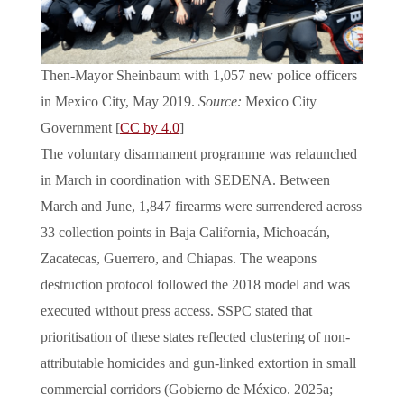
Then-Mayor Sheinbaum with 1,057 new police officers
in Mexico City, May 2019.
Source:
Mexico City
Government [
CC by 4.0
]
The voluntary disarmament programme was relaunched
in March in coordination with SEDENA. Between
March and June, 1,847 firearms were surrendered across
33 collection points in Baja California, Michoacán,
Zacatecas, Guerrero, and Chiapas. The weapons
destruction protocol followed the 2018 model and was
executed without press access. SSPC stated that
prioritisation of these states reflected clustering of non-
attributable homicides and gun-linked extortion in small
commercial corridors (Gobierno de México. 2025a;