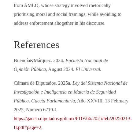
from AMLO, whose strategy involved rhetorically
prioritising moral and social framings, while avoiding to
address enforcement altogether in his discourse.
References
Buendía&Márquez. 2024.
Encuesta Nacional de
Opinión Pública
, August 2024.
El Universal
.
Cámara de Diputados. 2025a.
Ley del Sistema Nacional de
Investigación e Inteligencia en Materia de Seguridad
Pública
.
Gaceta Parlamentaria
, Año XXVIII, 13 February
2025, Número 6719-I.
https://gaceta.diputados.gob.mx/PDF/66/2025/feb/20250213-
II.pdf#page=2
.