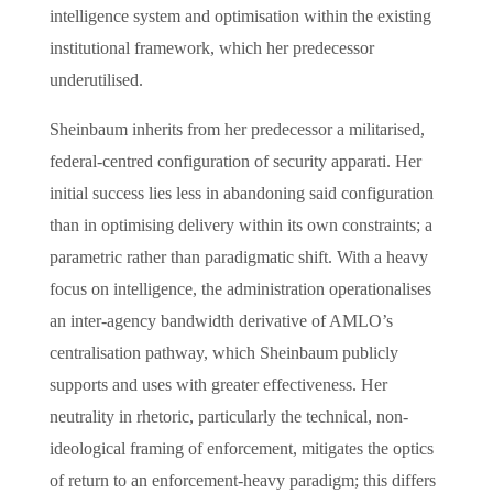
intelligence system and optimisation within the existing
institutional framework, which her predecessor
underutilised.
Sheinbaum inherits from her predecessor a militarised,
federal-centred configuration of security apparati. Her
initial success lies less in abandoning said configuration
than in optimising delivery within its own constraints; a
parametric rather than paradigmatic shift. With a heavy
focus on intelligence, the administration operationalises
an inter-agency bandwidth derivative of AMLO’s
centralisation pathway, which Sheinbaum publicly
supports and uses with greater effectiveness. Her
neutrality in rhetoric, particularly the technical, non-
ideological framing of enforcement, mitigates the optics
of return to an enforcement-heavy paradigm; this differs