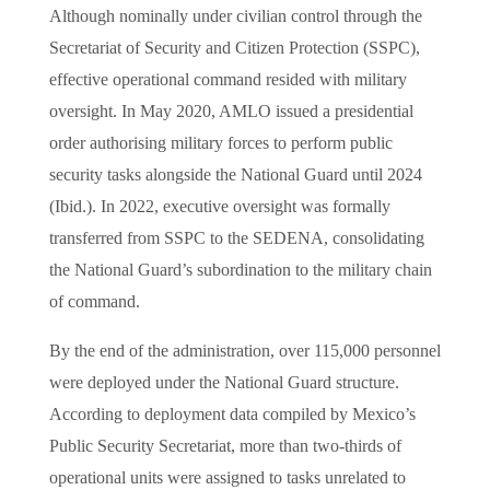
Although nominally under civilian control through the
Secretariat of Security and Citizen Protection (SSPC),
effective operational command resided with military
oversight. In May 2020, AMLO issued a presidential
order authorising military forces to perform public
security tasks alongside the National Guard until 2024
(Ibid.). In 2022, executive oversight was formally
transferred from SSPC to the SEDENA, consolidating
the National Guard’s subordination to the military chain
of command.
By the end of the administration, over 115,000 personnel
were deployed under the National Guard structure.
According to deployment data compiled by Mexico’s
Public Security Secretariat, more than two-thirds of
operational units were assigned to tasks unrelated to