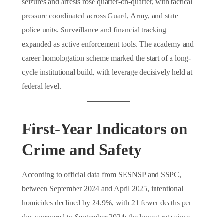
seizures and arrests rose quarter-on-quarter, with tactical
pressure coordinated across Guard, Army, and state
police units. Surveillance and financial tracking
expanded as active enforcement tools. The academy and
career homologation scheme marked the start of a long-
cycle institutional build, with leverage decisively held at
federal level.
First-Year Indicators on
Crime and Safety
According to official data from SESNSP and SSPC,
between September 2024 and April 2025, intentional
homicides declined by 24.9%, with 21 fewer deaths per