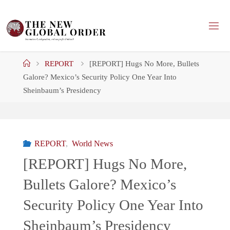
Skip
to
content
Home
REPORT
[REPORT] Hugs No More, Bullets
Galore? Mexico’s Security Policy One Year Into
Sheinbaum’s Presidency
REPORT
,
World News
[REPORT] Hugs No More,
Bullets Galore? Mexico’s
Security Policy One Year Into
Sheinbaum’s Presidency