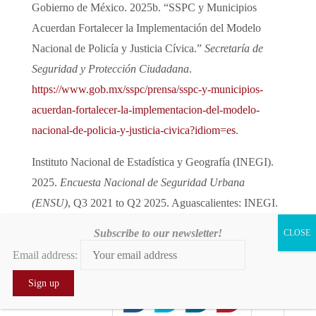
Gobierno de México. 2025b. “SSPC y Municipios
Acuerdan Fortalecer la Implementación del Modelo
Nacional de Policía y Justicia Cívica.”
Secretaría de
Seguridad y Protección Ciudadana
.
https://www.gob.mx/sspc/prensa/sspc-y-municipios-
acuerdan-fortalecer-la-implementacion-del-modelo-
nacional-de-policia-y-justicia-civica?idiom=es
.
Instituto Nacional de Estadística y Geografía (INEGI).
2025.
Encuesta Nacional de Seguridad Urbana
(ENSU)
, Q3 2021 to Q2 2025. Aguascalientes: INEGI.
Subscribe to our newsletter!
Kloppe-Santamaría, Gema, and José Miguel Cruz. 2024.
Email address:
“The ‘New Wars’: Security and Cooperation in Mexico
and Northern Central America.”
Crime, Law and Social
0
0
0
Change
82 (2024): 821–44.
1