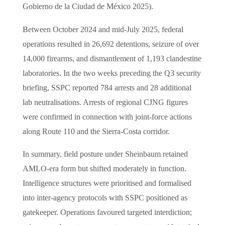
Gobierno de la Ciudad de México 2025).
Between October 2024 and mid-July 2025, federal
operations resulted in 26,692 detentions, seizure of over
14,000 firearms, and dismantlement of 1,193 clandestine
laboratories. In the two weeks preceding the Q3 security
briefing, SSPC reported 784 arrests and 28 additional
lab neutralisations. Arrests of regional CJNG figures
were confirmed in connection with joint-force actions
along Route 110 and the Sierra-Costa corridor.
In summary, field posture under Sheinbaum retained
AMLO-era form but shifted moderately in function.
Intelligence structures were prioritised and formalised
into inter-agency protocols with SSPC positioned as
gatekeeper. Operations favoured targeted interdiction;