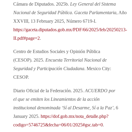
Cámara de Diputados. 2025b.
Ley General del Sistema
Nacional de Seguridad Pública
.
Gaceta Parlamentaria
, Año
XXVIII, 13 February 2025, Número 6719‑I.
https://gaceta.diputados.gob.mx/PDF/66/2025/feb/20250213-
II.pdf#page=2
.
Centro de Estudios Sociales y Opinión Pública
(CESOP). 2025.
Encuesta Territorial Nacional de
Seguridad y Participación Ciudadana
. Mexico City:
CESOP.
Diario Oficial de la Federación. 2025.
ACUERDO por
el que se emiten los Lineamientos de la acción
institucional denominada ‘Sí al Desarme, Sí a la Paz’
, 6
January 2025.
https://dof.gob.mx/nota_detalle.php?
codigo=5746725&fecha=06/01/2025#gsc.tab=0
.