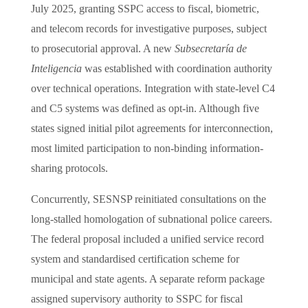
July 2025, granting SSPC access to fiscal, biometric,
and telecom records for investigative purposes, subject
to prosecutorial approval. A new
Subsecretaría de
Inteligencia
was established with coordination authority
over technical operations. Integration with state-level C4
and C5 systems was defined as opt-in. Although five
states signed initial pilot agreements for interconnection,
most limited participation to non-binding information-
sharing protocols.
Concurrently, SESNSP reinitiated consultations on the
long-stalled homologation of subnational police careers.
The federal proposal included a unified service record
system and standardised certification scheme for
municipal and state agents. A separate reform package
assigned supervisory authority to SSPC for fiscal