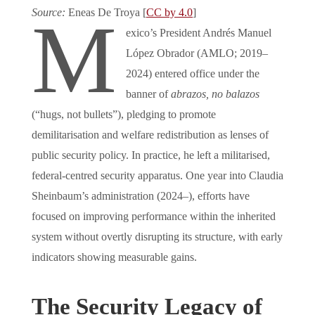
Source:
Eneas De Troya [
CC by 4.0
]
M
exico’s President Andrés Manuel
López Obrador (AMLO; 2019–
2024) entered office under the
banner of
abrazos, no balazos
(“hugs, not bullets”), pledging to promote
demilitarisation and welfare redistribution as lenses of
public security policy. In practice, he left a militarised,
federal-centred security apparatus. One year into Claudia
Sheinbaum’s administration (2024–), efforts have
focused on improving performance within the inherited
system without overtly disrupting its structure, with early
indicators showing measurable gains.
The Security Legacy of