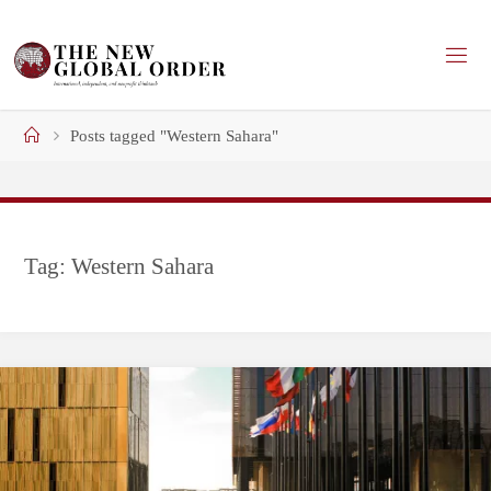
Skip
to
content
Home
Posts tagged "Western Sahara"
Tag:
Western Sahara