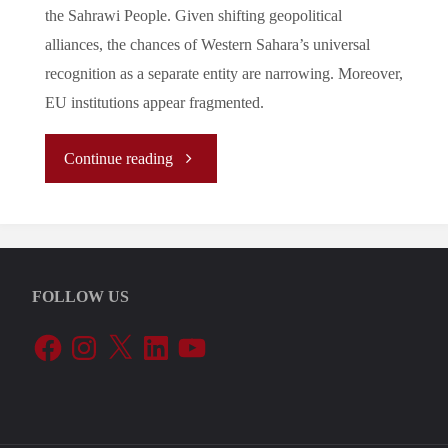
the Sahrawi People. Given shifting geopolitical
alliances, the chances of Western Sahara’s universal
recognition as a separate entity are narrowing. Moreover,
EU institutions appear fragmented.
"The
Continue reading
European
Court
FOLLOW US
of
Facebook
Instagram
X
LinkedIn
YouTube
Justice
Verdict
in