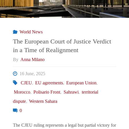
World News
The European Court of Justice Verdict
in a Time of Realignment
By
Anna Milano
16 June, 2025
CJEU
,
EU agreements
,
European Union
,
Morocco
,
Polisario Front
,
Sahrawi
,
territorial
dispute
,
Western Sahara
0
The CJEU ruling represents a legal but partial victory for