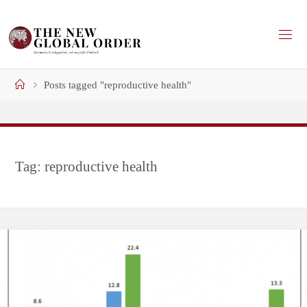
Skip
to
content
Home
Posts tagged "reproductive health"
Tag:
reproductive health