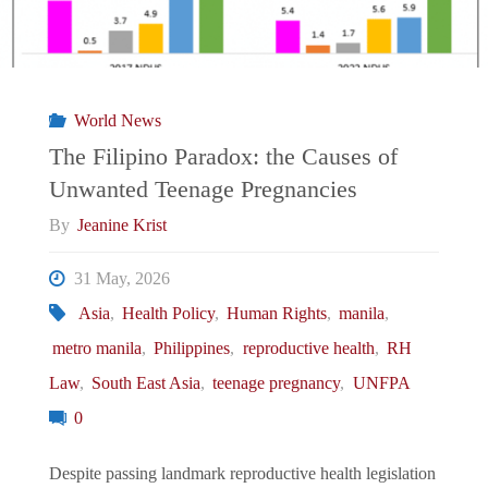
World News
The Filipino Paradox: the Causes of
Unwanted Teenage Pregnancies
By
Jeanine Krist
31 May, 2026
Asia
,
Health Policy
,
Human Rights
,
manila
,
metro manila
,
Philippines
,
reproductive health
,
RH
Law
,
South East Asia
,
teenage pregnancy
,
UNFPA
0
Despite passing landmark reproductive health legislation