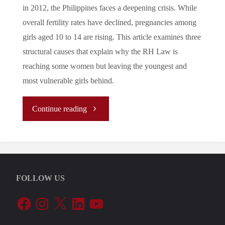
in 2012, the Philippines faces a deepening crisis. While
overall fertility rates have declined, pregnancies among
girls aged 10 to 14 are rising. This article examines three
structural causes that explain why the RH Law is
reaching some women but leaving the youngest and
most vulnerable girls behind.
"The
Continue reading
Filipino
Paradox:
FOLLOW US
the
Facebook
Instagram
X
LinkedIn
YouTube
Causes