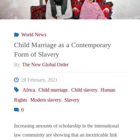
World News
Child Marriage as a Contemporary
Form of Slavery
By
The New Global Order
28 February, 2021
Africa
,
Child marriage
,
Child slavery
,
Human
Rights
,
Modern slavery
,
Slavery
0
Increasing amounts of scholarship in the international
law community are showing that an inextricable link