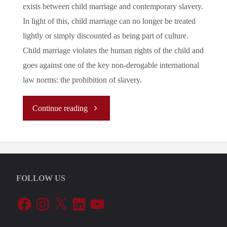
exists between child marriage and contemporary slavery.
In light of this, child marriage can no longer be treated
lightly or simply discounted as being part of culture.
Child marriage violates the human rights of the child and
goes against one of the key non-derogable international
law norms: the prohibition of slavery.
"Child
Continue reading
Marriage
as
FOLLOW US
a
Facebook
Instagram
X
LinkedIn
YouTube
Contemporary