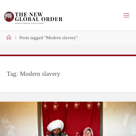
Skip
to
content
Home
Posts tagged "Modern slavery"
Tag:
Modern slavery