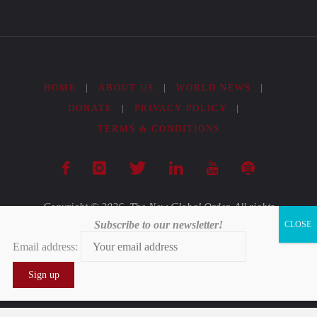
Form
of
Slavery"
HOME
|
ABOUT US
|
WORLD NEWS
|
DONATE
|
PRIVACY POLICY
|
TERMS & CONDITIONS
Copyright © 2026. The New Global Order. All rights
Subscribe to our newsletter!
reserved.
Email address:
Powered by
Fluida
&
WordPress.