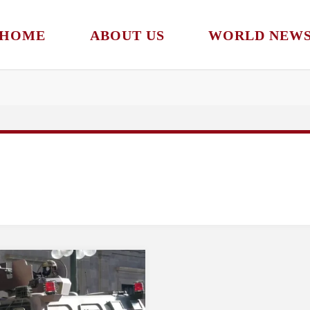
HOME
ABOUT US
WORLD NEW