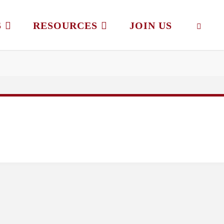
S
RESOURCES
JOIN US
SEAR