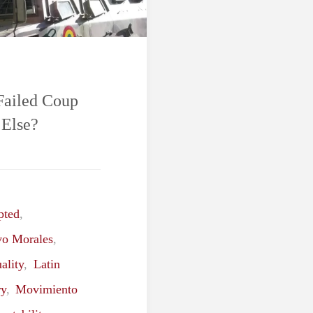
 Failed Coup
 Else?
pted
,
vo Morales
,
ality
,
Latin
ry
,
Movimiento