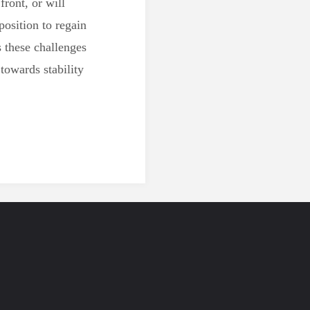
front, or will
position to regain
s these challenges
 towards stability