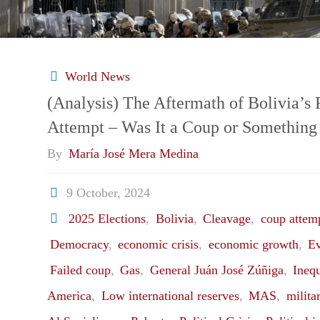
World News
(Analysis) The Aftermath of Bolivia’s
Attempt – Was It a Coup or Something
By
María José Mera Medina
9 October, 2024
2025 Elections
,
Bolivia
,
Cleavage
,
coup attem
Democracy
,
economic crisis
,
economic growth
,
E
Failed coup
,
Gas
,
General Juán José Zúñiga
,
Inequ
America
,
Low international reserves
,
MAS
,
milita