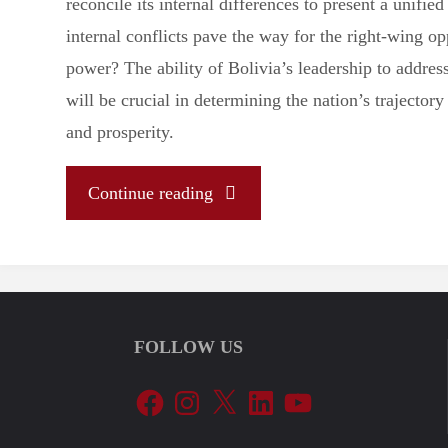
reconcile its internal differences to present a unified 
internal conflicts pave the way for the right-wing op
power? The ability of Bolivia’s leadership to addres
will be crucial in determining the nation’s trajectory
and prosperity.
"
Continue reading
(Analysis)
The
FOLLOW US
Aftermath
Facebook
Instagram
X
LinkedIn
YouTube
of