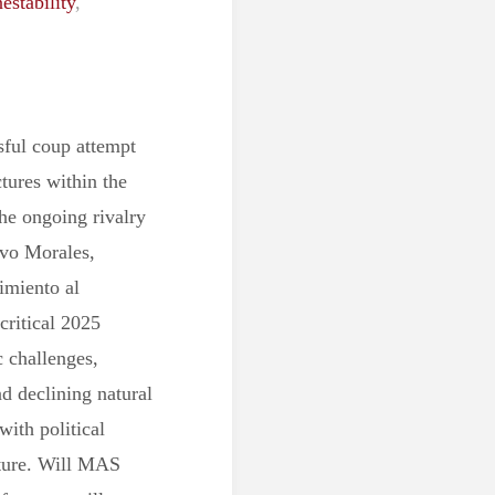
nestability
,
sful coup attempt
tures within the
the ongoing rivalry
Evo Morales,
imiento al
critical 2025
c challenges,
nd declining natural
ith political
future. Will MAS