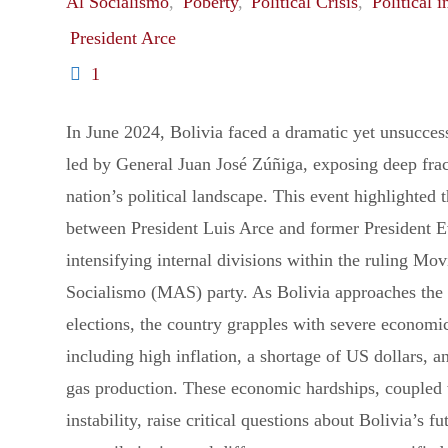
Al Socialismo
,
Poberty
,
Political Crisis
,
Political i
President Arce
1
In June 2024, Bolivia faced a dramatic yet unsucces
led by General Juan José Zúñiga, exposing deep frac
nation’s political landscape. This event highlighted 
between President Luis Arce and former President 
intensifying internal divisions within the ruling Mov
Socialismo (MAS) party. As Bolivia approaches the 
elections, the country grapples with severe economi
including high inflation, a shortage of US dollars, a
gas production. These economic hardships, coupled w
instability, raise critical questions about Bolivia’s 