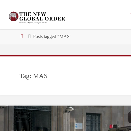
Skip
to
content
Home
Posts tagged "MAS"
Tag:
MAS