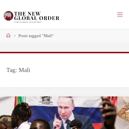
Skip
to
content
Home
Posts tagged "Mali"
Tag:
Mali