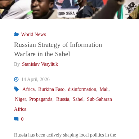
World News
Russian Strategy of Information
Warfare in the Sahel
By
Stanislav Vasyliuk
14 April, 2026
Africa
,
Burkina Faso
,
disinformation
,
Mali
,
Niger
,
Propaganda
,
Russia
,
Sahel
,
Sub-Saharan
Africa
0
Russia has been actively shaping local politics in the