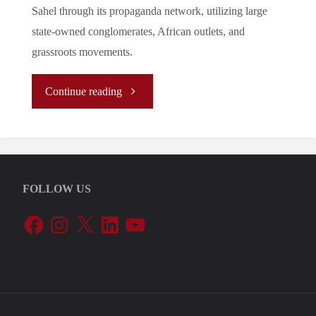
Sahel through its propaganda network, utilizing large
state-owned conglomerates, African outlets, and
grassroots movements.
"Russian
Continue reading
Strategy
of
FOLLOW US
Information
Facebook
Instagram
X
LinkedIn
YouTube
Warfare
in
the