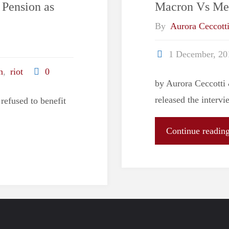
Pension as
Macron Vs Me
By
Aurora Ceccott
1 December, 20
n
,
riot
0
by Aurora Ceccott
released the interv
refused to benefit
Continue readin