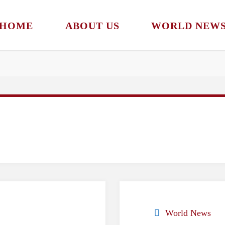
HOME
ABOUT US
WORLD NEW
World News