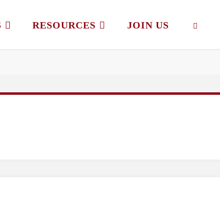
S
RESOURCES
JOIN US
SEAR