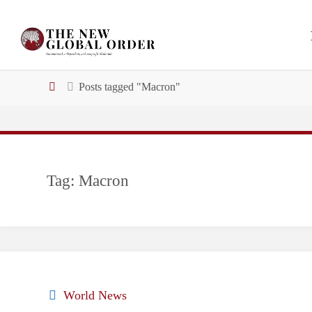
Skip
to
content
Home
Posts tagged "Macron"
Tag:
Macron
World News