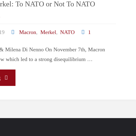
rkel: To NATO or Not To NATO
i
19
Macron
,
Merkel
,
NATO
1
i & Milena Di Nenno On November 7th, Macron
iew which led to a strong disequilibrium …
"Macron
g
Vs
Merkel:
To