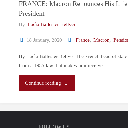
FRANCE: Macron Renounces His Life 
President
By
Lucìa Ballester Bellver
18 January, 2020
France
,
Macron
,
Pensio
By Lucìa Ballester Bellver The French head of state 
from a 1955 law that makes him receive …
"FRANCE:
Continue reading
Macron
Renounces
FOLLOW US