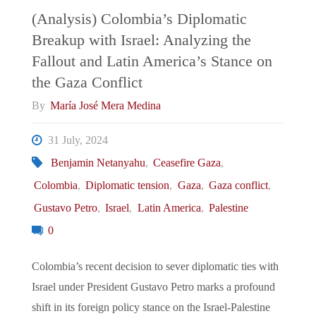
(Analysis) Colombia’s Diplomatic
Breakup with Israel: Analyzing the
Fallout and Latin America’s Stance on
the Gaza Conflict
By
María José Mera Medina
31 July, 2024
Benjamin Netanyahu
,
Ceasefire Gaza
,
Colombia
,
Diplomatic tension
,
Gaza
,
Gaza conflict
,
Gustavo Petro
,
Israel
,
Latin America
,
Palestine
0
Colombia’s recent decision to sever diplomatic ties with
Israel under President Gustavo Petro marks a profound
shift in its foreign policy stance on the Israel-Palestine