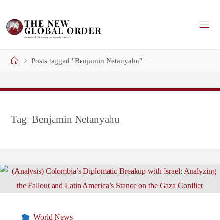
Skip
to
content
Home
Posts tagged "Benjamin Netanyahu"
Tag:
Benjamin Netanyahu
World News