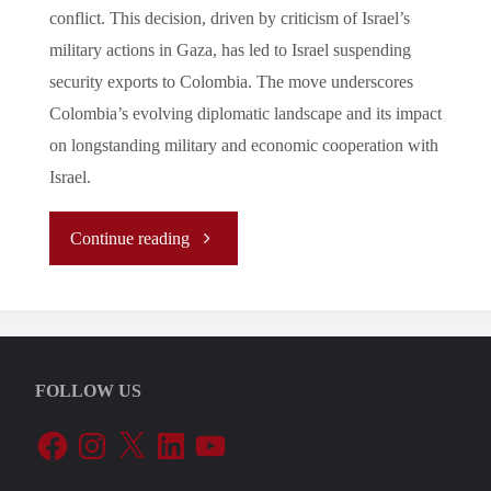
conflict. This decision, driven by criticism of Israel’s
military actions in Gaza, has led to Israel suspending
security exports to Colombia. The move underscores
Colombia’s evolving diplomatic landscape and its impact
on longstanding military and economic cooperation with
Israel.
"
Continue reading
(Analysis)
Colombia’s
FOLLOW US
Diplomatic
Facebook
Instagram
X
LinkedIn
YouTube
Breakup