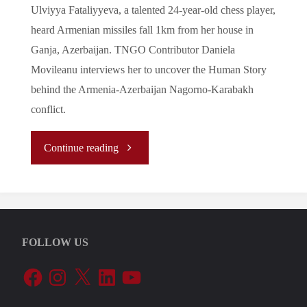
Ulviyya Fataliyyeva, a talented 24-year-old chess player,
heard Armenian missiles fall 1km from her house in
Ganja, Azerbaijan. TNGO Contributor Daniela
Movileanu interviews her to uncover the Human Story
behind the Armenia-Azerbaijan Nagorno-Karabakh
conflict.
"Beyond
Continue reading
the
Battlefront
FOLLOW US
of
Facebook
Instagram
X
LinkedIn
YouTube
the