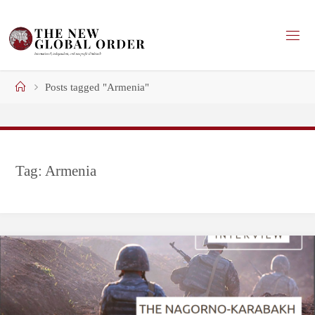
Skip
to
content
Home
Posts tagged "Armenia"
Tag:
Armenia