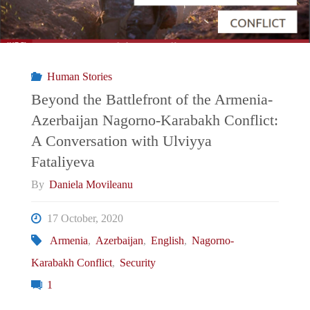
Human Stories
Beyond the Battlefront of the Armenia-
Azerbaijan Nagorno-Karabakh Conflict:
A Conversation with Ulviyya
Fataliyeva
By
Daniela Movileanu
17 October, 2020
Armenia
,
Azerbaijan
,
English
,
Nagorno-
Karabakh Conflict
,
Security
1