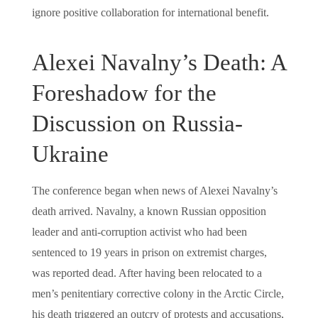
ignore positive collaboration for international benefit.
Alexei Navalny’s Death: A
Foreshadow for the
Discussion on Russia-
Ukraine
The conference began when news of Alexei Navalny’s
death arrived. Navalny, a known Russian opposition
leader and anti-corruption activist who had been
sentenced to 19 years in prison on extremist charges,
was reported dead. After having been relocated to a
men’s penitentiary corrective colony in the Arctic Circle,
his death triggered an outcry of protests and accusations,