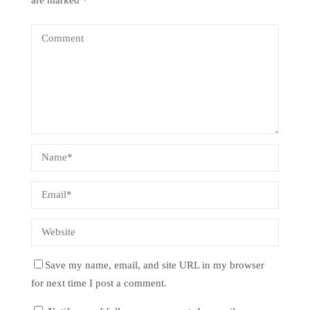
are marked
*
Save my name, email, and site URL in my browser
for next time I post a comment.