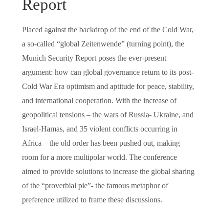
Report
Placed against the backdrop of the end of the Cold War,
a so-called “global Zeitenwende” (turning point), the
Munich Security Report poses the ever-present
argument: how can global governance return to its post-
Cold War Era optimism and aptitude for peace, stability,
and international cooperation. With the increase of
geopolitical tensions – the wars of Russia- Ukraine, and
Israel-Hamas, and 35 violent conflicts occurring in
Africa – the old order has been pushed out, making
room for a more multipolar world. The conference
aimed to provide solutions to increase the global sharing
of the “proverbial pie”- the famous metaphor of
preference utilized to frame these discussions.