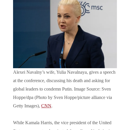
Alexei Navalny’s wife, Yulia Navalnaya, gives a speech
at the conference, discussing his death and asking for
global leaders to condemn Putin. Image Source: Sven
Hoppe/dpa (Photo by Sven Hoppe/picture alliance via
Getty Images),
CNN
.
While Kamala Harris, the vice president of the United