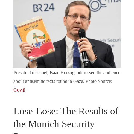
President of Israel, Isaac Herzog, addressed the audience
about antisemitic texts found in Gaza. Photo Source:
Gov.il
Lose-Lose: The Results of
the Munich Security