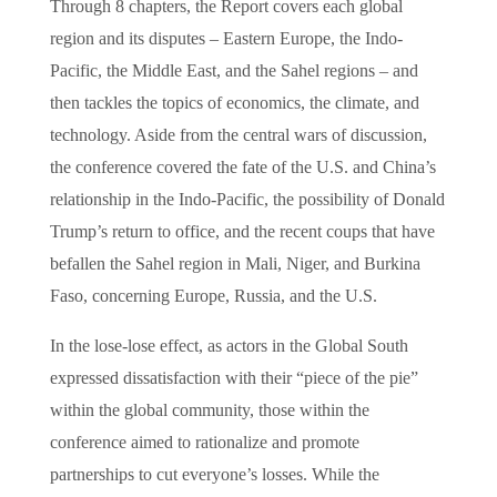
Through 8 chapters, the Report covers each global
region and its disputes – Eastern Europe, the Indo-
Pacific, the Middle East, and the Sahel regions – and
then tackles the topics of economics, the climate, and
technology. Aside from the central wars of discussion,
the conference covered the fate of the U.S. and China’s
relationship in the Indo-Pacific, the possibility of Donald
Trump’s return to office, and the recent coups that have
befallen the Sahel region in Mali, Niger, and Burkina
Faso, concerning Europe, Russia, and the U.S.
In the lose-lose effect, as actors in the Global South
expressed dissatisfaction with their “piece of the pie”
within the global community, those within the
conference aimed to rationalize and promote
partnerships to cut everyone’s losses. While the