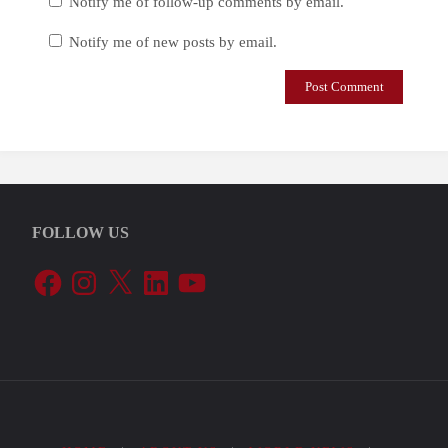
Notify me of follow-up comments by email.
Notify me of new posts by email.
FOLLOW US
Facebook
Instagram
X
LinkedIn
YouTube