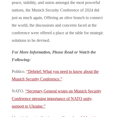
peace, stability, and union amongst the most powerful
nations, the Munich Security Conference of 2024 did
just as much again. Offering an olive branch to connect
the world, the discussions and concerns faced at the
conference were offered a place at the table for strategic
solutions to be devised.
For More Information, Please Read or Watch the
Following:
Politico.
“Debrief: What you need to know about the
Munich Security Conference.”
NATO.
“Secretary General wraps up Munich Security
Conference stressing importance of NATO unity,
support to Ukraine.”