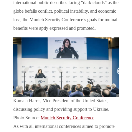
international public describes facing “dark clouds” as the
globe befalls conflict, political instability, and economic
loss, the Munich Security Conference’s goals for mutual
benefits were aptly expressed and promoted.
Kamala Harris, Vice President of the United States,
discussing policy and providing support to Ukraine.
Photo Source:
Munich Security Conference
As with all international conferences aimed to promote