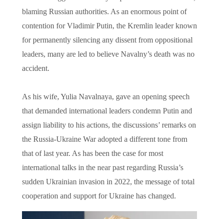
blaming Russian authorities. As an enormous point of
contention for Vladimir Putin, the Kremlin leader known
for permanently silencing any dissent from oppositional
leaders, many are led to believe Navalny’s death was no
accident.
As his wife, Yulia Navalnaya, gave an opening speech
that demanded international leaders condemn Putin and
assign liability to his actions, the discussions’ remarks on
the Russia-Ukraine War adopted a different tone from
that of last year. As has been the case for most
international talks in the near past regarding Russia’s
sudden Ukrainian invasion in 2022, the message of total
cooperation and support for Ukraine has changed.