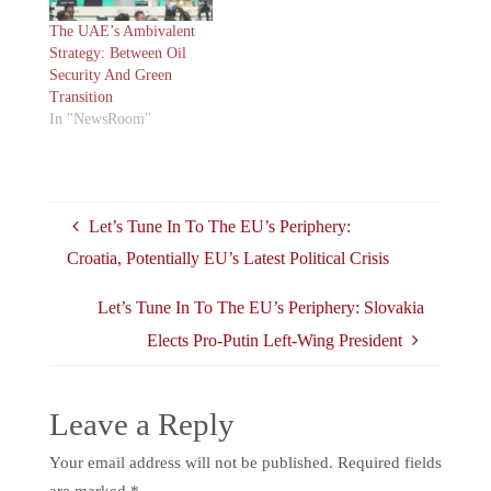
The UAE’s Ambivalent
Strategy: Between Oil
Security And Green
Transition
In "NewsRoom"
Let’s Tune In To The EU’s Periphery:
Croatia, Potentially EU’s Latest Political Crisis
Let’s Tune In To The EU’s Periphery: Slovakia
Elects Pro-Putin Left-Wing President
Leave a Reply
Your email address will not be published.
Required fields