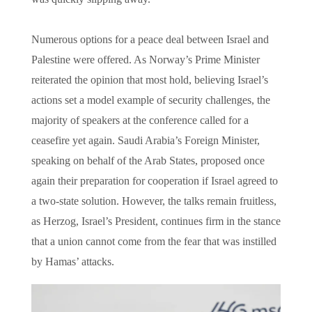
Numerous options for a peace deal between Israel and
Palestine were offered. As Norway’s Prime Minister
reiterated the opinion that most hold, believing Israel’s
actions set a model example of security challenges, the
majority of speakers at the conference called for a
ceasefire yet again. Saudi Arabia’s Foreign Minister,
speaking on behalf of the Arab States, proposed once
again their preparation for cooperation if Israel agreed to
a two-state solution. However, the talks remain fruitless,
as Herzog, Israel’s President, continues firm in the stance
that a union cannot come from the fear that was instilled
by Hamas’ attacks.