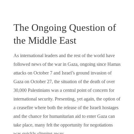
The Ongoing Question of
the Middle East
As international leaders and the rest of the world have
followed news of the war in Gaza, ongoing since Hamas
attacks on October 7 and Israel’s ground invasion of
Gaza on October 27, the situation of the death of over
30,000 Palestinians was a central point of concern for
international security. Presenting, yet again, the option of
a ceasefire where both the release of the Israeli hostages
and the chance for humanitarian aid to enter Gaza can
take place, many felt the opportunity for negotiations
was quickly slipping away.