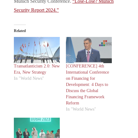
Munich Security Conference.
“Lose-Lose? Munich
Security Report 2024.”
Related
Transatlanticism 2.0: New
[CONFERENCE] 4th
Era, New Strategy
International Conference
In "World News"
on Financing for
Development: 4 Days to
Discuss the Global
Financing Framework
Reform
In "World News"