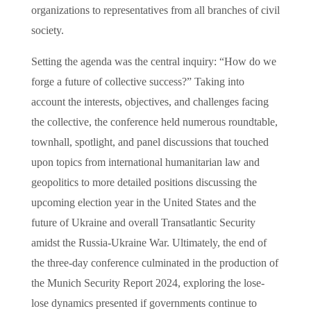
organizations to representatives from all branches of civil
society.
Setting the agenda was the central inquiry: “How do we
forge a future of collective success?” Taking into
account the interests, objectives, and challenges facing
the collective, the conference held numerous roundtable,
townhall, spotlight, and panel discussions that touched
upon topics from international humanitarian law and
geopolitics to more detailed positions discussing the
upcoming election year in the United States and the
future of Ukraine and overall Transatlantic Security
amidst the Russia-Ukraine War. Ultimately, the end of
the three-day conference culminated in the production of
the Munich Security Report 2024, exploring the lose-
lose dynamics presented if governments continue to