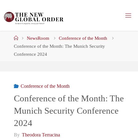
Skip
to
content
Home
NewsRoom
Conference of the Month
Conference of the Month: The Munich Security
Conference 2024
Conference of the Month
Conference of the Month: The
Munich Security Conference
2024
By
Theodora Terracina