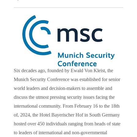
Six decades ago, founded by Ewald Von Kleist, the
Munich Security Conference was established for senior
world leaders and decision-makers to assemble and
discuss the utmost pressing security issues facing the
international community. From February 16 to the 18th
of, 2024, the Hotel Bayerischer Hof in South Germany
hosted over 450 individuals ranging from heads of state
to leaders of international and non-governmental