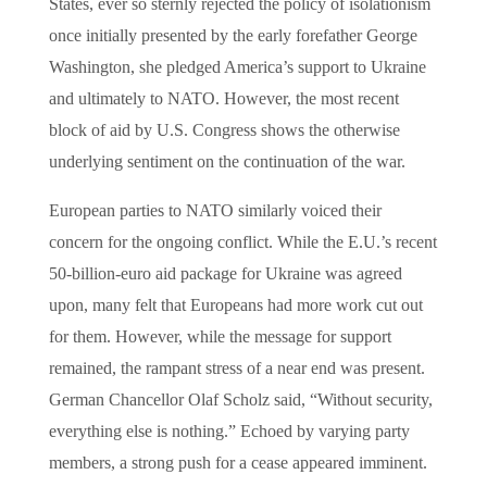
States, ever so sternly rejected the policy of isolationism
once initially presented by the early forefather George
Washington, she pledged America’s support to Ukraine
and ultimately to NATO. However, the most recent
block of aid by U.S. Congress shows the otherwise
underlying sentiment on the continuation of the war.
European parties to NATO similarly voiced their
concern for the ongoing conflict. While the E.U.’s recent
50-billion-euro aid package for Ukraine was agreed
upon, many felt that Europeans had more work cut out
for them. However, while the message for support
remained, the rampant stress of a near end was present.
German Chancellor Olaf Scholz said, “Without security,
everything else is nothing.” Echoed by varying party
members, a strong push for a cease appeared imminent.