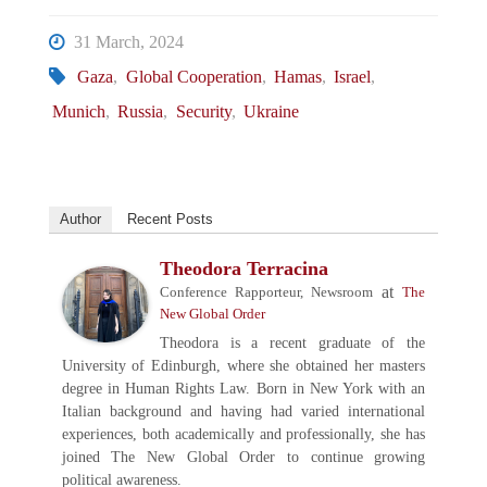
31 March, 2024
Gaza
,
Global Cooperation
,
Hamas
,
Israel
,
Munich
,
Russia
,
Security
,
Ukraine
Author
Recent Posts
Theodora Terracina
at
Conference Rapporteur, Newsroom
The
New Global Order
Theodora is a recent graduate of the
University of Edinburgh, where she obtained her masters
degree in Human Rights Law. Born in New York with an
Italian background and having had varied international
experiences, both academically and professionally, she has
joined The New Global Order to continue growing
political awareness.