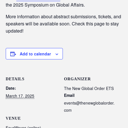
the 2025 Symposium on Global Affairs.
More information about abstract submissions, tickets, and
speakers will be available soon. Check this page to stay
updated!
Add to calendar
DETAILS
ORGANIZER
Date:
The New Global Order ETS
Email
March 17, 2025
events@thenewglobalorder.
com
VENUE
FourWaves (online)