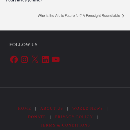
Who is the Arctic Future for? A Foresight Roundtable
FOLLOW US
Facebook
Instagram
X
LinkedIn
YouTube
HOME
|
ABOUT US
|
WORLD NEWS
|
DONATE
|
PRIVACY POLICY
|
TERMS & CONDITIONS