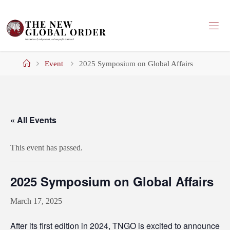
Skip
to
content
Home
Event
2025 Symposium on Global Affairs
« All Events
This event has passed.
2025 Symposium on Global Affairs
March 17, 2025
After
its first edition in 2024
, TNGO is excited to announce