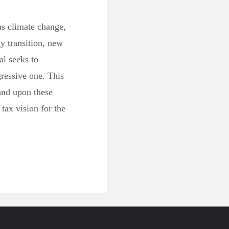
as climate change,
y transition, new
al seeks to
ressive one. This
and upon these
tax vision for the