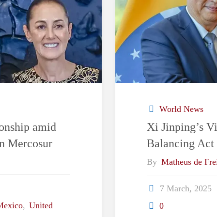
World News
ionship amid
Xi Jinping’s Vi
in Mercosur
Balancing Act
By
Matheus de Frei
7 March, 2025
Mexico
,
United
0