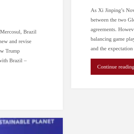
As Xi Jinping’s Nov
between the two Glo
agreements. However
 Mercosul, Brazil
balancing game play
new and revise
and the expectation
new Trump
with Brazil –
Continue readin