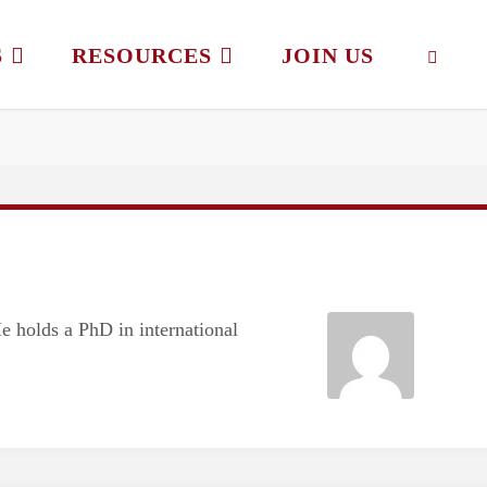
S
RESOURCES
JOIN US
SEAR
He holds a PhD in international