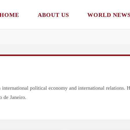
Subscribe to our newsletter!
HOME
ABOUT US
WORLD NEW
 international political economy and international relations. 
o de Janeiro.