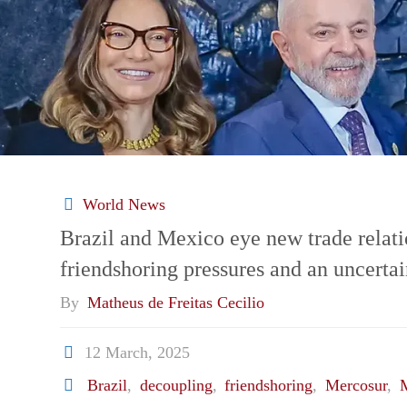
World News
Brazil and Mexico eye new trade relat
friendshoring pressures and an uncerta
By
Matheus de Freitas Cecilio
12 March, 2025
Brazil
,
decoupling
,
friendshoring
,
Mercosur
,