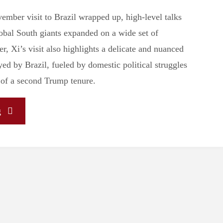
ember visit to Brazil wrapped up, high-level talks
bal South giants expanded on a wide set of
, Xi’s visit also highlights a delicate and nuanced
ed by Brazil, fueled by domestic political struggles
 of a second Trump tenure.
"Xi
g
Jinping’s
Visit
Highlights
Brazil’s