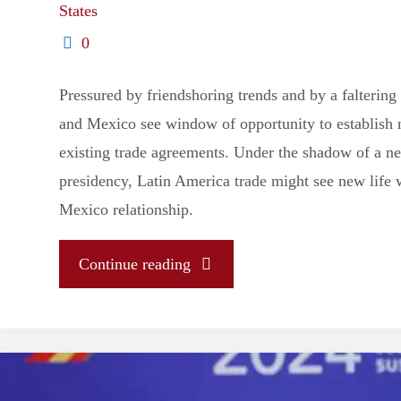
States
0
Pressured by friendshoring trends and by a faltering
and Mexico see window of opportunity to establish 
existing trade agreements. Under the shadow of a 
presidency, Latin America trade might see new life 
Mexico relationship.
"Brazil
Continue reading
and
Mexico