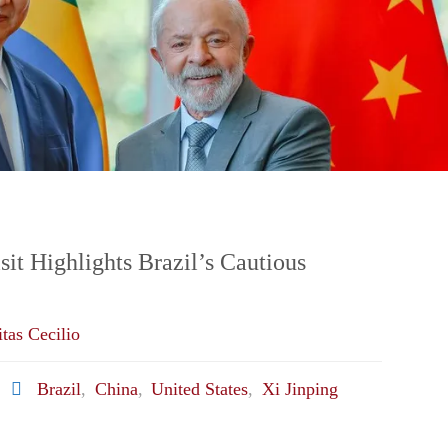
sit Highlights Brazil’s Cautious
tas Cecilio
Brazil
,
China
,
United States
,
Xi Jinping