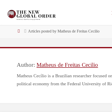
Skip
to
Email address:
content
Home
Articles posted by Matheus de Freitas Cecilio
Author:
Matheus de Freitas Cecilio
Matheus Cecílio is a Brazilian researcher focused on
political economy from the Federal University of Ri