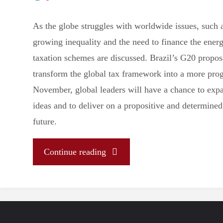
uncertain
As the globe struggles with worldwide issues, such 
growing inequality and the need to finance the energ
Mercosur"
taxation schemes are discussed. Brazil’s G20 propos
transform the global tax framework into a more prog
November, global leaders will have a chance to exp
ideas and to deliver on a propositive and determined 
future.
"Brazil’s
Continue reading
historic
G-