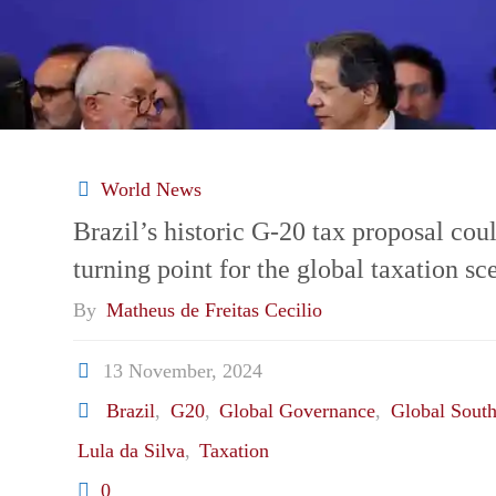
eye
new
trade
relationship
World News
Brazil’s historic G-20 tax proposal cou
amid
turning point for the global taxation sc
friendshoring
By
Matheus de Freitas Cecilio
pressures
13 November, 2024
Brazil
,
G20
,
Global Governance
,
Global Sout
and
Lula da Silva
,
Taxation
an
0