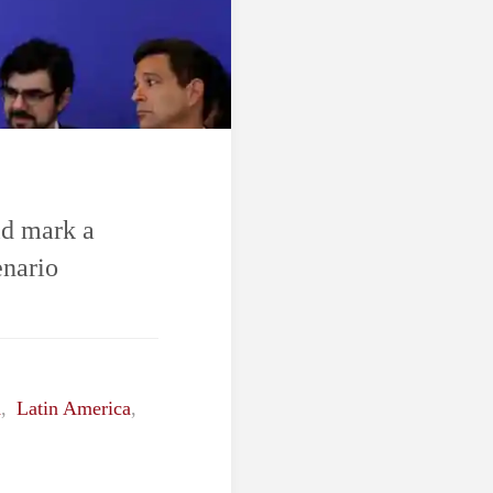
ld mark a
enario
h
,
Latin America
,