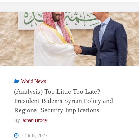
World News
(Analysis) Too Little Too Late?
President Biden’s Syrian Policy and
Regional Security Implications
By
Jonah Brody
27 July, 2023