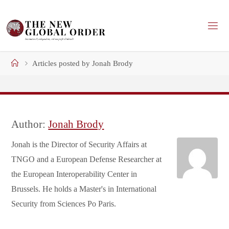
Skip
to
content
Home
Articles posted by Jonah Brody
Author:
Jonah Brody
Jonah is the Director of Security Affairs at
TNGO and a European Defense Researcher at
the European Interoperability Center in
Brussels. He holds a Master's in International
Security from Sciences Po Paris.