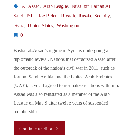
Al-Assad
,
Arab League
,
Faisal bin Farhan Al
Saud
,
ISIL
,
Joe Biden
,
Riyadh
,
Russia
,
Security
,
Syria
,
United States
,
Washington
0
Bashar al-Assad’s regime in Syria is undergoing a
diplomatic revival. Nations that ostracized Assad after
the outbreak of the nation’s civil war in 2011, such as
Jordan, Saudi Arabia, and the United Arab Emirates
(UAE), have all agreed to normalize relations with him.
Assad was also reinstated as a member of the Arab
League on May 9 after twelve years of suspended
membership.
"
Continue reading