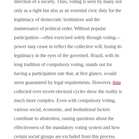
direction of a society. Thus, voting is seen by many not
only as a right but also as an essential civic duty for the
legitimacy of democratic institutions and the
maintenance of political order. Without popular
participation—often exercised solely through voting—
power may cease to reflect the collective will, losing its
legitimacy in the eyes of the governed. Brazil, with its
long tradition of compulsory voting, stands out for
having a participation rate that, at first glance, would
seem guaranteed by legal requirements. However,
data
collected over recent electoral cycles show the reality is
much more complex. Even with compulsory voting,
various social, economic, and institutional factors
contribute to abstention, raising questions about the
effectiveness of the mandatory voting system and how
certain social groups are excluded from this process.