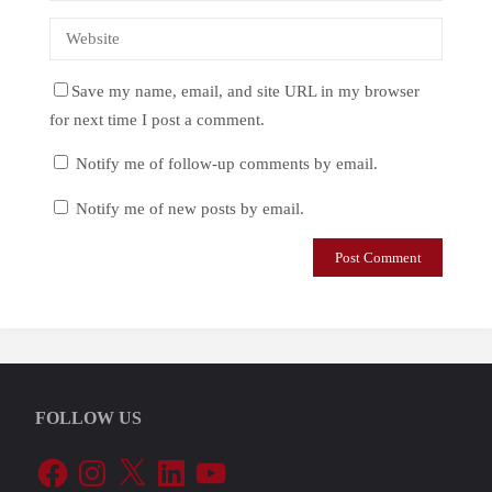
Save my name, email, and site URL in my browser
for next time I post a comment.
Notify me of follow-up comments by email.
Notify me of new posts by email.
FOLLOW US
Facebook
Instagram
X
LinkedIn
YouTube