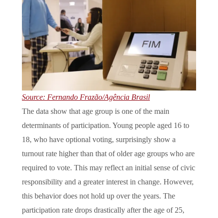
Source: Fernando Frazão/Agência Brasil
The data show that age group is one of the main
determinants of participation. Young people aged 16 to
18, who have optional voting, surprisingly show a
turnout rate higher than that of older age groups who are
required to vote. This may reflect an initial sense of civic
responsibility and a greater interest in change. However,
this behavior does not hold up over the years. The
participation rate drops drastically after the age of 25,