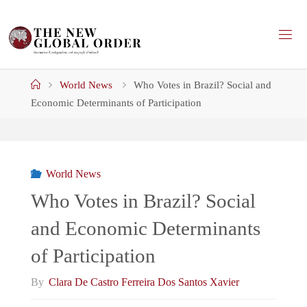
Skip
to
content
Home
World News
Who Votes in Brazil? Social and
Economic Determinants of Participation
World News
Who Votes in Brazil? Social
and Economic Determinants
of Participation
By
Clara De Castro Ferreira Dos Santos Xavier