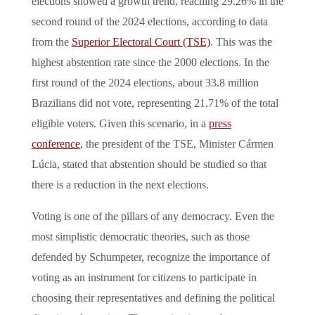
elections showed a growth trend, reaching 29.26% in the
second round of the 2024 elections, according to data
from the
Superior Electoral Court (TSE)
. This was the
highest abstention rate since the 2000 elections. In the
first round of the 2024 elections, about 33.8 million
Brazilians did not vote, representing 21.71% of the total
eligible voters. Given this scenario, in a
press
conference
, the president of the TSE, Minister Cármen
Lúcia, stated that abstention should be studied so that
there is a reduction in the next elections.
Voting is one of the pillars of any democracy. Even the
most simplistic democratic theories, such as those
defended by Schumpeter, recognize the importance of
voting as an instrument for citizens to participate in
choosing their representatives and defining the political