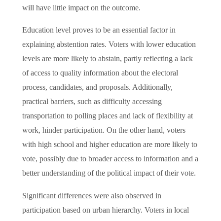
will have little impact on the outcome.
Education level proves to be an essential factor in
explaining abstention rates. Voters with lower education
levels are more likely to abstain, partly reflecting a lack
of access to quality information about the electoral
process, candidates, and proposals. Additionally,
practical barriers, such as difficulty accessing
transportation to polling places and lack of flexibility at
work, hinder participation. On the other hand, voters
with high school and higher education are more likely to
vote, possibly due to broader access to information and a
better understanding of the political impact of their vote.
Significant differences were also observed in
participation based on urban hierarchy. Voters in local