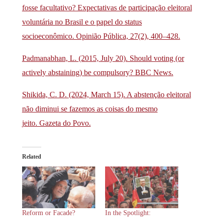
fosse facultativo? Expectativas de participação eleitoral
voluntária no Brasil e o papel do status
socioeconômico. Opinião Pública, 27(2), 400–428.
Padmanabhan, L. (2015, July 20). Should voting (or
actively abstaining) be compulsory? BBC News.
Shikida, C. D. (2024, March 15). A abstenção eleitoral
não diminui se fazemos as coisas do mesmo
jeito. Gazeta do Povo.
Related
Reform or Facade?
In the Spotlight: