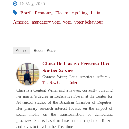
16 May, 2025
Brazil
,
Economy
,
Electronic polling
,
Latin
America
,
mandatory vote
,
vote
,
voter behaviour
Author
Recent Posts
Clara De Castro Ferreira Dos
Santos Xavier
at
Content Writer, Latin American Affairs
The New Global Order
Clara is a Content Writer and a lawyer, currently pursuing
her master’s degree in Legislative Power at the Center for
Advanced Studies of the Brazilian Chamber of Deputies.
Her primary research interest focuses on the impact of
social media on the transformation of democratic
processes. She is based in Brasilia, the capital of Brazil,
and loves to travel in her free time.