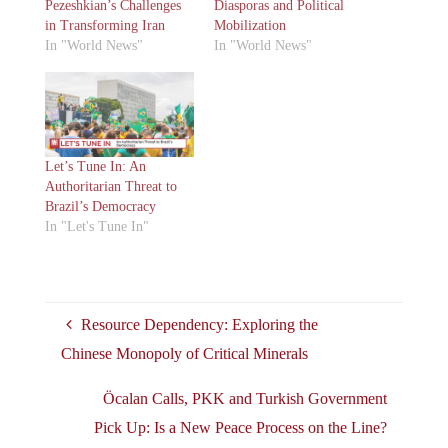
Pezeshkian’s Challenges
Diasporas and Political
in Transforming Iran
Mobilization
In "World News"
In "World News"
Let’s Tune In: An
Authoritarian Threat to
Brazil’s Democracy
In "Let's Tune In"
Resource Dependency: Exploring the
Chinese Monopoly of Critical Minerals
Öcalan Calls, PKK and Turkish Government
Pick Up: Is a New Peace Process on the Line?