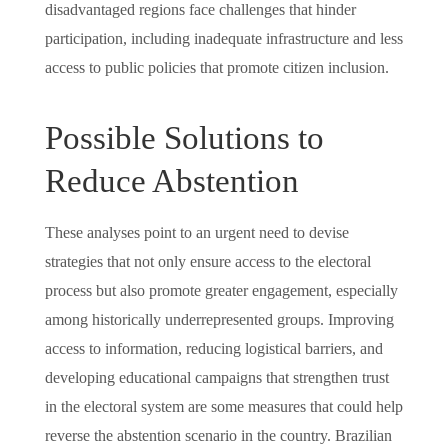
disadvantaged regions face challenges that hinder
participation, including inadequate infrastructure and less
access to public policies that promote citizen inclusion.
Possible Solutions to
Reduce Abstention
These analyses point to an urgent need to devise
strategies that not only ensure access to the electoral
process but also promote greater engagement, especially
among historically underrepresented groups. Improving
access to information, reducing logistical barriers, and
developing educational campaigns that strengthen trust
in the electoral system are some measures that could help
reverse the abstention scenario in the country. Brazilian