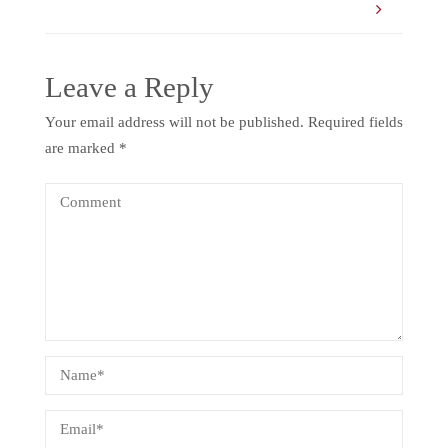
Leave a Reply
Your email address will not be published.
Required fields
are marked
*