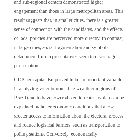
and sub-regional centers demonstrated higher
engagement than those in large metropolitan areas. This
result suggests that, in smaller cities, there is a greater
sense of connection with the candidates, and the effects
of local policies are perceived more directly. In contrast,
in large cities, social fragmentation and symbolic
detachment from representatives seem to discourage
participation.
GDP per capita also proved to be an important variable
in analyzing voter turnout. The wealthier regions of
Brazil tend to have lower abstention rates, which can be
explained by better economic conditions that allow
greater access to information about the electoral process
and reduce logistical barriers, such as transportation to
polling stations. Conversely, economically