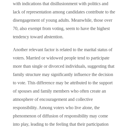
with indications that disillusionment with politics and
lack of representation among candidates contribute to the
disengagement of young adults. Meanwhile, those over
70, also exempt from voting, seem to have the highest
tendency toward abstention.
Another relevant factor is related to the marital status of
voters. Married or widowed people tend to participate
more than single or divorced individuals, suggesting that
family structure may significantly influence the decision
to vote. This difference may be attributed to the support
of spouses and family members who often create an
atmosphere of encouragement and collective
responsibility. Among voters who live alone, the
phenomenon of diffusion of responsibility may come
into play, leading to the feeling that their participation