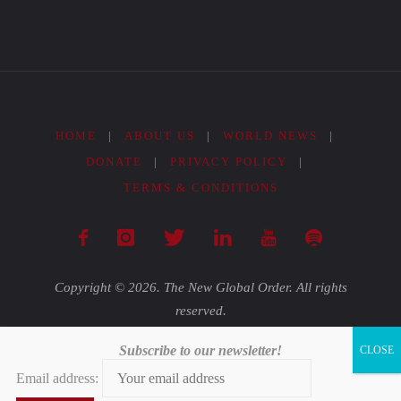
HOME
|
ABOUT US
|
WORLD NEWS
|
DONATE
|
PRIVACY POLICY
|
TERMS & CONDITIONS
Copyright © 2026. The New Global Order. All rights
reserved.
Subscribe to our newsletter!
Powered by
Fluida
&
WordPress.
Email address: