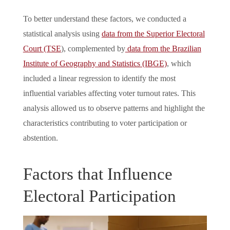
To better understand these factors, we conducted a
statistical analysis using
data from the Superior Electoral
Court (TSE
), complemented by
data from the Brazilian
Institute of Geography and Statistics (IBGE)
, which
included a linear regression to identify the most
influential variables affecting voter turnout rates. This
analysis allowed us to observe patterns and highlight the
characteristics contributing to voter participation or
abstention.
Factors that Influence
Electoral Participation