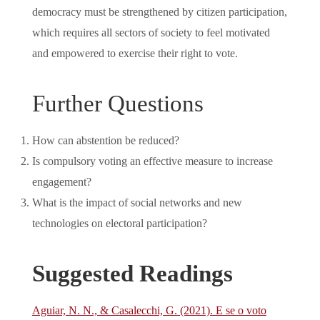
democracy must be strengthened by citizen participation,
which requires all sectors of society to feel motivated
and empowered to exercise their right to vote.
Further Questions
How can abstention be reduced?
Is compulsory voting an effective measure to increase
engagement?
What is the impact of social networks and new
technologies on electoral participation?
Suggested Readings
Aguiar, N. N., & Casalecchi, G. (2021). E se o voto