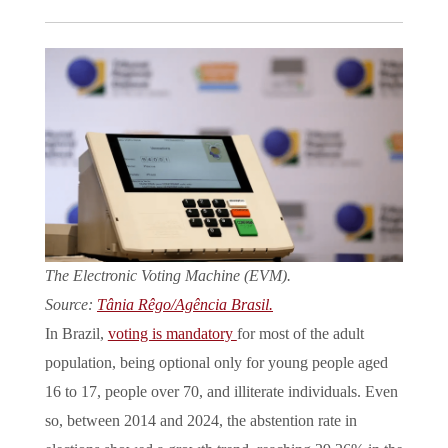
The Electronic Voting Machine (EVM).
Source:
Tânia Rêgo/Agência Brasil.
In Brazil,
voting is mandatory
for most of the adult
population, being optional only for young people aged
16 to 17, people over 70, and illiterate individuals. Even
so, between 2014 and 2024, the abstention rate in