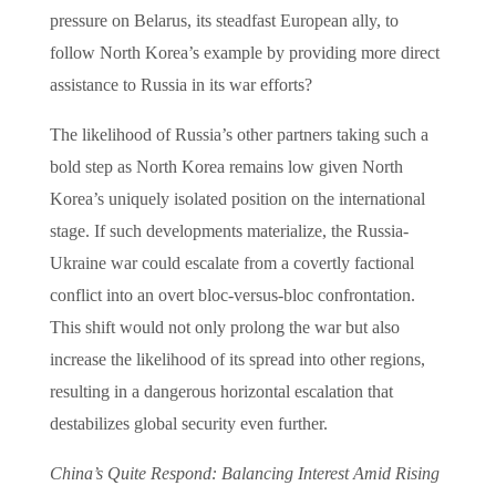
pressure on Belarus, its steadfast European ally, to
follow North Korea’s example by providing more direct
assistance to Russia in its war efforts?
The likelihood of Russia’s other partners taking such a
bold step as North Korea remains low given North
Korea’s uniquely isolated position on the international
stage. If such developments materialize, the Russia-
Ukraine war could escalate from a covertly factional
conflict into an overt bloc-versus-bloc confrontation.
This shift would not only prolong the war but also
increase the likelihood of its spread into other regions,
resulting in a dangerous horizontal escalation that
destabilizes global security even further.
China’s Quite Respond: Balancing Interest Amid Rising