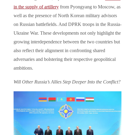
in the supply of artillery
from Pyongyang to Moscow, as
well as the presence of North Korean military advisors
on Russian battlefields. And DPRK troops in the Russia-
Ukraine War. These developments not only highlight the
growing interdependence between the two countries but
also reflect their alignment in confronting shared
adversaries and bolstering their respective geopolitical
ambitions.
Will Other Russia’s Allies Step Deeper Into the Conflict?