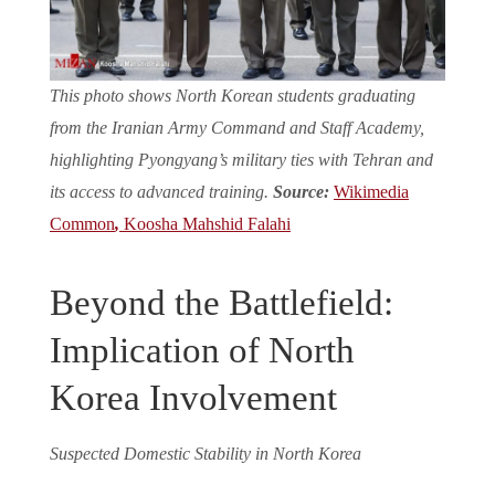
This photo shows North Korean students graduating
from the Iranian Army Command and Staff Academy,
highlighting Pyongyang’s military ties with Tehran and
its access to advanced training.
Source:
Wikimedia
Common
,
Koosha Mahshid Falahi
Beyond the Battlefield:
Implication of North
Korea Involvement
Suspected Domestic Stability in North Korea