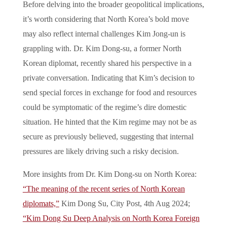
Before delving into the broader geopolitical implications,
it’s worth considering that North Korea’s bold move
may also reflect internal challenges Kim Jong-un is
grappling with. Dr. Kim Dong-su, a former North
Korean diplomat, recently shared his perspective in a
private conversation. Indicating that Kim’s decision to
send special forces in exchange for food and resources
could be symptomatic of the regime’s dire domestic
situation. He hinted that the Kim regime may not be as
secure as previously believed, suggesting that internal
pressures are likely driving such a risky decision.
More insights from Dr. Kim Dong-su on North Korea:
“The meaning of the recent series of North Korean
diplomats,”
Kim Dong Su, City Post, 4th Aug 2024;
“Kim Dong Su Deep Analysis on North Korea Foreign