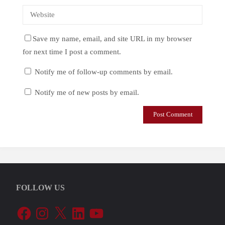
Save my name, email, and site URL in my browser
for next time I post a comment.
Notify me of follow-up comments by email.
Notify me of new posts by email.
FOLLOW US
Facebook
Instagram
X
LinkedIn
YouTube