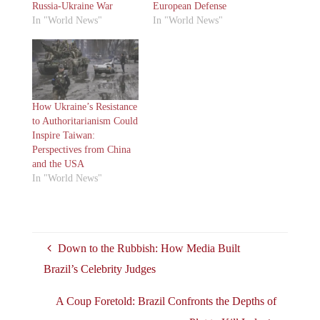
Russia-Ukraine War
European Defense
In "World News"
In "World News"
How Ukraine’s Resistance
to Authoritarianism Could
Inspire Taiwan:
Perspectives from China
and the USA
In "World News"
Down to the Rubbish: How Media Built
Brazil’s Celebrity Judges
A Coup Foretold: Brazil Confronts the Depths of