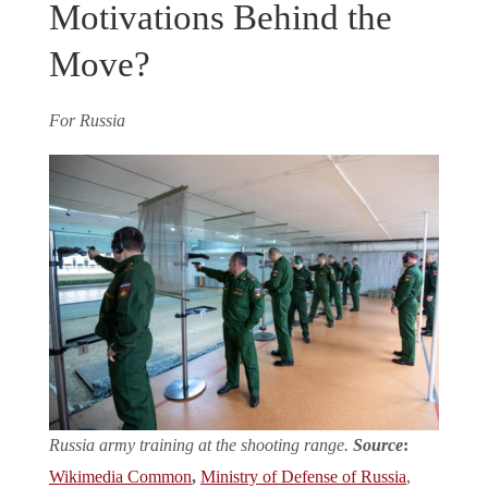
Motivations Behind the
Move?
For Russia
Russia army training at the shooting range.
Source
:
Wikimedia Common
,
Ministry of Defense of Russia
,