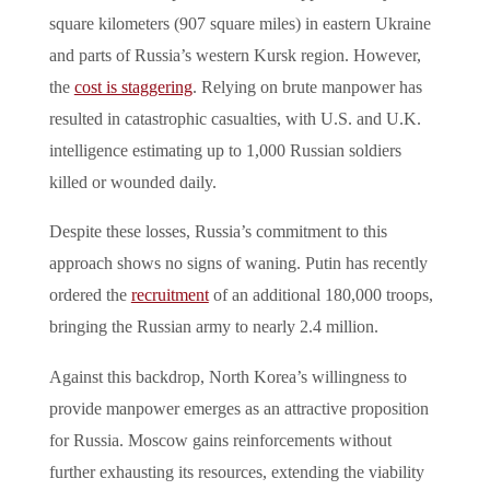
square kilometers (907 square miles) in eastern Ukraine
and parts of Russia’s western Kursk region. However,
the
cost is staggering
. Relying on brute manpower has
resulted in catastrophic casualties, with U.S. and U.K.
intelligence estimating up to 1,000 Russian soldiers
killed or wounded daily.
Despite these losses, Russia’s commitment to this
approach shows no signs of waning. Putin has recently
ordered the
recruitment
of an additional 180,000 troops,
bringing the Russian army to nearly 2.4 million.
Against this backdrop, North Korea’s willingness to
provide manpower emerges as an attractive proposition
for Russia. Moscow gains reinforcements without
further exhausting its resources, extending the viability