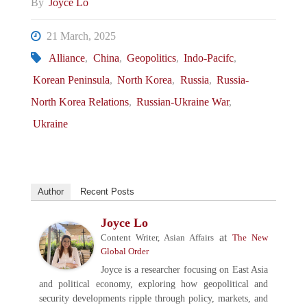
By
Joyce Lo
21 March, 2025
Alliance
,
China
,
Geopolitics
,
Indo-Pacifc
,
Korean Peninsula
,
North Korea
,
Russia
,
Russia-
North Korea Relations
,
Russian-Ukraine War
,
Ukraine
Author
Recent Posts
Joyce Lo
at
Content Writer, Asian Affairs
The New
Global Order
Joyce is a researcher focusing on East Asia
and political economy, exploring how geopolitical and
security developments ripple through policy, markets, and