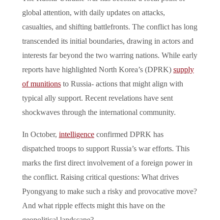
global attention, with daily updates on attacks,
casualties, and shifting battlefronts. The conflict has long
transcended its initial boundaries, drawing in actors and
interests far beyond the two warring nations. While early
reports have highlighted North Korea’s (DPRK)
supply
of munitions
to Russia- actions that might align with
typical ally support. Recent revelations have sent
shockwaves through the international community.
In October,
intelligence
confirmed DPRK has
dispatched troops to support Russia’s war efforts. This
marks the first direct involvement of a foreign power in
the conflict. Raising critical questions: What drives
Pyongyang to make such a risky and provocative move?
And what ripple effects might this have on the
geopolitical landscape?