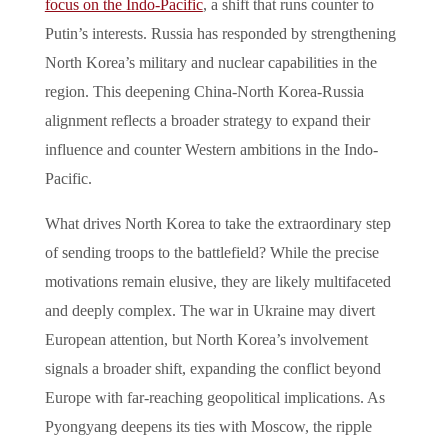
focus on the Indo-Pacific
, a shift that runs counter to
Putin’s interests. Russia has responded by strengthening
North Korea’s military and nuclear capabilities in the
region. This deepening China-North Korea-Russia
alignment reflects a broader strategy to expand their
influence and counter Western ambitions in the Indo-
Pacific.
What drives North Korea to take the extraordinary step
of sending troops to the battlefield? While the precise
motivations remain elusive, they are likely multifaceted
and deeply complex. The war in Ukraine may divert
European attention, but North Korea’s involvement
signals a broader shift, expanding the conflict beyond
Europe with far-reaching geopolitical implications. As
Pyongyang deepens its ties with Moscow, the ripple