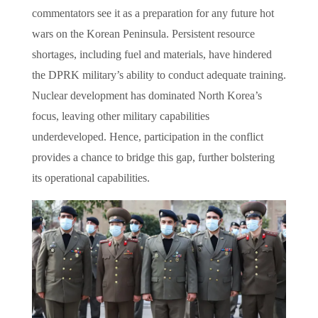
commentators see it as a preparation for any future hot
wars on the Korean Peninsula. Persistent resource
shortages, including fuel and materials, have hindered
the DPRK military’s ability to conduct adequate training.
Nuclear development has dominated North Korea’s
focus, leaving other military capabilities
underdeveloped. Hence, participation in the conflict
provides a chance to bridge this gap, further bolstering
its operational capabilities.