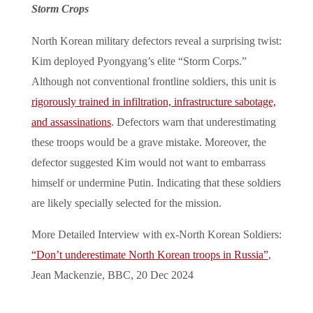
Storm Crops
North Korean military defectors reveal a surprising twist:
Kim deployed Pyongyang’s elite “Storm Corps.”
Although not conventional frontline soldiers, this unit is
rigorously trained in infiltration, infrastructure sabotage,
and assassinations
. Defectors warn that underestimating
these troops would be a grave mistake. Moreover, the
defector suggested Kim would not want to embarrass
himself or undermine Putin. Indicating that these soldiers
are likely specially selected for the mission.
More Detailed Interview with ex-North Korean Soldiers:
“Don’t underestimate North Korean troops in Russia”
,
Jean Mackenzie, BBC, 20 Dec 2024