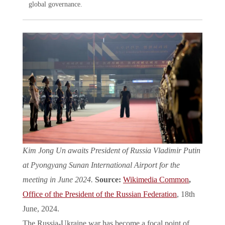
global governance.
Kim Jong Un awaits President of Russia Vladimir Putin
at Pyongyang Sunan International Airport for the
meeting in June 2024.
Source:
Wikimedia Common
,
Office of the President of the Russian Federation
, 18th
June, 2024.
The Russia-Ukraine war has become a focal point of