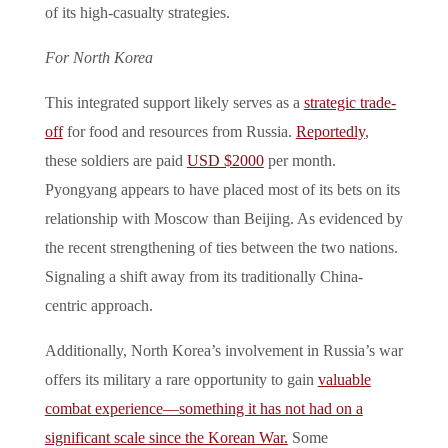
of its high-casualty strategies.
For North Korea
This integrated support likely serves as a
strategic trade-
off
for food and resources from Russia.
Reportedly
,
these soldiers are paid
USD $2000
per month.
Pyongyang appears to have placed most of its bets on its
relationship with Moscow than Beijing. As evidenced by
the recent strengthening of ties between the two nations.
Signaling a shift away from its traditionally China-
centric approach.
Additionally, North Korea’s involvement in Russia’s war
offers its military a rare opportunity to gain
valuable
combat experience—something it has not had on a
significant scale since the Korean War.
Some