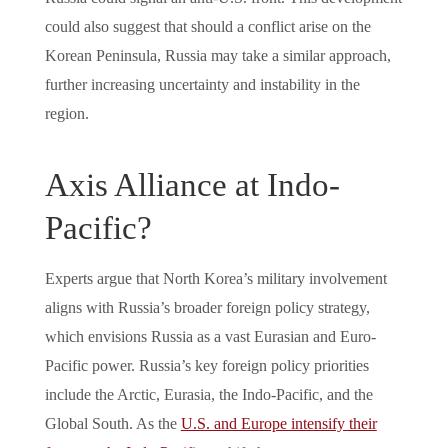
could also suggest that should a conflict arise on the
Korean Peninsula, Russia may take a similar approach,
further increasing uncertainty and instability in the
region.
Axis Alliance at Indo-
Pacific?
Experts argue that North Korea’s military involvement
aligns with Russia’s broader foreign policy strategy,
which envisions Russia as a vast Eurasian and Euro-
Pacific power. Russia’s key foreign policy priorities
include the Arctic, Eurasia, the Indo-Pacific, and the
Global South. As the
U.S. and Europe intensify their