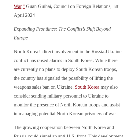
War,”
Guan Guihai, Council on Foreign Relations, 1st
April 2024
Expanding Frontlines: The Conflict’s Shift Beyond
Europe
North Korea’s direct involvement in the Russia-Ukraine
conflict has raised alarms in South Korea. While there
are currently no plans to deploy South Korean troops,
the country has signaled the possibility of lifting the
weapons sales ban on Ukraine.
South Korea
may also
consider sending military personnel to Ukraine to
monitor the presence of North Korean troops and assist
in managing potential North Korean prisoners of war.
The growing cooperation between North Korea and
Russia could signal an anti-U.S. front. This development