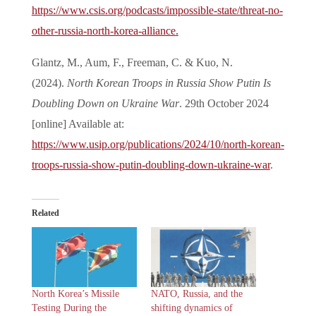
https://www.csis.org/podcasts/impossible-state/threat-no-
other-russia-north-korea-alliance
.
Glantz, M., Aum, F., Freeman, C. & Kuo, N.
(2024).
North Korean Troops in Russia Show Putin Is
Doubling Down on Ukraine War
. 29th October 2024
[online] Available at:
https://www.usip.org/publications/2024/10/north-korean-
troops-russia-show-putin-doubling-down-ukraine-war
.
Related
North Korea’s Missile
NATO, Russia, and the
Testing During the
shifting dynamics of