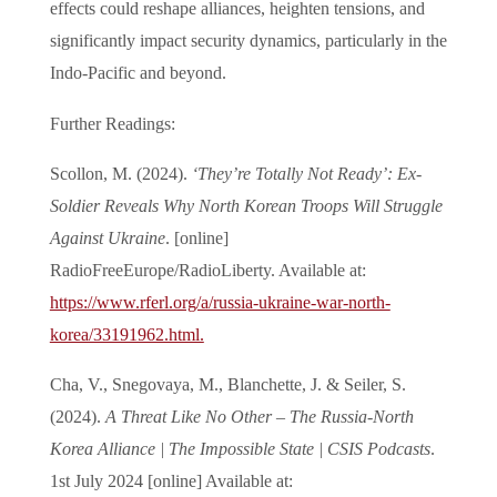
effects could reshape alliances, heighten tensions, and
significantly impact security dynamics, particularly in the
Indo-Pacific and beyond.
Further Readings:
Scollon, M. (2024).
‘They’re Totally Not Ready’: Ex-
Soldier Reveals Why North Korean Troops Will Struggle
Against Ukraine
. [online]
RadioFreeEurope/RadioLiberty. Available at:
https://www.rferl.org/a/russia-ukraine-war-north-
korea/33191962.html.
‌Cha, V., Snegovaya, M., Blanchette, J. & Seiler, S.
(2024).
A Threat Like No Other – The Russia-North
Korea Alliance | The Impossible State | CSIS Podcasts
.
1st July 2024 [online] Available at: