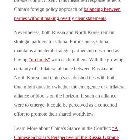
broader conflict itself. This measured response reflects
China’s foreign policy approach of
balancing between
parties without making overtly clear statements
.
Nevertheless, both Russia and North Korea remain
strategic partners for China. For instance, China
maintains a bilateral strategic partnership described as
having
“no limits”
with each of them. With the growing
certainty of a bilateral alliance between Russia and
North Korea, and China’s established ties with both.
One might question whether the emergence of a trilateral
alliance or bloc is on the horizon. If such an alliance
were to emerge, it could be perceived as a concerted
effort to promote their shared worldview.
Learn More about China’s Stance in the Conflict:
“A
Chinese Scholar’s Perspective on the Russia-Ukraine