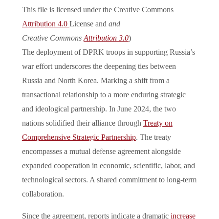
This file is licensed under the Creative Commons
Attribution 4.0
License and
and
Creative Commons
Attribution 3.0
)
The deployment of DPRK troops in supporting Russia’s
war effort underscores the deepening ties between
Russia and North Korea. Marking a shift from a
transactional relationship to a more enduring strategic
and ideological partnership. In June 2024, the two
nations solidified their alliance through
Treaty on
Comprehensive Strategic Partnership
. The treaty
encompasses a mutual defense agreement alongside
expanded cooperation in economic, scientific, labor, and
technological sectors. A shared commitment to long-term
collaboration.
Since the agreement, reports indicate a dramatic
increase