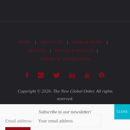
HOME
|
ABOUT US
|
WORLD NEWS
|
DONATE
|
PRIVACY POLICY
|
TERMS & CONDITIONS
Copyright © 2026. The New Global Order. All rights
reserved.
Subscribe to our newsletter!
Powered by
Fluida
&
WordPress.
Email address: