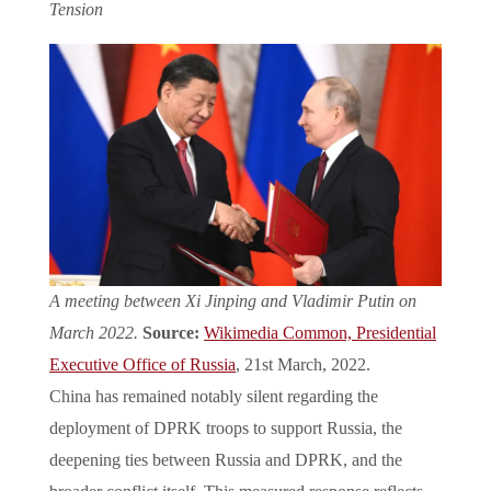
Tension
A meeting between Xi Jinping and Vladimir Putin on
March 2022.
Source:
Wikimedia Common,
Presidential
Executive Office of Russia
, 21st March, 2022.
China has remained notably silent regarding the
deployment of DPRK troops to support Russia, the
deepening ties between Russia and DPRK, and the