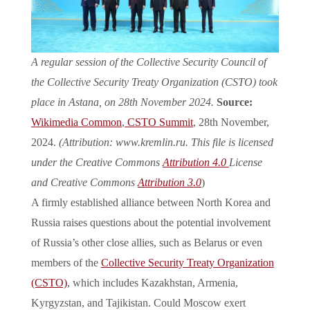
A regular session of the Collective Security Council of
the Collective Security Treaty Organization (CSTO) took
place in Astana, on 28th November 2024.
Source:
Wikimedia Common
,
CSTO Summit
, 28th November,
2024.
(Attribution: www.kremlin.ru. This file is licensed
under the Creative Commons
Attribution 4.0
License
and Creative Commons
Attribution 3.0
)
A firmly established alliance between North Korea and
Russia raises questions about the potential involvement
of Russia’s other close allies, such as Belarus or even
members of the
Collective Security Treaty Organization
(CSTO)
, which includes Kazakhstan, Armenia,
Kyrgyzstan, and Tajikistan. Could Moscow exert