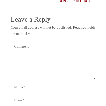
a Plot to Kill Lula
Leave a Reply
Your email address will not be published.
Required fields
are marked
*