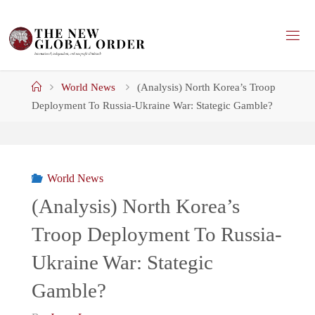
Skip
to
content
Home
World News
(Analysis) North Korea’s Troop
Deployment To Russia-Ukraine War: Stategic Gamble?
World News
(Analysis) North Korea’s
Troop Deployment To Russia-
Ukraine War: Stategic
Gamble?