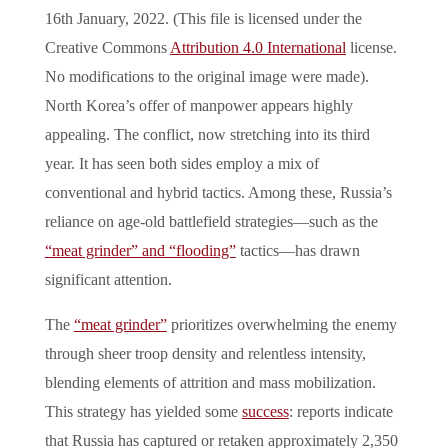
16th January, 2022. (This file is licensed under the
Creative Commons
Attribution 4.0 International
license.
No modifications to the original image were made).
North Korea’s offer of manpower appears highly
appealing. The conflict, now stretching into its third
year. It has seen both sides employ a mix of
conventional and hybrid tactics. Among these, Russia’s
reliance on age-old battlefield strategies—such as the
“meat grinder” and “flooding”
tactics—has drawn
significant attention.
The
“meat grinder”
prioritizes overwhelming the enemy
through sheer troop density and relentless intensity,
blending elements of attrition and mass mobilization.
This strategy has yielded some
success
: reports indicate
that Russia has captured or retaken approximately 2,350