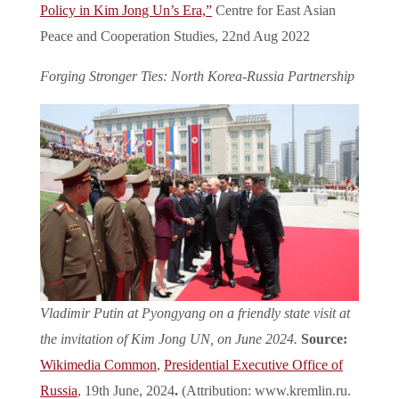
Policy in Kim Jong Un’s Era,”
Centre for East Asian
Peace and Cooperation Studies, 22nd Aug 2022
Forging Stronger Ties: North Korea-Russia Partnership
Vladimir Putin at Pyongyang on a friendly state visit at
the invitation of Kim Jong UN, on June 2024.
Source:
Wikimedia Common
,
Presidential Executive Office of
Russia
, 19th June, 2024
.
(Attribution: www.kremlin.ru.