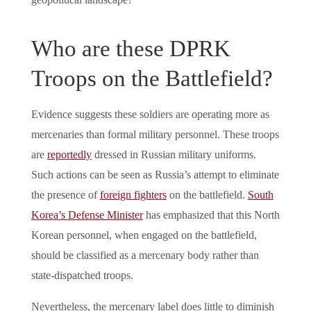
Who are these DPRK
Troops on the Battlefield?
Evidence suggests these soldiers are operating more as
mercenaries than formal military personnel. These troops
are
reportedly
dressed in Russian military uniforms.
Such actions can be seen as Russia’s attempt to eliminate
the presence of
foreign fighters
on the battlefield.
South
Korea’s Defense Minister
has emphasized that this North
Korean personnel, when engaged on the battlefield,
should be classified as a mercenary body rather than
state-dispatched troops.
Nevertheless, the mercenary label does little to diminish