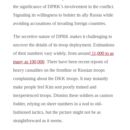
the significance of DPRK’s involvement in the conflict.
Signaling its willingness to bolster its ally Russia while
avoiding accusations of invading foreign countries.
The secretive nature of DPRK makes it challenging to
uncover the details of its troop deployment. Estimations
of their numbers vary widely, from around
11,000 to as
many as 100,000
. There have been recent reports of
heavy casualties on the frontline or Russian troops
complaining about the DKK troops. It may instantly
make people feel Kim sent poorly trained and
inexperienced troops. Dismiss these soldiers as cannon
fodder, relying on sheer numbers in a nod to old-
fashioned tactics, but the picture might not be as
straightforward as it seems.