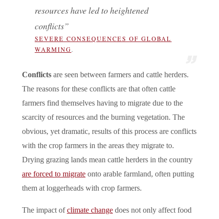
resources have led to heightened
conflicts”
SEVERE CONSEQUENCES OF GLOBAL
WARMING
.
Conflicts
are seen between farmers and cattle herders.
The reasons for these conflicts are that often cattle
farmers find themselves having to migrate due to the
scarcity of resources and the burning vegetation. The
obvious, yet dramatic, results of this process are conflicts
with the crop farmers in the areas they migrate to.
Drying grazing lands mean cattle herders in the country
are forced to migrate
onto arable farmland, often putting
them at loggerheads with crop farmers.
The impact of
climate change
does not only affect food