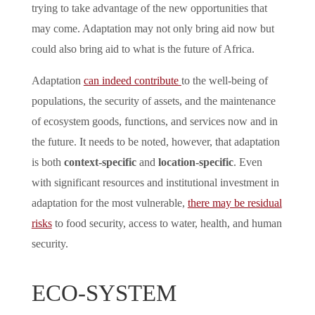
trying to take advantage of the new opportunities that
may come. Adaptation may not only bring aid now but
could also bring aid to what is the future of Africa.
Adaptation
can indeed contribute
to the well-being of
populations, the security of assets, and the maintenance
of ecosystem goods, functions, and services now and in
the future. It needs to be noted, however, that adaptation
is both
context-specific
and
location-specific
. Even
with significant resources and institutional investment in
adaptation for the most vulnerable,
there may be residual
risks
to food security, access to water, health, and human
security.
ECO-SYSTEM