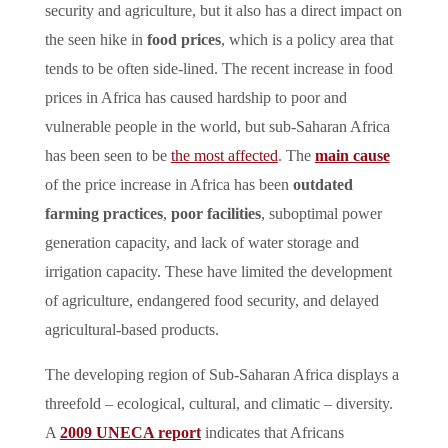
security and agriculture, but it also has a direct impact on
the seen hike in
food prices
, which is a policy area that
tends to be often side-lined. The recent increase in food
prices in Africa has caused hardship to poor and
vulnerable people in the world, but sub-Saharan Africa
has been seen to be
the most affected
. The
main cause
of the price increase in Africa has been
outdated
farming practices
,
poor facilities
, suboptimal power
generation capacity, and lack of water storage and
irrigation capacity. These have limited the development
of agriculture, endangered food security, and delayed
agricultural-based products.
The developing region of Sub-Saharan Africa displays a
threefold – ecological, cultural, and climatic – diversity.
A
2009 UNECA report
indicates that Africans