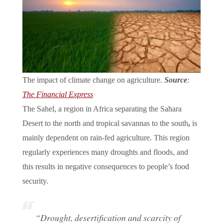
The impact of climate change on agriculture.
Source
:
The Financial Express
The Sahel, a region in Africa separating the Sahara
Desert to the north and tropical savannas to the south
,
is
mainly dependent on rain-fed agriculture. This region
regularly experiences many droughts and floods, and
this results in negative consequences to people’s food
security.
“Drought, desertification and scarcity of