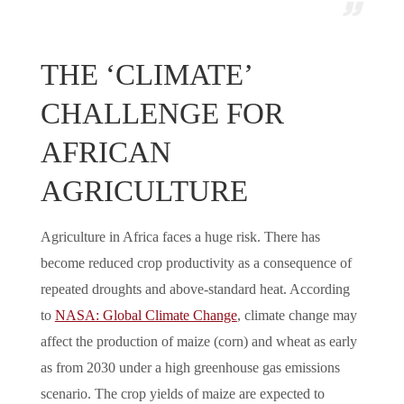
THE ‘CLIMATE’
CHALLENGE FOR
AFRICAN
AGRICULTURE
Agriculture in Africa faces a huge risk. There has
become reduced crop productivity as a consequence of
repeated droughts and above-standard heat. According
to
NASA: Global Climate Change
, climate change may
affect the production of maize (corn) and wheat as early
as from 2030 under a high greenhouse gas emissions
scenario. The crop yields of maize are expected to