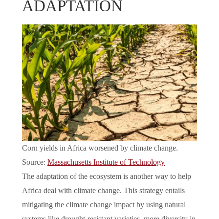
ADAPTATION
Corn yields in Africa worsened by climate change.
Source:
Massachusetts Institute of Technology
The adaptation of the ecosystem is another way to help
Africa deal with climate change. This strategy entails
mitigating the climate change impact by using natural
systems like drought-resistant varieties, more diversity in