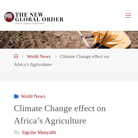
Skip
to
content
Home
World News
Climate Change effect on
Africa’s Agriculture
World News
Climate Change effect on
Africa’s Agriculture
By
Sigcine Manyathi