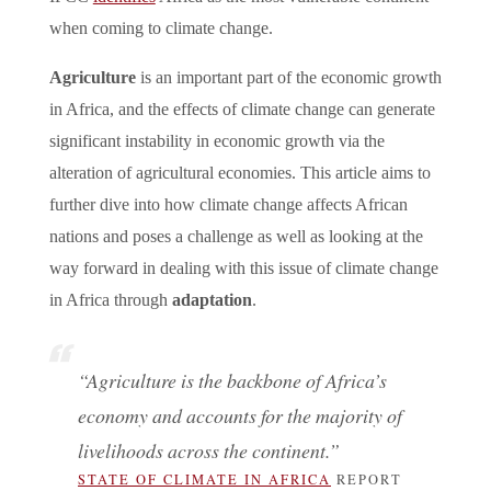
when coming to climate change.
Agriculture
is an important part of the economic growth
in Africa, and the effects of climate change can generate
significant instability in economic growth via the
alteration of agricultural economies. This article aims to
further dive into how climate change affects African
nations and poses a challenge as well as looking at the
way forward in dealing with this issue of climate change
in Africa through
adaptation
.
“Agriculture is the backbone of Africa’s
economy and accounts for the majority of
livelihoods across the continent.”
STATE OF CLIMATE IN AFRICA
REPORT