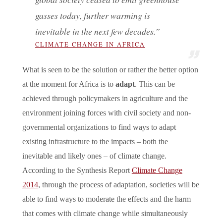
gasses today, further warming is
inevitable in the next few decades.”
CLIMATE CHANGE IN AFRICA
What is seen to be the solution or rather the better option
at the moment for Africa is to
adapt
. This can be
achieved through policymakers in agriculture and the
environment joining forces with civil society and non-
governmental organizations to find ways to adapt
existing infrastructure to the impacts – both the
inevitable and likely ones – of climate change.
According to the Synthesis Report
Climate Change
2014
, through the process of adaptation, societies will be
able to find ways to moderate the effects and the harm
that comes with climate change while simultaneously