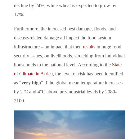
decline by 24%, while wheat is expected to grow by
17%.
Furthermore, the increased pest damage, floods, and
disease-related damage all impact the food system
infrastructure – an impact that then
results
in huge food
security issues, on livelihoods, stretching from individual
households to the national level.
According to the
State
of Climate in Africa
, the level of risk has been identified
as “
very hig
h” if the global mean temperature increases
by 2°C and 4°C above pre-industrial levels by 2080-
2100.