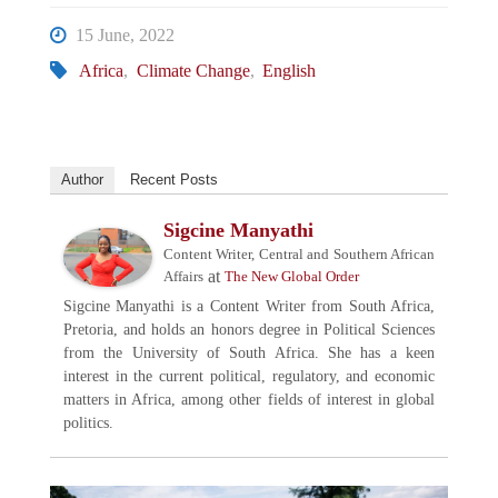
15 June, 2022
Africa
,
Climate Change
,
English
Author
Recent Posts
Sigcine Manyathi
Content Writer, Central and Southern African
at
Affairs
The New Global Order
Sigcine Manyathi is a Content Writer from South Africa,
Pretoria, and holds an honors degree in Political Sciences
from the University of South Africa. She has a keen
interest in the current political, regulatory, and economic
matters in Africa, among other fields of interest in global
politics.