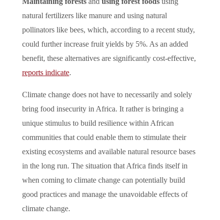
Maintaining forests
and
using forest foods
using
natural fertilizers like manure and using natural
pollinators like bees, which, according to a recent study,
could further increase fruit yields by 5%. As an added
benefit, these alternatives are significantly cost-effective,
reports indicate
.
Climate change does not have to necessarily and solely
bring food insecurity in Africa. It rather is bringing a
unique stimulus to build resilience within African
communities that could enable them to stimulate their
existing ecosystems and available natural resource bases
in the long run. The situation that Africa finds itself in
when coming to climate change can potentially build
good practices and manage the unavoidable effects of
climate change.