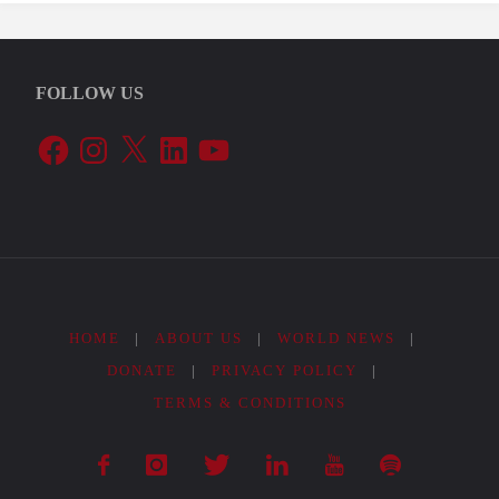
FOLLOW US
Facebook
Instagram
X
LinkedIn
YouTube
HOME
|
ABOUT US
|
WORLD NEWS
|
DONATE
|
PRIVACY POLICY
|
TERMS & CONDITIONS