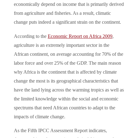
economically depend on income that is primarily derived
from agriculture and fisheries. As a result, climatic
change puts indeed a significant strain on the continent.
According to the
Economic Report on Africa 2009
,
agriculture is an extremely important sector in the
African continent, on average accounting for 70% of the
labor force and over 25% of the GDP. The main reason
why Africa is the continent that is affected by climate
change the most is its geographical characteristics that
have the land lying across the warming tropics as well as
the
limited knowledge within the social and economic
spectrums that need African countries to adapt to the
impacts of climate change.
As the Fifth IPCC Assessment Report indicates,