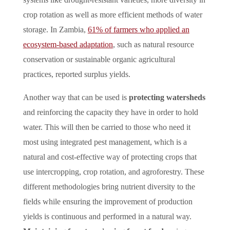
crop rotation as well as more efficient methods of water
storage. In Zambia,
61% of farmers who applied an
ecosystem-based adaptation
, such as natural resource
conservation or sustainable organic agricultural
practices, reported surplus yields.
Another way that can be used is
protecting watersheds
and reinforcing the capacity they have in order to hold
water. This will then be carried to those who need it
most using integrated pest management, which is a
natural and cost-effective way of protecting crops that
use intercropping, crop rotation, and agroforestry. These
different methodologies bring nutrient diversity to the
fields while ensuring the improvement of production
yields is continuous and performed in a natural way.