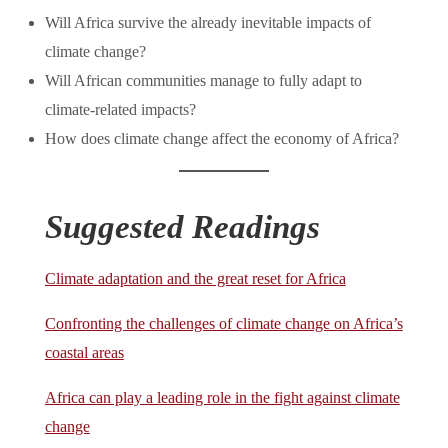
Will Africa survive the already inevitable impacts of
climate change?
Will African communities manage to fully adapt to
climate-related impacts?
How does climate change affect the economy of Africa?
Suggested Readings
Climate adaptation and the great reset for Africa
Confronting the challenges of climate change on Africa’s
coastal areas
Africa can play a leading role in the fight against climate
change