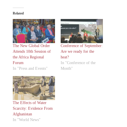
Related
The New Global Order
Conference of September:
Attends 10th Session of
Are we ready for the
the Africa Regional
heat?
Forum
In "Conference of the
In "Press and Events"
Month"
The Effects of Water
Scarcity: Evidence From
Afghanistan
In "World News"