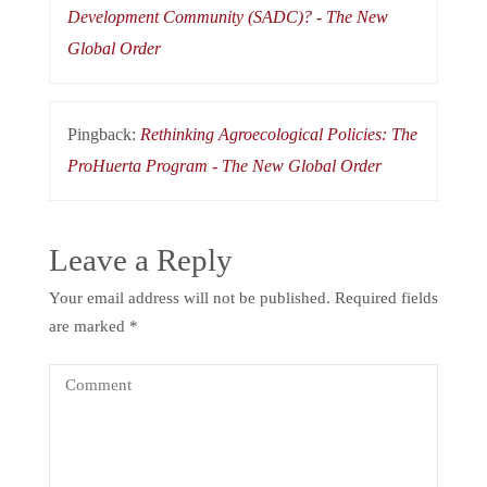
Development Community (SADC)? - The New
Global Order
Pingback:
Rethinking Agroecological Policies: The
ProHuerta Program - The New Global Order
Leave a Reply
Your email address will not be published.
Required fields
are marked
*