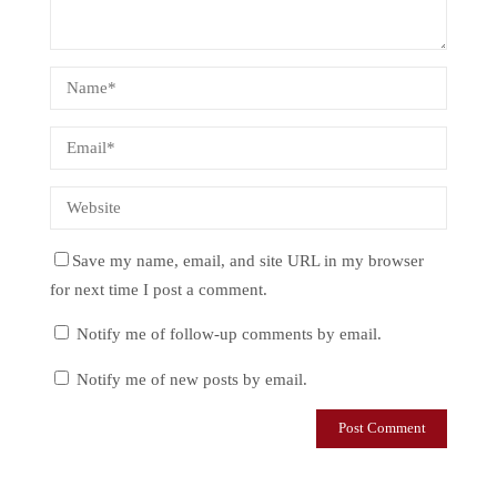
Save my name, email, and site URL in my browser
for next time I post a comment.
Notify me of follow-up comments by email.
Notify me of new posts by email.