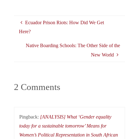
Ecuador Prison Riots: How Did We Get
Here?
Native Boarding Schools: The Other Side of the
New World
2 Comments
Pingback:
[ANALYSIS] What ‘Gender equality
today for a sustainable tomorrow’ Means for
Women’s Political Representation in South African