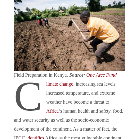
Field Preparation in Kenya.
Source
:
One Arce Fund
C
limate change
, increasing sea levels,
increased temperature, and extreme
weather have become a threat to
Africa
‘s human health and safety, food,
and water security as well as the socio-economic
development of the continent. As a matter of fact, the
IPCC
identifies
Africa as the most vulnerable continent