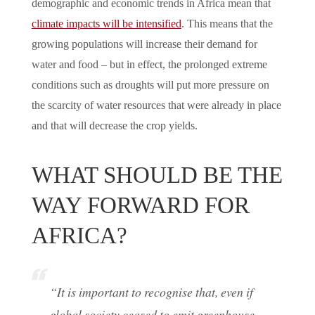
demographic and economic trends in Africa mean that
climate impacts will be intensified
. This means that the
growing populations will increase their demand for
water and food – but in effect, the prolonged extreme
conditions such as droughts will put more pressure on
the scarcity of water resources that were already in place
and that will decrease the crop yields.
WHAT SHOULD BE THE
WAY FORWARD FOR
AFRICA?
“It is important to recognise that, even if
global society ceased to emit greenhouse