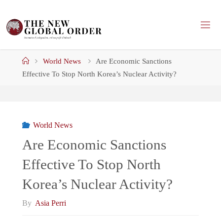
Skip
to
content
Home
World News
Are Economic Sanctions
Effective To Stop North Korea’s Nuclear Activity?
World News
Are Economic Sanctions
Effective To Stop North
Korea’s Nuclear Activity?
By
Asia Perri