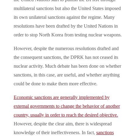
multilateral sanctions but also the United States imposed
its own unilateral sanctions against the regime. Many
resolutions have been drafted by the United Nations in
order to stop North Korea from testing nuclear weapons.
However, despite the numerous resolutions drafted and
the consequent sanctions, the DPRK has not ceased its
nuclear activity. Much debate has been done on whether
sanctions, in this case, are useful, and whether anything
could be done to make them more effective.
Economic sanctions are generally implemented by
external governments to change the behavior of another
country, usually in order to reach the desired objective.
However, despite the clear aim, there is widespread
knowledge of their ineffectiveness. In fact,
sanctions