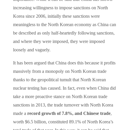
increasing willingness to impose sanctions on North
Korea since 2006, initially these sanctions were
meaningless to the North Korean economy as China can
be described as only half-heartedly following sanctions,
and where they were imposed, they were imposed
loosely and vaguely.
It has been argued that China does this because it profits
massively from a monopoly on North Korean trade
thanks to the geopolitical tumult that North Korean
nuclear testing has caused. In fact, even when China did
take a more proactive stance on North Korean trade
sanctions in 2013, the trade turnover with North Korea
made a
record growth of 7.8%, and Chinese trade
,
worth $6.5 billion, constituted 89.1% of North Korea’s