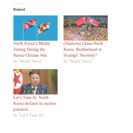
Related
North Korea’s Missile
(Analysis) China-North
Testing During the
Korea: Brotherhood or
Russia-Ukraine War
Strategic Necessity?
In "World News"
In "World News"
Let’s Tune In: North
Korea declares its nuclear
potential
In "Let's Tune In"