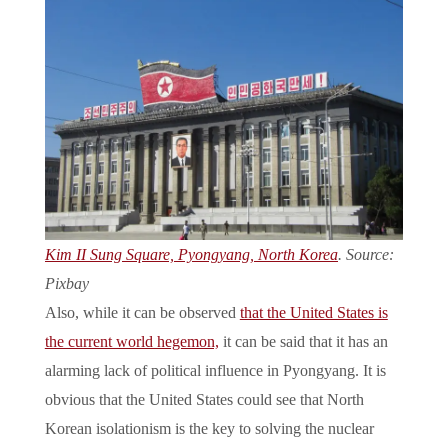
Kim II Sung Square, Pyongyang, North Korea
. Source:
Pixbay
Also, while it can be observed
that the United States is
the current world hegemon,
it can be said that it has an
alarming lack of political influence in Pyongyang. It is
obvious that the United States could see that North
Korean isolationism is the key to solving the nuclear