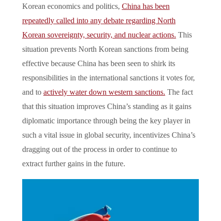
Korean economics and politics,
China has been
repeatedly called into any debate regarding North
Korean sovereignty, security, and nuclear actions.
This
situation prevents North Korean sanctions from being
effective because China has been seen to shirk its
responsibilities in the international sanctions it votes for,
and to
actively water down western sanctions.
The fact
that this situation improves China’s standing as it gains
diplomatic importance through being the key player in
such a vital issue in global security, incentivizes China’s
dragging out of the process in order to continue to
extract further gains in the future.