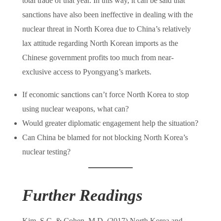
total trade of that year. In this way, it can be said that
sanctions have also been ineffective in dealing with the
nuclear threat in North Korea due to China’s relatively
lax attitude regarding North Korean imports as the
Chinese government profits too much from near-
exclusive access to Pyongyang’s markets.
If economic sanctions can’t force North Korea to stop
using nuclear weapons, what can?
Would greater diplomatic engagement help the situation?
Can China be blamed for not blocking North Korea’s
nuclear testing?
Further Readings
Kim, S.C. & Cohen, M.D. (2017) North Korea and