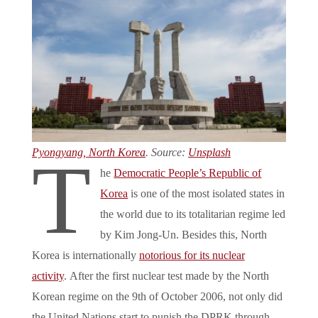
Pyongyang, North Korea
. Source:
Unsplash
T
he
Democratic People’s Republic of
Korea
is one of the most isolated states in
the world due to its totalitarian regime led
by Kim Jong-Un. Besides this, North
Korea is internationally
notorious for its nuclear
activity
. After the first nuclear test made by the North
Korean regime on the 9th of October 2006, not only did
the United Nations start to punish the DPRK through