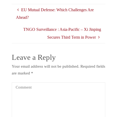
EU Mutual Defense: Which Challenges Are
Ahead?
TNGO Surveillance : Asia-Pacific – Xi Jinping
Secures Third Term in Power
Leave a Reply
Your email address will not be published.
Required fields
are marked
*