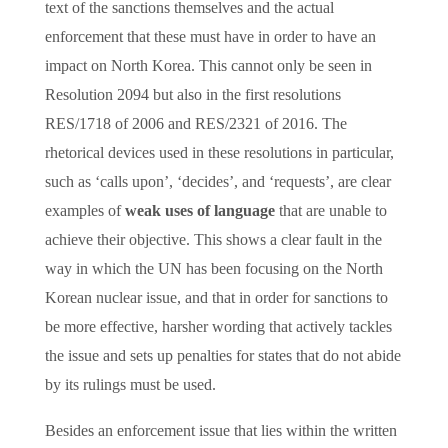
text of the sanctions themselves and the actual
enforcement that these must have in order to have an
impact on North Korea. This cannot only be seen in
Resolution 2094 but also in the first resolutions
RES/1718 of 2006 and RES/2321 of 2016. The
rhetorical devices used in these resolutions in particular,
such as ‘calls upon’, ‘decides’, and ‘requests’, are clear
examples of
weak uses of language
that are unable to
achieve their objective. This shows a clear fault in the
way in which the UN has been focusing on the North
Korean nuclear issue, and that in order for sanctions to
be more effective, harsher wording that actively tackles
the issue and sets up penalties for states that do not abide
by its rulings must be used.
Besides an enforcement issue that lies within the written