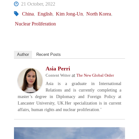
21 October, 2022
China
,
English
,
Kim Jong-Un
,
North Korea
,
Nuclear Proliferation
Author
Recent Posts
Asia Perri
at
Content Writer
The New Global Order
Asia is a graduate in International
Relations and is currently completing a
master’s degree in Diplomacy and Foreign Policy at
Lancaster University, UK.Her specialization is in current
affairs, human rights and nuclear proliferation.’