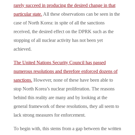
rarely succeed in producing the desired change in that
particular state.
All these observations can be seen in the
case of North Korea: in spite of all the sanctions
received, the desired effect on the DPRK such as the
stopping of all nuclear activity has not been yet
achieved.
The United Nations Security Council has passed
numerous resolutions and therefore enforced dozens of
sanctions.
However, none of these have been able to
stop North Korea’s nuclear proliferation. The reasons
behind this reality are many and by looking at the
general framework of these resolutions, they all seem to
lack strong measures for enforcement.
To begin with, this stems from a gap between the written