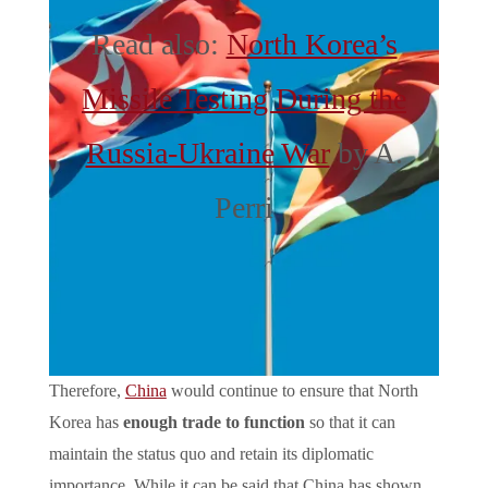
Read also:
North Korea’s
Missile Testing During the
Russia-Ukraine War
by A.
Perri
Therefore,
China
would continue to ensure that North
Korea has
enough trade to function
so that it can
maintain the status quo and retain its diplomatic
importance. While it can be said that China has shown