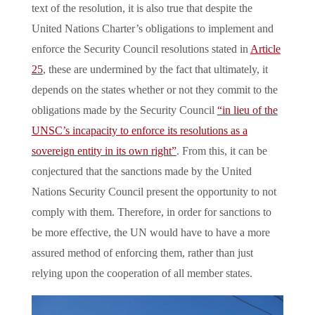
text of the resolution, it is also true that despite the
United Nations Charter’s obligations to implement and
enforce the Security Council resolutions stated in
Article
25
, these are undermined by the fact that ultimately, it
depends on the states whether or not they commit to the
obligations made by the Security Council
“in lieu of the
UNSC’s incapacity to enforce its resolutions as a
sovereign entity in its own right”
. From this, it can be
conjectured that the sanctions made by the United
Nations Security Council present the opportunity to not
comply with them. Therefore, in order for sanctions to
be more effective, the UN would have to have a more
assured method of enforcing them, rather than just
relying upon the cooperation of all member states.