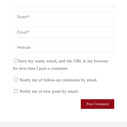
Save my name, email, and site URL in my browser
for next time I post a comment.
Notify me of follow-up comments by email.
Notify me of new posts by email.