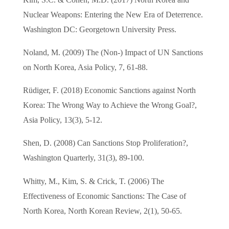
Nuclear Weapons: Entering the New Era of Deterrence.
Washington DC: Georgetown University Press.
Noland, M. (2009) The (Non-) Impact of UN Sanctions
on North Korea, Asia Policy, 7, 61-88.
Rüdiger, F. (2018) Economic Sanctions against North
Korea: The Wrong Way to Achieve the Wrong Goal?,
Asia Policy, 13(3), 5-12.
Shen, D. (2008) Can Sanctions Stop Proliferation?,
Washington Quarterly, 31(3), 89-100.
Whitty, M., Kim, S. & Crick, T. (2006) The
Effectiveness of Economic Sanctions: The Case of
North Korea, North Korean Review, 2(1), 50-65.