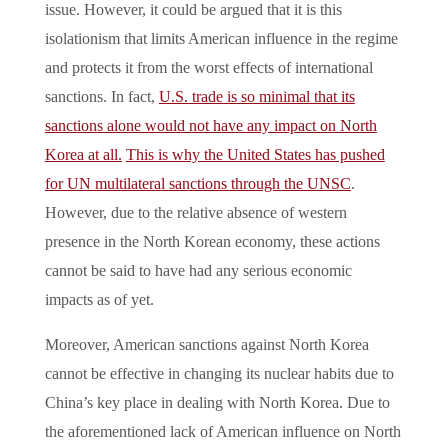
issue. However, it could be argued that it is this
isolationism that limits American influence in the regime
and protects it from the worst effects of international
sanctions. In fact,
U.S. trade is so minimal that its
sanctions alone would not have any impact on North
Korea at all.
This is why the United States has pushed
for UN multilateral sanctions through the UNSC
.
However, due to the relative absence of western
presence in the North Korean economy, these actions
cannot be said to have had any serious economic
impacts as of yet.
Moreover, American sanctions against North Korea
cannot be effective in changing its nuclear habits due to
China’s key place in dealing with North Korea. Due to
the aforementioned lack of American influence on North