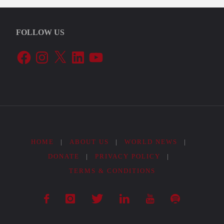
FOLLOW US
Facebook
Instagram
X
LinkedIn
YouTube
HOME
|
ABOUT US
|
WORLD NEWS
|
DONATE
|
PRIVACY POLICY
|
TERMS & CONDITIONS